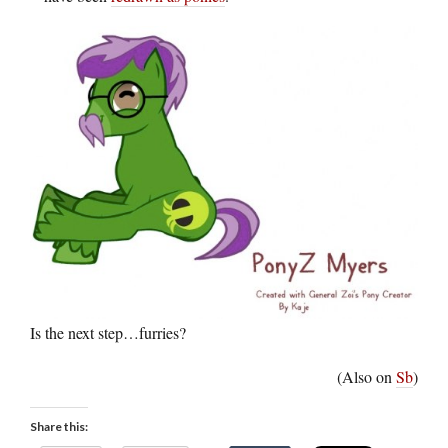
Is the next step…furries?
(Also on
Sb
)
Share this: