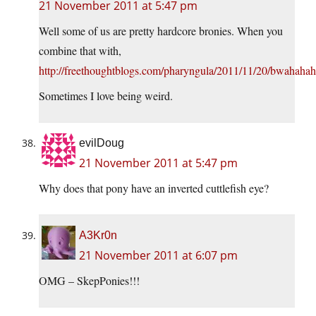
21 November 2011 at 5:47 pm
Well some of us are pretty hardcore bronies. When you
combine that with,
http://freethoughtblogs.com/pharyngula/2011/11/20/bwahahah
Sometimes I love being weird.
evilDoug
21 November 2011 at 5:47 pm
Why does that pony have an inverted cuttlefish eye?
A3Kr0n
21 November 2011 at 6:07 pm
OMG – SkepPonies!!!