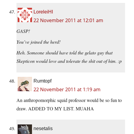
LoreleiHI
22 November 2011 at 12:01 am
GASP!
You’ve joined the herd!
Heh. Someone should have told the gelato guy that
Skepticon would love and tolerate the shit out of him. :p
Rumtopf
22 November 2011 at 1:19 am
An anthropomorphic squid professor would be so fun to
draw. ADDED TO MY LIST. MUAHA
nesetalis