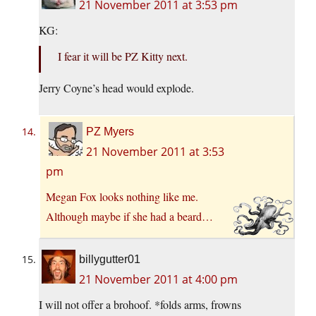
21 November 2011 at 3:53 pm
KG:
I fear it will be PZ Kitty next.
Jerry Coyne’s head would explode.
PZ Myers
21 November 2011 at 3:53
pm
Megan Fox looks nothing like me.
Although maybe if she had a beard…
billygutter01
21 November 2011 at 4:00 pm
I will not offer a brohoof. *folds arms, frowns