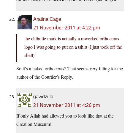
Aratina Cage
21 November 2011 at 4:22 pm
the chthutie mark is actually a reworked orthoceras
logo I was going to put on a tshirt (I just took off the
shell)
So it’s a naked orthoceras? That seems very fitting for the
author of the Courtier’s Reply.
gawdzilla
21 November 2011 at 4:26 pm
If only Allah had allowed you to look like that at the
Creation Museum!