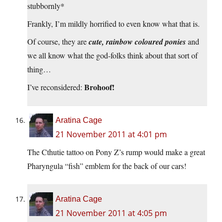
stubbornly*
Frankly, I’m mildly horrified to even know what that is.
Of course, they are
cute, rainbow coloured ponies
and
we all know what the god-folks think about that sort of
thing…
Brohoof!
I’ve reconsidered:
Aratina Cage
21 November 2011 at 4:01 pm
The Cthutie tattoo on Pony Z’s rump would make a great
Pharyngula “fish” emblem for the back of our cars!
Aratina Cage
21 November 2011 at 4:05 pm