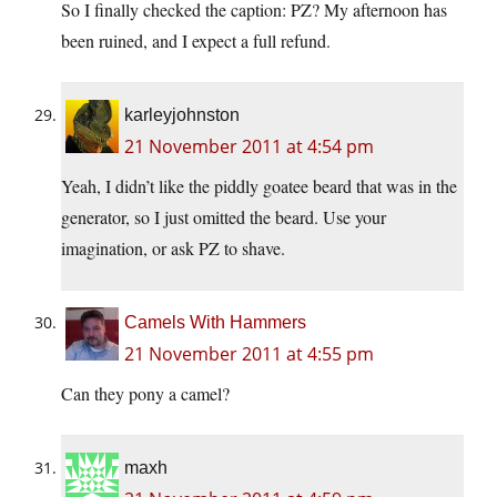
So I finally checked the caption: PZ? My afternoon has
been ruined, and I expect a full refund.
karleyjohnston
21 November 2011 at 4:54 pm
Yeah, I didn’t like the piddly goatee beard that was in the
generator, so I just omitted the beard. Use your
imagination, or ask PZ to shave.
Camels With Hammers
21 November 2011 at 4:55 pm
Can they pony a camel?
maxh