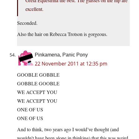
Greta Equestrina the best. The glasses on the hip are
excellent.
Seconded.
Also the hair on Rebecca Trotson is gorgeous.
Pinkamena, Panic Pony
22 November 2011 at 12:35 pm
GOOBLE GOBBLE
GOBBLE GOOBLE
WE ACCEPT YOU
WE ACCEPT YOU
ONE OF US
ONE OF US
And to think, two years ago I would’ve thought (and
wouldn’t have been alone in thinking) that this was weird.