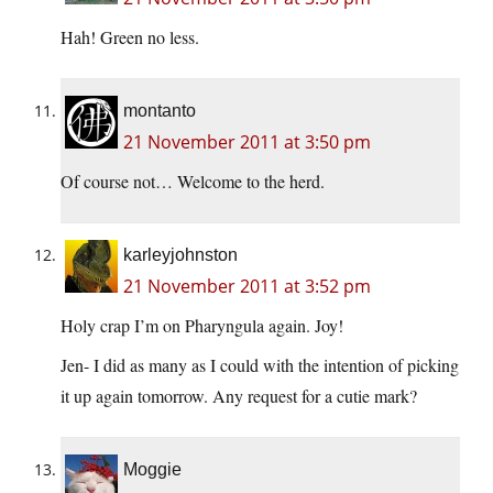
Hah! Green no less.
montanto
21 November 2011 at 3:50 pm
Of course not… Welcome to the herd.
karleyjohnston
21 November 2011 at 3:52 pm
Holy crap I’m on Pharyngula again. Joy!
Jen- I did as many as I could with the intention of picking
it up again tomorrow. Any request for a cutie mark?
Moggie