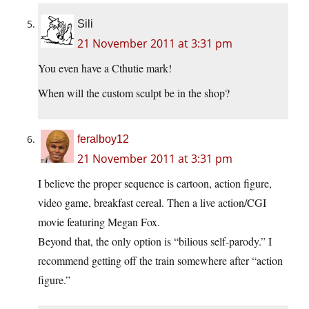
Sili
21 November 2011 at 3:31 pm
You even have a Cthutie mark!
When will the custom sculpt be in the shop?
feralboy12
21 November 2011 at 3:31 pm
I believe the proper sequence is cartoon, action figure,
video game, breakfast cereal. Then a live action/CGI
movie featuring Megan Fox.
Beyond that, the only option is “bilious self-parody.” I
recommend getting off the train somewhere after “action
figure.”