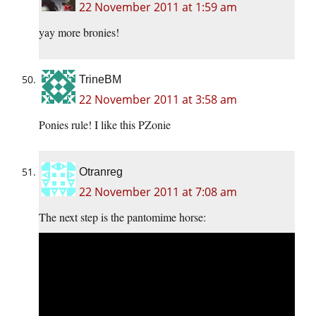
22 November 2011 at 1:59 am
yay more bronies!
TrineBM
22 November 2011 at 3:58 am
Ponies rule! I like this PZonie
Otranreg
22 November 2011 at 7:08 am
The next step is the pantomime horse: