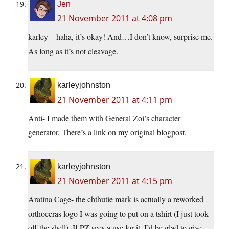
Jen
21 November 2011 at 4:08 pm
karley – haha, it’s okay! And…I don’t know, surprise me.
As long as it’s not cleavage.
karleyjohnston
21 November 2011 at 4:11 pm
Anti- I made them with General Zoi’s character
generator. There’s a link on my original blogpost.
karleyjohnston
21 November 2011 at 4:15 pm
Aratina Cage- the chthutie mark is actually a reworked
orthoceras logo I was going to put on a tshirt (I just took
off the shell). If PZ sees a use for it, I’d be glad to give.