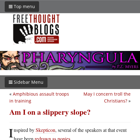
Top menu
Sidebar Menu
«
Amphibious assault troops
May I concern troll the
in training
Christians?
»
Am I on a slippery slope?
I
nspired by
Skepticon
, several of the speakers at that event
have been
redrawn as ponies
.