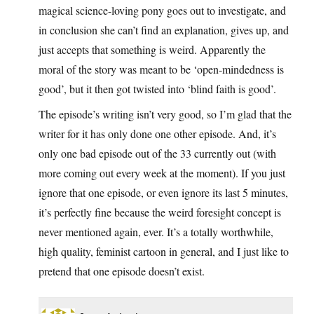
magical science-loving pony goes out to investigate, and
in conclusion she can’t find an explanation, gives up, and
just accepts that something is weird. Apparently the
moral of the story was meant to be ‘open-mindedness is
good’, but it then got twisted into ‘blind faith is good’.
The episode’s writing isn’t very good, so I’m glad that the
writer for it has only done one other episode. And, it’s
only one bad episode out of the 33 currently out (with
more coming out every week at the moment). If you just
ignore that one episode, or even ignore its last 5 minutes,
it’s perfectly fine because the weird foresight concept is
never mentioned again, ever. It’s a totally worthwhile,
high quality, feminist cartoon in general, and I just like to
pretend that one episode doesn’t exist.