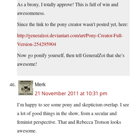
As a brony, I totally approve! This is full of win and
awesomeness.
Since the link to the pony creator wasn’t posted yet, here:
http://generalzoi.deviantart.com/art/Pony-Creator-Full-
Version-254295904
Now go ponify yourself, then tell GeneralZoi that she’s
awesome!
Merk
21 November 2011 at 10:31 pm
I’m happy to see some pony and skepticism overlap. I see
a lot of good things in the show, from a secular and
feminist perspective. That and Rebecca Trotson looks
awesome.