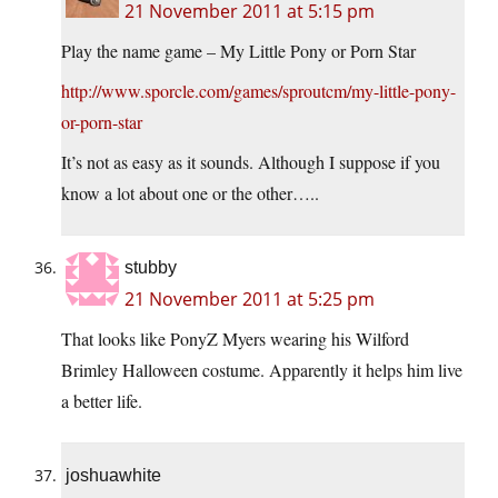
21 November 2011 at 5:15 pm
Play the name game – My Little Pony or Porn Star
http://www.sporcle.com/games/sproutcm/my-little-pony-
or-porn-star
It’s not as easy as it sounds. Although I suppose if you
know a lot about one or the other…..
stubby
21 November 2011 at 5:25 pm
That looks like PonyZ Myers wearing his Wilford
Brimley Halloween costume. Apparently it helps him live
a better life.
joshuawhite