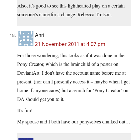
Also, it’s good to see this lighthearted play on a certain
someone’s name for a change: Rebecca Trotson.
Anri
21 November 2011 at 4:07 pm
For those wondering, this looks as if it was done in the
Pony Creator, which is the brainchild of a poster on
DeviantArt. I don’t have the account name before me at
present, (nor can I presently access it – maybe when I get
home if anyone cares) but a search for ‘Pony Creator’ on
DA should get you to it.
It’s fun!
My spouse and I both have our ponyselves cranked out…