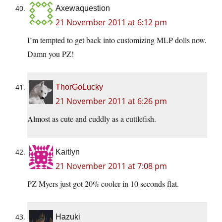
Axewaquestion
21 November 2011 at 6:12 pm
I’m tempted to get back into customizing MLP dolls now.
Damn you PZ!
ThorGoLucky
21 November 2011 at 6:26 pm
Almost as cute and cuddly as a cuttlefish.
Kaitlyn
21 November 2011 at 7:08 pm
PZ Myers just got 20% cooler in 10 seconds flat.
Hazuki