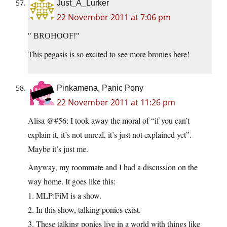
Just_A_Lurker
22 November 2011 at 7:06 pm
BROHOOF!
This pegasis is so excited to see more bronies here!
Pinkamena, Panic Pony
22 November 2011 at 11:26 pm
Alisa @#56: I took away the moral of “if you can’t
explain it, it’s not unreal, it’s just not explained yet”.
Maybe it’s just me.
Anyway, my roommate and I had a discussion on the
way home. It goes like this:
1. MLP:FiM is a show.
2. In this show, talking ponies exist.
3. These talking ponies live in a world with things like