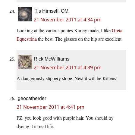
'Tis Himself, OM
21 November 2011 at 4:34 pm
Looking at the various ponies Karley made, I like
Greta
Equestrina
the best. The glasses on the hip are excellent.
Rick McWilliams
21 November 2011 at 4:39 pm
A dangerously slippery slope: Next it will be Kittens!
geocatherder
21 November 2011 at 4:41 pm
PZ, you look good with purple hair. You should try
dyeing it in real life.