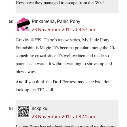
How have they managed to escape from the ’80s?
Pinkamena, Panic Pony
23 November 2011 at 3:57 am
Gravity @#59: There’s a new series, My Little Pony:
Friendship is Magic. It’s become popular among the 20-
something crowd since it’s well-written and made so
parents can watch it without wanting to shrivel up and
blow away.
And if you think the Dorf Fortress mods are bad, don’t
look up the TF2 stuff.
rickpikul
23 November 2011 at 8:41 am
Lauren Faust has admitted that they messed up the moral