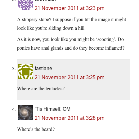
21 November 2011 at 3:23 pm
A slippery slope? I suppose if you tilt the image it might
look like you’re sliding down a hill.
As it is now, you look like you might be ‘scooting’. Do
ponies have anal glands and do they become inflamed?
fastlane
21 November 2011 at 3:25 pm
Where are the tentacles?
'Tis Himself, OM
21 November 2011 at 3:28 pm
Where’s the beard?