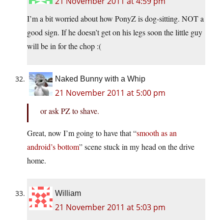
21 November 2011 at 4:59 pm
I’m a bit worried about how PonyZ is dog-sitting. NOT a
good sign. If he doesn’t get on his legs soon the little guy
will be in for the chop :(
Naked Bunny with a Whip
21 November 2011 at 5:00 pm
or ask PZ to shave.
Great, now I’m going to have that “
smooth as an
android’s bottom
” scene stuck in my head on the drive
home.
William
21 November 2011 at 5:03 pm