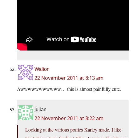
Walton
22 November 2011 at 8:13 am
Awwwwwwwwwww… this is almost painfully cute.
julian
22 November 2011 at 8:22 am
Looking at the various ponies Karley made, I like