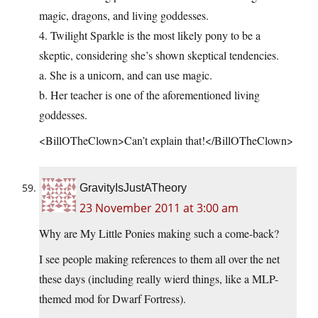
magic, dragons, and living goddesses.
4. Twilight Sparkle is the most likely pony to be a
skeptic, considering she’s shown skeptical tendencies.
a. She is a unicorn, and can use magic.
b. Her teacher is one of the aforementioned living
goddesses.
<BillOTheClown>Can’t explain that!</BillOTheClown>
GravityIsJustATheory
23 November 2011 at 3:00 am
Why are My Little Ponies making such a come-back?
I see people making references to them all over the net
these days (including really wierd things, like a MLP-
themed mod for Dwarf Fortress).