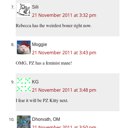
Sili
21 November 2011 at 3:32 pm
Rebecca has the weirdest boner right now.
Moggie
21 November 2011 at 3:43 pm
OMG, PZ has a feminist mane!
KG
21 November 2011 at 3:48 pm
I fear it will be PZ Kitty next.
Dhorvath, OM
21 November 2011 at 3:50 pm