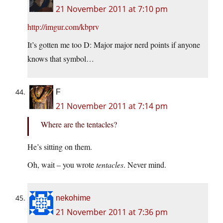
21 November 2011 at 7:10 pm
http://imgur.com/kbprv
It’s gotten me too D: Major major nerd points if anyone
knows that symbol…
F
21 November 2011 at 7:14 pm
Where are the tentacles?
He’s sitting on them.
Oh, wait – you wrote
tentacles
. Never mind.
nekohime
21 November 2011 at 7:36 pm