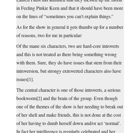
in Feeling Pinkie Keen and that it should have been more
on the lines of “sometimes you can’t explain things.”
As for the show in general it gets thumbs up for a number
of reasons, two for me in particular:
Of the mane six characters, two are hard-core introverts
and this is not treated as there being something wrong
with them. Sure, they do have issues that stem from their
introversion, but strongy extroverted characters also have
issues[1].
The central character is one of those introverts, a serious
bookworm[2] and the brain of the group. Even though
one of the themes of the show is her needing to break out
of her shell and make friends, this is not done at the cost
of her having to dumb herself down and/or act ‘normal’.
In fact her intelligence is regularly celebrated and her