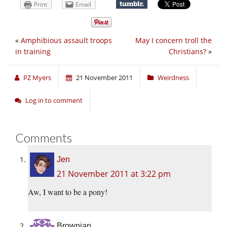
Print
Email
«
Amphibious assault troops
May I concern troll the
in training
Christians?
»
PZ Myers
21 November 2011
Weirdness
Log in to comment
Comments
Jen
21 November 2011 at 3:22 pm
Aw, I want to be a pony!
Brownian