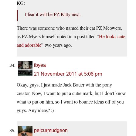
KG:
I fear it will be PZ Kitty next.
There was someone who named their cat PZ Meowers,
as PZ Myers himself noted in a post titled “
He looks cute
and adorable
” two years ago.
ibyea
21 November 2011 at 5:08 pm
Okay, guys, I just made Jack Bauer with the pony
creator. Now, I want to put a cutie mark, but I don’t know
what to put on him, so I want to bounce ideas off of you
guys. Any ideas? :)
peicurmudgeon