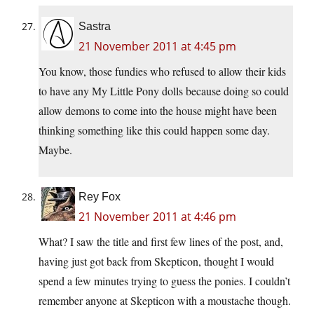
Sastra
21 November 2011 at 4:45 pm
You know, those fundies who refused to allow their kids
to have any My Little Pony dolls because doing so could
allow demons to come into the house might have been
thinking something like this could happen some day.
Maybe.
Rey Fox
21 November 2011 at 4:46 pm
What? I saw the title and first few lines of the post, and,
having just got back from Skepticon, thought I would
spend a few minutes trying to guess the ponies. I couldn’t
remember anyone at Skepticon with a moustache though.