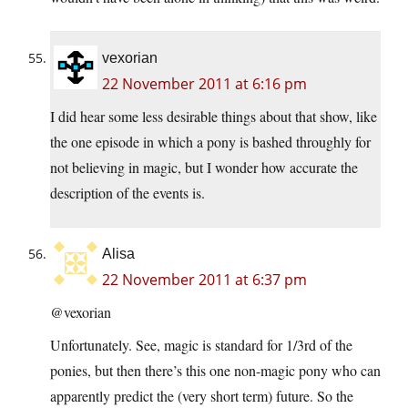
vexorian
22 November 2011 at 6:16 pm
I did hear some less desirable things about that show, like
the one episode in which a pony is bashed throughly for
not believing in magic, but I wonder how accurate the
description of the events is.
Alisa
22 November 2011 at 6:37 pm
@vexorian
Unfortunately. See, magic is standard for 1/3rd of the
ponies, but then there’s this one non-magic pony who can
apparently predict the (very short term) future. So the