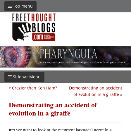
Top menu
Sidebar Menu
«
Crazier than Ken Ham?
Demonstrating an accident
of evolution in a giraffe
»
Demonstrating an accident of
evolution in a giraffe
ver want to look at the recurrent laryngeal nerve in a