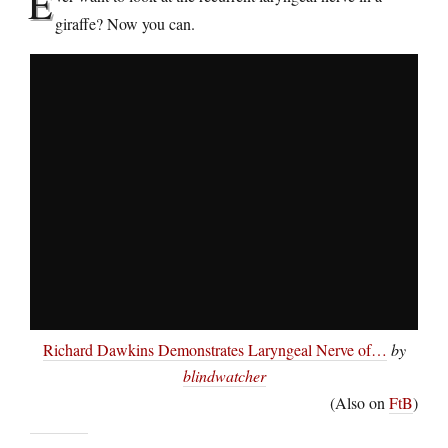
E
giraffe? Now you can.
Richard Dawkins Demonstrates Laryngeal Nerve of…
by
blindwatcher
(Also on
FtB
)