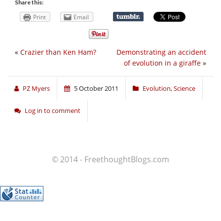
Share this:
Print
Email
«
Crazier than Ken Ham?
Demonstrating an accident
of evolution in a giraffe
»
PZ Myers
5 October 2011
Evolution
,
Science
Log in to comment
© 2014 - FreethoughtBlogs.com