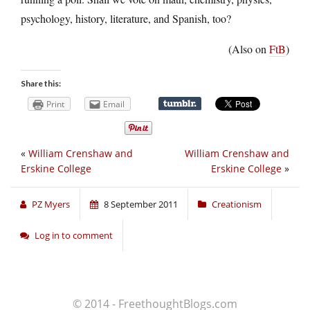
psychology, history, literature, and Spanish, too?
(Also on
FtB
)
Share this:
Print
Email
«
William Crenshaw and
William Crenshaw and
Erskine College
Erskine College
»
PZ Myers
8 September 2011
Creationism
Log in to comment
© 2014 - FreethoughtBlogs.com