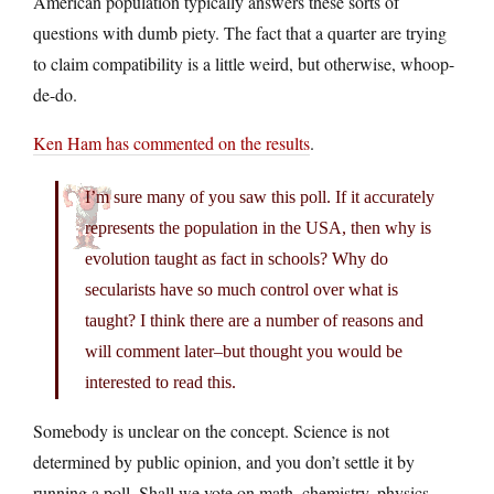
American population typically answers these sorts of
questions with dumb piety. The fact that a quarter are trying
to claim compatibility is a little weird, but otherwise, whoop-
de-do.
Ken Ham has commented on the results
.
I’m sure many of you saw this poll. If it accurately
represents the population in the USA, then why is
evolution taught as fact in schools? Why do
secularists have so much control over what is
taught? I think there are a number of reasons and
will comment later–but thought you would be
interested to read this.
Somebody is unclear on the concept. Science is not
determined by public opinion, and you don’t settle it by
running a poll. Shall we vote on math, chemistry, physics,