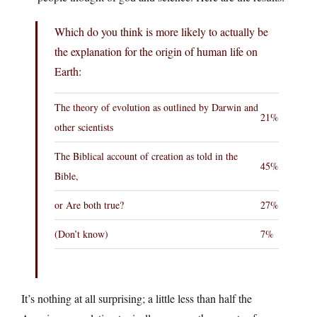
Which do you think is more likely to actually be
the explanation for the origin of human life on
Earth:
The theory of evolution as outlined by Darwin and
21%
other scientists
The Biblical account of creation as told in the
45%
Bible,
or Are both true?
27%
(Don’t know)
7%
It’s nothing at all surprising; a little less than half the