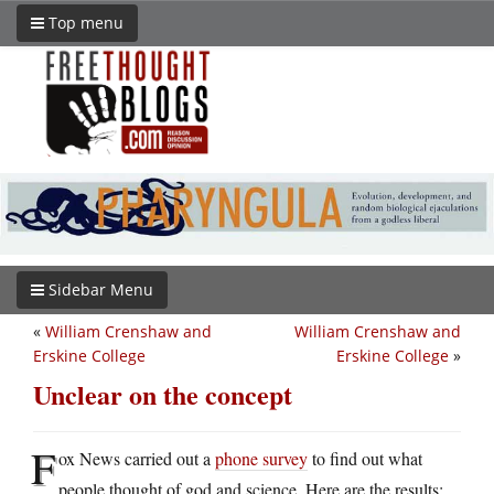
Top menu
Sidebar Menu
«
William Crenshaw and
William Crenshaw and
Erskine College
Erskine College
»
Unclear on the concept
F
ox News carried out a
phone survey
to find out what
people thought of god and science. Here are the results: