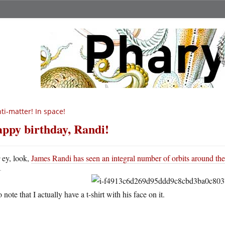
ti-matter! In space!
ppy birthday, Randi!
H
ey, look,
James Randi has seen an integral number of orbits around th
 note that I actually have a t-shirt with his face on it.