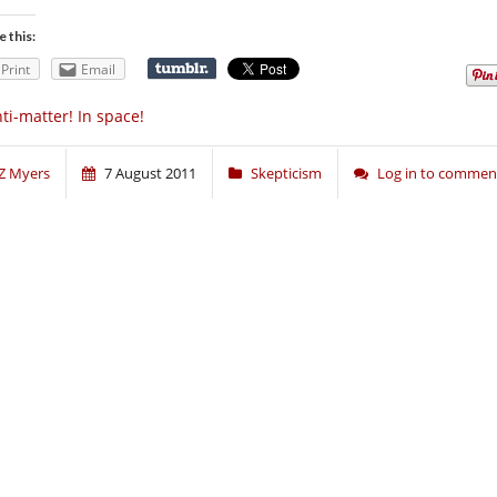
e this:
Print
Email
ti-matter! In space!
Z Myers
7 August 2011
Skepticism
Log in to commen