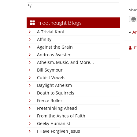
*/
Shar
Freethought Blogs
A Trivial Knot
«
An
Affinity
Against the Grain
P
Andreas Avester
Atheism, Music, and More...
Bill Seymour
Cubist Vowels
Daylight Atheism
Death to Squirrels
Fierce Roller
Freethinking Ahead
From the Ashes of Faith
Geeky Humanist
I Have Forgiven Jesus