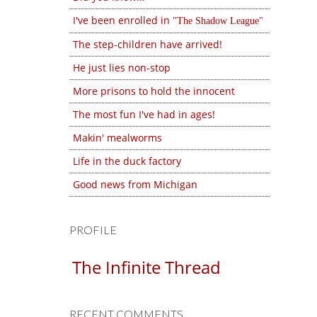
I've been enrolled in
The Shadow League
The step-children have arrived!
He just lies non-stop
More prisons to hold the innocent
The most fun I've had in ages!
Makin' mealworms
Life in the duck factory
Good news from Michigan
PROFILE
The Infinite Thread
RECENT COMMENTS