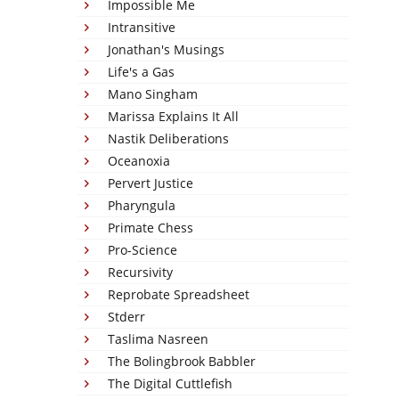
Impossible Me
Intransitive
Jonathan's Musings
Life's a Gas
Mano Singham
Marissa Explains It All
Nastik Deliberations
Oceanoxia
Pervert Justice
Pharyngula
Primate Chess
Pro-Science
Recursivity
Reprobate Spreadsheet
Stderr
Taslima Nasreen
The Bolingbrook Babbler
The Digital Cuttlefish