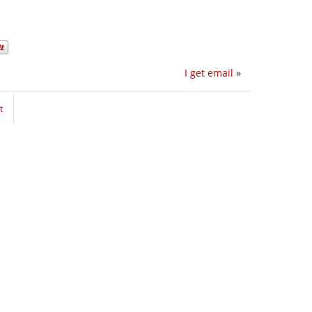
I get email
»
t