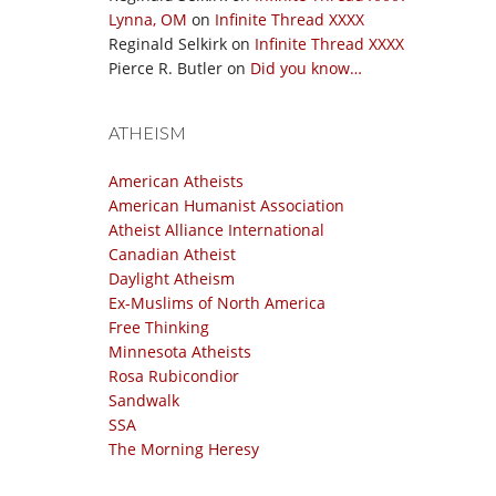
Lynna, OM
on
Infinite Thread XXXX
Reginald Selkirk
on
Infinite Thread XXXX
Pierce R. Butler
on
Did you know…
ATHEISM
American Atheists
American Humanist Association
Atheist Alliance International
Canadian Atheist
Daylight Atheism
Ex-Muslims of North America
Free Thinking
Minnesota Atheists
Rosa Rubicondior
Sandwalk
SSA
The Morning Heresy