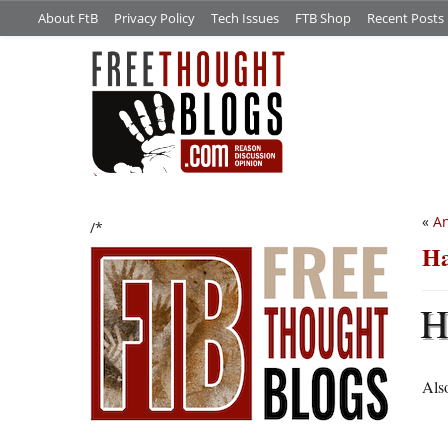
About FtB
Privacy Policy
Tech Issues
FTB Shop
Recent Posts
«
An
/*
Ha
Also