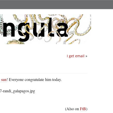
I get email
»
e sun
! Everyone congratulate him today.
(Also on
FtB
)