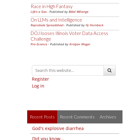
Race in High Fantasy
Life's a Gas
- Published by
Bébé Mélange
On LLMs and Intelligence
Reprobate Spreadsheet
- Published by
Hj Hornbeck
DOJ looses Illinois Voter Data Access
Challenge
Pro-Science
- Published by
Kristjan Wager
Register
Log in
Recent Posts
Recent Comments
Archives
God's explosive diarrhea
Did you know…