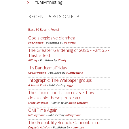
YEMMYnisting
RECENT POSTS ON FTB
[Last 50 Recent Posts]
God's explosive diarrhea
Pharyngula
- Published by
PZ Myers
The Greater Gardening of 2026 - Part 35 -
Thistle Test
Affinity
- Published by
Charly
It's Bandcamp Friday
Cubist Vowels
- Published by
cubistvowels
Infographic: The Wallpaper groups
A Trivial Knot
- Published by
Siggy
The Lincoln pool fiasco reveals how
despicable these people are
Mano Singham
- Published by
Mano Singham
Civil Time Again
Bill Seymour
- Published by
billseymour
The Probability Broach: Cannonball run
Daylight Atheism
- Published by
Adam Lee