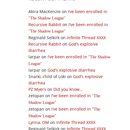
Akira MacKenzie
on
I’ve been enrolled in
The Shadow League
Recursive Rabbit
on
I’ve been enrolled in
The Shadow League
Reginald Selkirk
on
Infinite Thread XXXX
Recursive Rabbit
on
God’s explosive
diarrhea
larpar
on
I’ve been enrolled in
The Shadow
League
larpar
on
God’s explosive diarrhea
Snarki, child of Loki
on
God’s explosive
diarrhea
PZ Myers
on
Did you know…
zetopan
on
I’ve been enrolled in
The
Shadow League
zetopan
on
I’ve been enrolled in
The
Shadow League
Lynna, OM
on
Infinite Thread XXXX
Reginald Selkirk
on
Infinite Thread XXXX