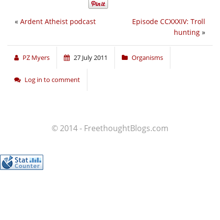
«
Ardent Atheist podcast
Episode CCXXXIV: Troll
hunting
»
PZ Myers
27 July 2011
Organisms
Log in to comment
© 2014 - FreethoughtBlogs.com