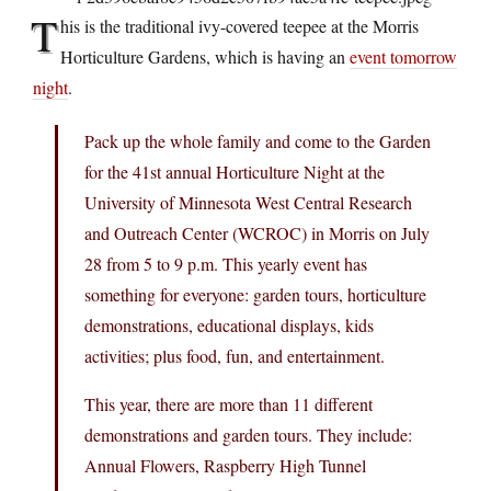
T
his is the traditional ivy-covered teepee at the Morris
Horticulture Gardens, which is having an
event tomorrow
night
.
Pack up the whole family and come to the Garden
for the 41st annual Horticulture Night at the
University of Minnesota West Central Research
and Outreach Center (WCROC) in Morris on July
28 from 5 to 9 p.m. This yearly event has
something for everyone: garden tours, horticulture
demonstrations, educational displays, kids
activities; plus food, fun, and entertainment.
This year, there are more than 11 different
demonstrations and garden tours. They include:
Annual Flowers, Raspberry High Tunnel