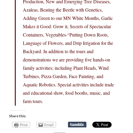
Production, New and Emerging Tree Diseases,
Azaleas, Beating the Beetle with Genetics,
Adding Green to our MN White Months, Garlic
Makes it Good: Grow it, Secrets of Spectacular
Containers, Vegetables-“Putting Down Roots,
Language of Flowers, and Drip Irrigation for the
Backyard. In addition to the tours and
demonstrations we are providing five hands-on
family activities; including Plant Heads, Wind
Turbines, Pizza Garden, Face Painting, and
Aquatic Robotics. Special activities include trade
and educational show, food booths, music, and
farm tours.
Share this:
Print
Email