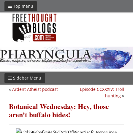
Top menu
Sidebar Menu
«
Ardent Atheist podcast
Episode CCXXXIV: Troll
hunting
»
Botanical Wednesday: Hey, those
aren’t buffalo hides!