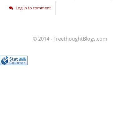
Log in to comment
© 2014 - FreethoughtBlogs.com