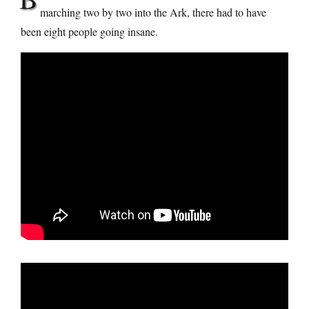
marching two by two into the Ark, there had to have
been eight people going insane.