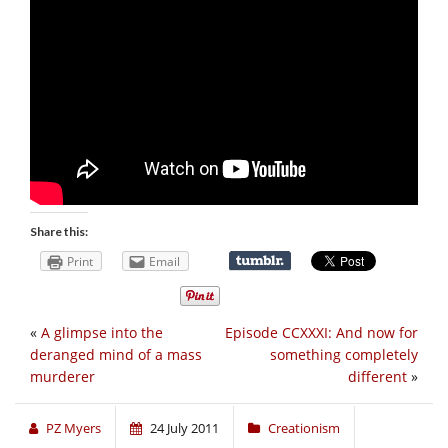
Share this:
Print
Email
«
A glimpse into the
Episode CCXXXI: And now for
deranged mind of a mass
something completely
murderer
different
»
PZ Myers
24 July 2011
Creationism