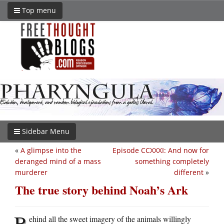
Top menu
Sidebar Menu
«
A glimpse into the
Episode CCXXXI: And now for
deranged mind of a mass
something completely
murderer
different
»
The true story behind Noah’s Ark
B
ehind all the sweet imagery of the animals willingly