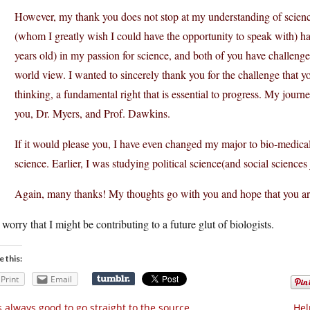
However, my thank you does not stop at my understanding of scien
(whom I greatly wish I could have the opportunity to speak with) ha
years old) in my passion for science, and both of you have challeng
world view. I wanted to sincerely thank you for the challenge that
thinking, a fundamental right that is essential to progress. My journ
you, Dr. Myers, and Prof. Dawkins.
If it would please you, I have even changed my major to bio-medic
science. Earlier, I was studying political science(and social sciences
Again, many thanks! My thoughts go with you and hope that you ar
 worry that I might be contributing to a future glut of biologists.
e this:
Print
Email
’s always good to go straight to the source
Hel