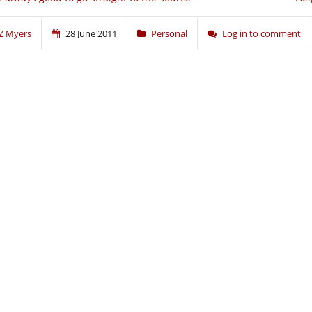
Z Myers
28 June 2011
Personal
Log in to comment