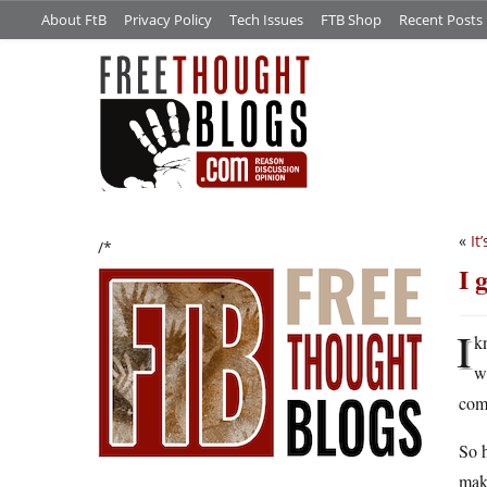
About FtB
Privacy Policy
Tech Issues
FTB Shop
Recent Posts
«
It
/*
I 
I
kn
wa
com
So h
make