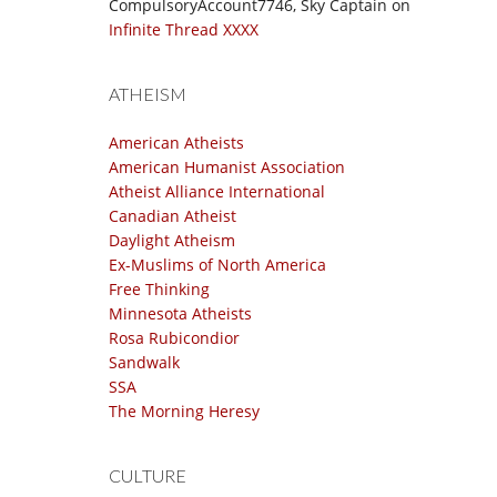
CompulsoryAccount7746, Sky Captain
on
Infinite Thread XXXX
ATHEISM
American Atheists
American Humanist Association
Atheist Alliance International
Canadian Atheist
Daylight Atheism
Ex-Muslims of North America
Free Thinking
Minnesota Atheists
Rosa Rubicondior
Sandwalk
SSA
The Morning Heresy
CULTURE