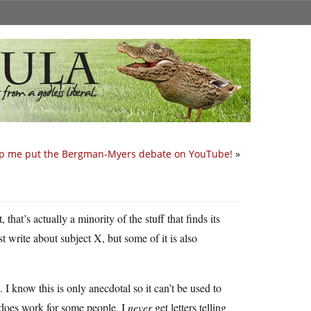
p me put the Bergman-Myers debate on YouTube!
»
that’s actually a minority of the stuff that finds its
ust write about subject X, but some of it is also
 I know this is only anecdotal so it can’t be used to
 does work for some people. I
never
get letters telling