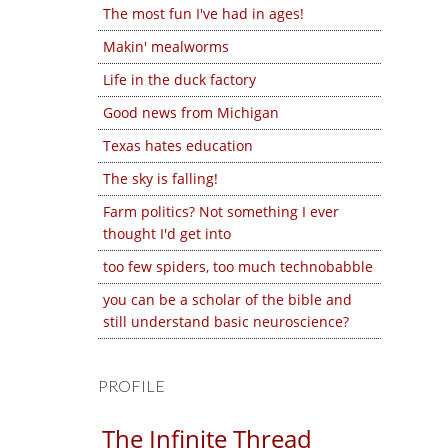
The most fun I've had in ages!
Makin' mealworms
Life in the duck factory
Good news from Michigan
Texas hates education
The sky is falling!
Farm politics? Not something I ever
thought I'd get into
too few spiders, too much technobabble
you can be a scholar of the bible and
still understand basic neuroscience?
PROFILE
The Infinite Thread