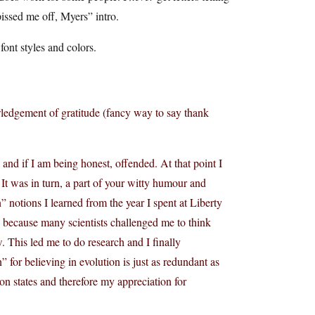
 pissed me off, Myers” intro.
font styles and colors.
wledgement of gratitude (fancy way to say thank
and if I am being honest, offended. At that point I
t was in turn, a part of your witty humour and
notions I learned from the year I spent at Liberty
lso because many scientists challenged me to think
 This led me to do research and I finally
” for believing in evolution is just as redundant as
on states and therefore my appreciation for