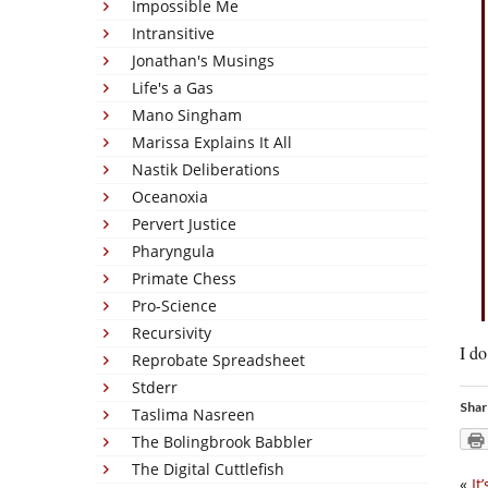
Impossible Me
Intransitive
Jonathan's Musings
Life's a Gas
Mano Singham
Marissa Explains It All
Nastik Deliberations
Oceanoxia
Pervert Justice
Pharyngula
Primate Chess
Pro-Science
Recursivity
I do
Reprobate Spreadsheet
Stderr
Shar
Taslima Nasreen
The Bolingbrook Babbler
The Digital Cuttlefish
«
It