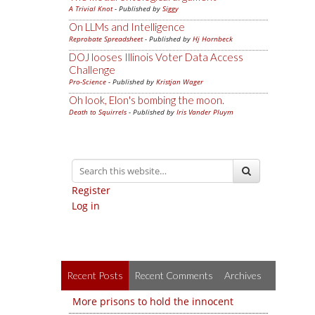
A Trivial Knot
- Published by
Siggy
On LLMs and Intelligence
Reprobate Spreadsheet
- Published by
Hj Hornbeck
DOJ looses Illinois Voter Data Access
Challenge
Pro-Science
- Published by
Kristjan Wager
Oh look, Elon's bombing the moon.
Death to Squirrels
- Published by
Iris Vander Pluym
Register
Log in
Recent Posts
Recent Comments
Archives
More prisons to hold the innocent