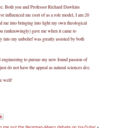
ce. Both you and Professor Richard Dawkins
ve influenced me (sort of as a role model, I am 20
ed me into bringing into light my own theological
 you (unknowingly) gave me when it came to
ey into my unbelief was greatly assisted by both
al engineering to pursue my new found passion of
 just do not have the appeal as natural sciences do).
e well!
p me put the Bergman-Myers debate on YouTube!
»