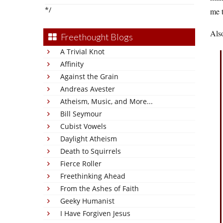
*/
me t
Also
Freethought Blogs
A Trivial Knot
Affinity
Against the Grain
Andreas Avester
Atheism, Music, and More...
Bill Seymour
Cubist Vowels
Daylight Atheism
Death to Squirrels
Fierce Roller
Freethinking Ahead
From the Ashes of Faith
Geeky Humanist
I Have Forgiven Jesus