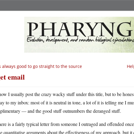
’s always good to go straight to the source
Hel
get email
ow I usually post the crazy wacky stuff under this title, but to be honest, 
y to my inbox: most of it is neutral in tone, a lot of it is telling me I m
plimentary — and the good stuff outnumbers the deranged stuff.
ere is a fairly typical letter from someone I outraged and offended once.
 quantitative arguments about the effectiveness of my approach, but it