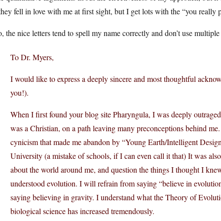
hey fell in love with me at first sight, but I get lots with the “you really
, the nice letters tend to spell my name correctly and don’t use multiple 
To Dr. Myers,
I would like to express a deeply sincere and most thoughtful ackno
you!).
When I first found your blog site Pharyngula, I was deeply outraged 
was a Christian, on a path leaving many preconceptions behind me. I
cynicism that made me abandon by “Young Earth/Intelligent Design” 
University (a mistake of schools, if I can even call it that) It was a
about the world around me, and question the things I thought I knew.
understood evolution. I will refrain from saying “believe in evolution
saying believing in gravity. I understand what the Theory of Evoluti
biological science has increased tremendously.