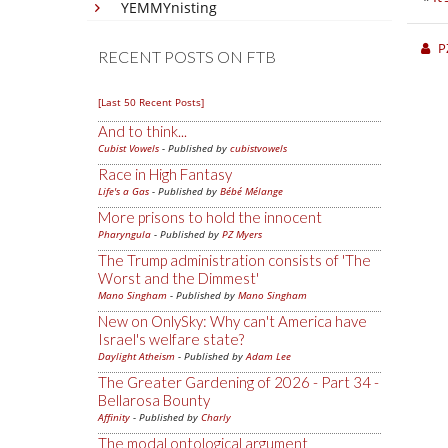
YEMMYnisting
P
RECENT POSTS ON FTB
[Last 50 Recent Posts]
And to think...
Cubist Vowels
- Published by
cubistvowels
Race in High Fantasy
Life's a Gas
- Published by
Bébé Mélange
More prisons to hold the innocent
Pharyngula
- Published by
PZ Myers
The Trump administration consists of 'The
Worst and the Dimmest'
Mano Singham
- Published by
Mano Singham
New on OnlySky: Why can't America have
Israel's welfare state?
Daylight Atheism
- Published by
Adam Lee
The Greater Gardening of 2026 - Part 34 -
Bellarosa Bounty
Affinity
- Published by
Charly
The modal ontological argument