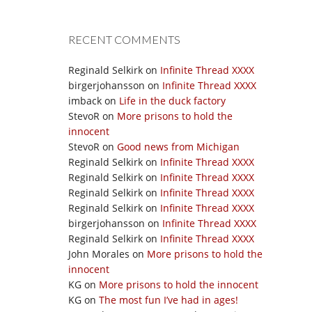
RECENT COMMENTS
Reginald Selkirk
on
Infinite Thread XXXX
birgerjohansson
on
Infinite Thread XXXX
imback
on
Life in the duck factory
StevoR
on
More prisons to hold the
innocent
StevoR
on
Good news from Michigan
Reginald Selkirk
on
Infinite Thread XXXX
Reginald Selkirk
on
Infinite Thread XXXX
Reginald Selkirk
on
Infinite Thread XXXX
Reginald Selkirk
on
Infinite Thread XXXX
birgerjohansson
on
Infinite Thread XXXX
Reginald Selkirk
on
Infinite Thread XXXX
John Morales
on
More prisons to hold the
innocent
KG
on
More prisons to hold the innocent
KG
on
The most fun I’ve had in ages!