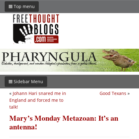
Top menu
Sidebar Menu
«
Johann Hari snared me in
Good Texans
»
England and forced me to
talk!
Mary’s Monday Metazoan: It’s an
antenna!