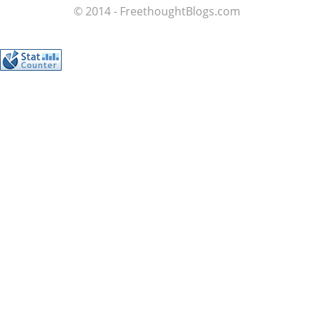
© 2014 - FreethoughtBlogs.com