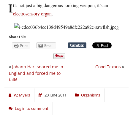
I
t’s not just a big dangerous-looking weapon, it’s an
electrosensory organ
.
Share this:
Print
Email
«
Johann Hari snared me in
Good Texans
»
England and forced me to
talk!
PZ Myers
20 June 2011
Organisms
Log in to comment