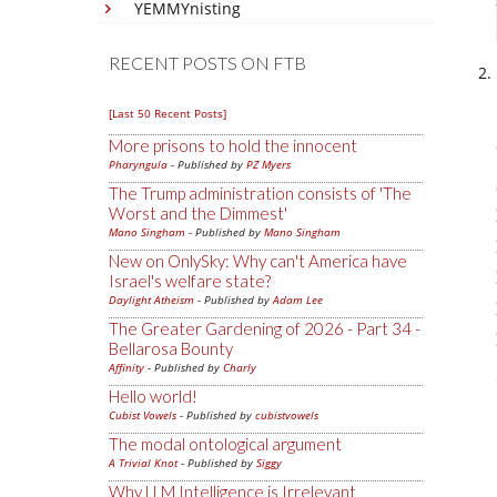
YEMMYnisting
RECENT POSTS ON FTB
[Last 50 Recent Posts]
More prisons to hold the innocent
Pharyngula
- Published by
PZ Myers
The Trump administration consists of 'The
Worst and the Dimmest'
Mano Singham
- Published by
Mano Singham
New on OnlySky: Why can't America have
Israel's welfare state?
Daylight Atheism
- Published by
Adam Lee
The Greater Gardening of 2026 - Part 34 -
Bellarosa Bounty
Affinity
- Published by
Charly
Hello world!
Cubist Vowels
- Published by
cubistvowels
The modal ontological argument
A Trivial Knot
- Published by
Siggy
Why LLM Intelligence is Irrelevant