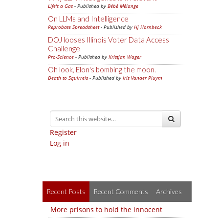
Life's a Gas
- Published by
Bébé Mélange
On LLMs and Intelligence
Reprobate Spreadsheet
- Published by
Hj Hornbeck
DOJ looses Illinois Voter Data Access
Challenge
Pro-Science
- Published by
Kristjan Wager
Oh look, Elon's bombing the moon.
Death to Squirrels
- Published by
Iris Vander Pluym
Register
Log in
Recent Posts
Recent Comments
Archives
More prisons to hold the innocent