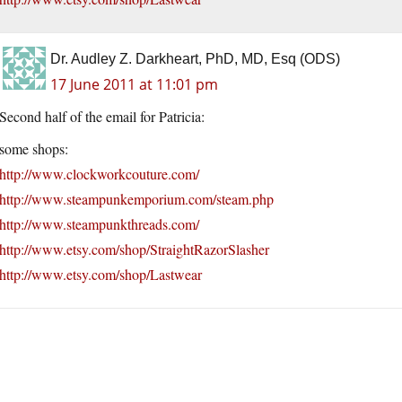
Dr. Audley Z. Darkheart, PhD, MD, Esq (ODS)
17 June 2011 at 11:01 pm
Second half of the email for Patricia:
some shops:
http://www.clockworkcouture.com/
http://www.steampunkemporium.com/steam.php
http://www.steampunkthreads.com/
http://www.etsy.com/shop/StraightRazorSlasher
http://www.etsy.com/shop/Lastwear