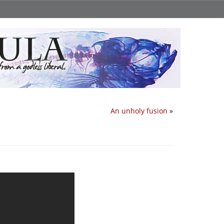
An unholy fusion
»