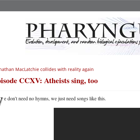
nathan MacLatchie collides with reality again
isode CCXV: Atheists sing, too
W
e don’t need no hymns, we just need songs like this.