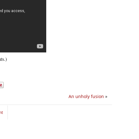
ts.)
An unholy fusion
»
nt