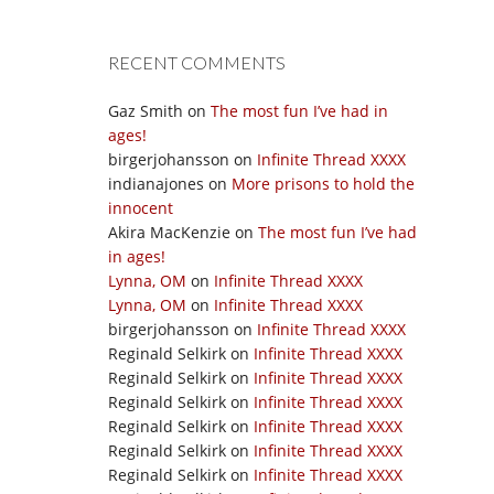
RECENT COMMENTS
Gaz Smith
on
The most fun I’ve had in
ages!
birgerjohansson
on
Infinite Thread XXXX
indianajones
on
More prisons to hold the
innocent
Akira MacKenzie
on
The most fun I’ve had
in ages!
Lynna, OM
on
Infinite Thread XXXX
Lynna, OM
on
Infinite Thread XXXX
birgerjohansson
on
Infinite Thread XXXX
Reginald Selkirk
on
Infinite Thread XXXX
Reginald Selkirk
on
Infinite Thread XXXX
Reginald Selkirk
on
Infinite Thread XXXX
Reginald Selkirk
on
Infinite Thread XXXX
Reginald Selkirk
on
Infinite Thread XXXX
Reginald Selkirk
on
Infinite Thread XXXX