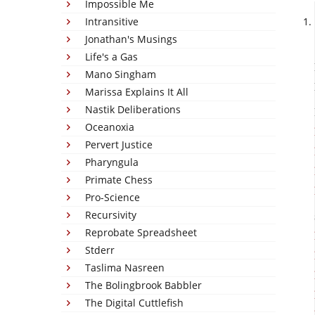
Impossible Me
Intransitive
Jonathan's Musings
Life's a Gas
Mano Singham
Marissa Explains It All
Nastik Deliberations
Oceanoxia
Pervert Justice
Pharyngula
Primate Chess
Pro-Science
Recursivity
Reprobate Spreadsheet
Stderr
Taslima Nasreen
The Bolingbrook Babbler
The Digital Cuttlefish