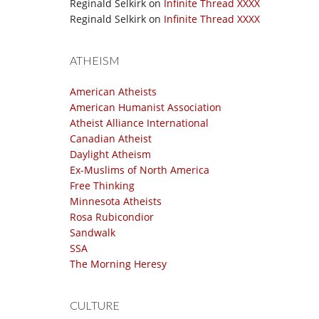
Reginald Selkirk
on
Infinite Thread XXXX
Reginald Selkirk
on
Infinite Thread XXXX
ATHEISM
American Atheists
American Humanist Association
Atheist Alliance International
Canadian Atheist
Daylight Atheism
Ex-Muslims of North America
Free Thinking
Minnesota Atheists
Rosa Rubicondior
Sandwalk
SSA
The Morning Heresy
CULTURE