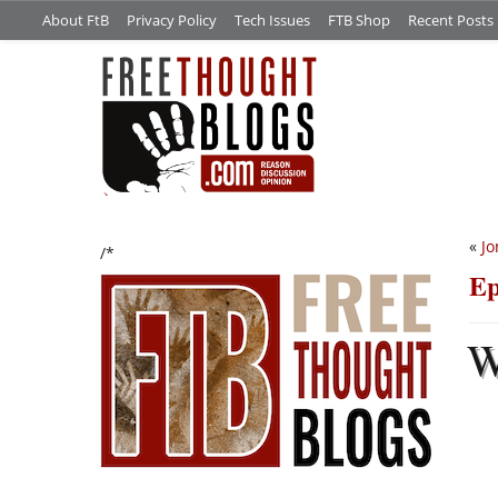
About FtB
Privacy Policy
Tech Issues
FTB Shop
Recent Posts
«
Jo
/*
Ep