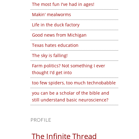
The most fun I've had in ages!
Makin' mealworms
Life in the duck factory
Good news from Michigan
Texas hates education
The sky is falling!
Farm politics? Not something I ever
thought I'd get into
too few spiders, too much technobabble
you can be a scholar of the bible and
still understand basic neuroscience?
PROFILE
The Infinite Thread