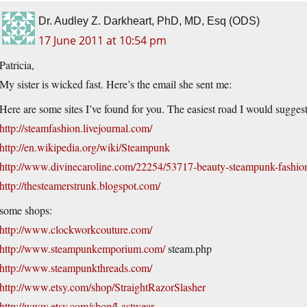
Dr. Audley Z. Darkheart, PhD, MD, Esq (ODS)
17 June 2011 at 10:54 pm
Patricia,
My sister is wicked fast. Here’s the email she sent me:
Here are some sites I’ve found for you. The easiest road I would sugges
http://steamfashion.livejournal.com/
http://en.wikipedia.org/wiki/Steampunk
http://www.divinecaroline.com/22254/53717-beauty-steampunk-fashio
http://thesteamerstrunk.blogspot.com/
some shops:
http://www.clockworkcouture.com/
http://www.steampunkemporium.com/
steam.php
http://www.steampunkthreads.com/
http://www.etsy.com/shop/StraightRazorSlasher
http://www.etsy.com/shop/Lastwear