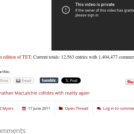
t edition of TET
; Current totals: 12,563 entries with 1,404,477 commen
e this:
Print
Email
nathan MacLatchie collides with reality again
Z Myers
17 June 2011
Open Thread
Log in to comme
omments