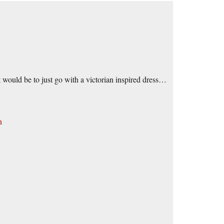
t would be to just go with a victorian inspired dress…
n