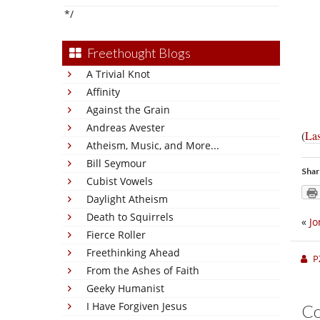
*/
Freethought Blogs
A Trivial Knot
Affinity
Against the Grain
Andreas Avester
(
Las
Atheism, Music, and More...
Bill Seymour
Shar
Cubist Vowels
Daylight Atheism
Death to Squirrels
«
Jo
Fierce Roller
Freethinking Ahead
P
From the Ashes of Faith
Geeky Humanist
I Have Forgiven Jesus
C