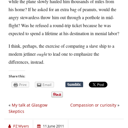
while the plane slowly hauled him thousands of miles from
his home? If he asked for an extra bag of peanuts, would the
angry stewardess throw him out through a porthole in mid-
flight? Was he refused a round-trip ticket because he was
expected to spend a lifetime at his destination in menial labor?
I think, perhaps, the exercise of comparing a slave ship to a
modern jetliner
ought
to lead one to emphasize the
differences, instead.
Share this:
Print
Email
«
My talk at Glasgow
Compassion or curiosity
»
Skeptics
PZ Myers
11 June 2011