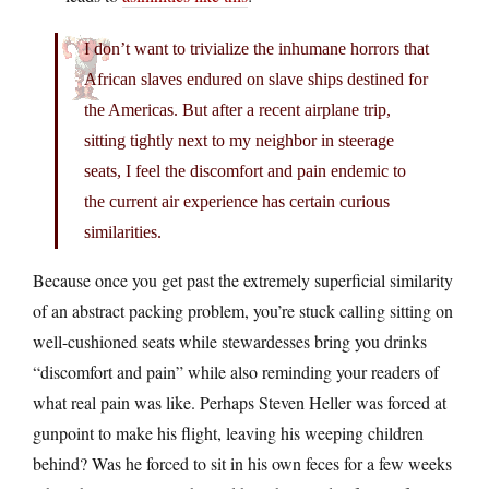
I don’t want to trivialize the inhumane horrors that
African slaves endured on slave ships destined for
the Americas. But after a recent airplane trip,
sitting tightly next to my neighbor in steerage
seats, I feel the discomfort and pain endemic to
the current air experience has certain curious
similarities.
Because once you get past the extremely superficial similarity
of an abstract packing problem, you’re stuck calling sitting on
well-cushioned seats while stewardesses bring you drinks
“discomfort and pain” while also reminding your readers of
what real pain was like. Perhaps Steven Heller was forced at
gunpoint to make his flight, leaving his weeping children
behind? Was he forced to sit in his own feces for a few weeks