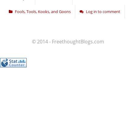
Fools, Tools, Kooks, and Goons
Log in to comment
© 2014 - FreethoughtBlogs.com