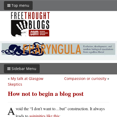
Top menu
Sidebar Menu
«
My talk at Glasgow
Compassion or curiosity
»
Skeptics
How not to begin a blog post
A
void the “I don’t want to…but” construction. It always
leads to
asininities like this
: