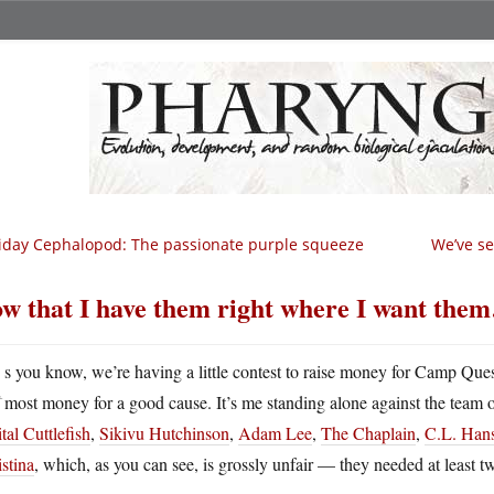
iday Cephalopod: The passionate purple squeeze
We’ve se
w that I have them right where I want the
A
s you know, we’re having a little contest to raise money for Camp Que
most money for a good cause. It’s me standing alone against the team 
tal Cuttlefish
,
Sikivu Hutchinson
,
Adam Lee
,
The Chaplain
,
C.L. Han
stina
, which, as you can see, is grossly unfair — they needed at least 