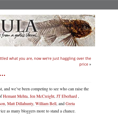
ttled what you are, now we’re just haggling over the
price
»
m…
st, and we’ve been competing to see who can raise the
of
Hemant Mehta
,
Jen McCreight
,
JT Eberhard
,
son
,
Matt Dillahunty
,
William Bell
, and
Greta
twice as many bloggers more to stand a chance.