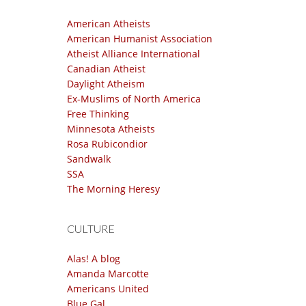
American Atheists
American Humanist Association
Atheist Alliance International
Canadian Atheist
Daylight Atheism
Ex-Muslims of North America
Free Thinking
Minnesota Atheists
Rosa Rubicondior
Sandwalk
SSA
The Morning Heresy
CULTURE
Alas! A blog
Amanda Marcotte
Americans United
Blue Gal