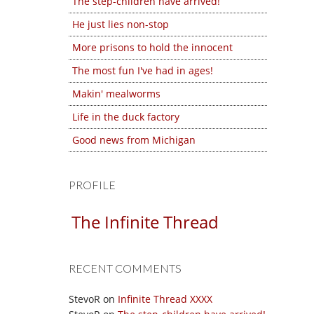
The step-children have arrived!
He just lies non-stop
More prisons to hold the innocent
The most fun I've had in ages!
Makin' mealworms
Life in the duck factory
Good news from Michigan
PROFILE
The Infinite Thread
RECENT COMMENTS
StevoR
on
Infinite Thread XXXX