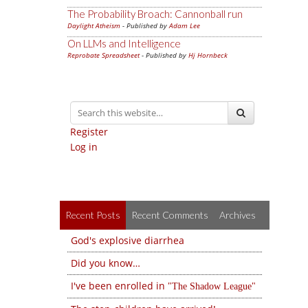
The Probability Broach: Cannonball run
Daylight Atheism
- Published by
Adam Lee
On LLMs and Intelligence
Reprobate Spreadsheet
- Published by
Hj Hornbeck
Register
Log in
Recent Posts
Recent Comments
Archives
God's explosive diarrhea
Did you know…
I've been enrolled in
The Shadow League