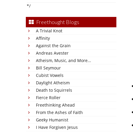
*/
Freethought Blogs
A Trivial Knot
Affinity
Against the Grain
Andreas Avester
Atheism, Music, and More...
Bill Seymour
Cubist Vowels
Daylight Atheism
Death to Squirrels
Fierce Roller
Freethinking Ahead
From the Ashes of Faith
Geeky Humanist
I Have Forgiven Jesus