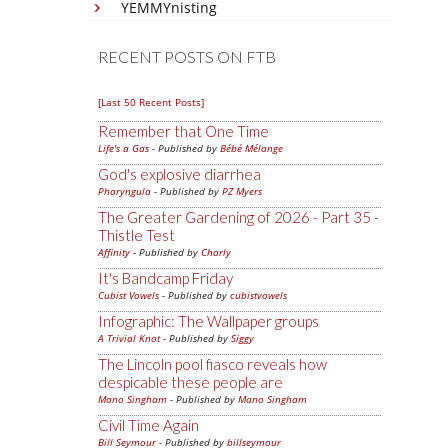
YEMMYnisting
RECENT POSTS ON FTB
[Last 50 Recent Posts]
Remember that One Time
Life's a Gas
- Published by
Bébé Mélange
God's explosive diarrhea
Pharyngula
- Published by
PZ Myers
The Greater Gardening of 2026 - Part 35 -
Thistle Test
Affinity
- Published by
Charly
It's Bandcamp Friday
Cubist Vowels
- Published by
cubistvowels
Infographic: The Wallpaper groups
A Trivial Knot
- Published by
Siggy
The Lincoln pool fiasco reveals how
despicable these people are
Mano Singham
- Published by
Mano Singham
Civil Time Again
Bill Seymour
- Published by
billseymour