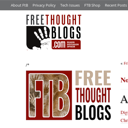
About FtB
Privacy Policy
Tech Issues
FTB Shop
Recent Posts
«
Fr
/*
No
Digi
Chri