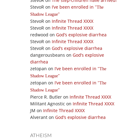
StevoR
on
The step-children have arrived!
StevoR
on
I’ve been enrolled in
The
Shadow League
StevoR
on
Infinite Thread XXXX
StevoR
on
Infinite Thread XXXX
redwood
on
God’s explosive diarrhea
StevoR
on
Infinite Thread XXXX
StevoR
on
God’s explosive diarrhea
dangerousbeans
on
God’s explosive
diarrhea
zetopan
on
I’ve been enrolled in
The
Shadow League
zetopan
on
I’ve been enrolled in
The
Shadow League
Pierce R. Butler
on
Infinite Thread XXXX
Militant Agnostic
on
Infinite Thread XXXX
JM
on
Infinite Thread XXXX
Alverant
on
God’s explosive diarrhea
ATHEISM