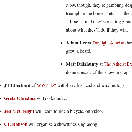
Now, though, they’re gambling desp
triumph in the home stretch — the 
1 June — and they’re making gran
about what they’ll do if they win.
Adam Lee
at
Daylight Atheism
has
grow a beard.
Matt Dillahunty
at
The Atheist Ex
do an episode of the show in drag.
JT Eberhard
of
WWJTD?
will shave his head and wax his legs.
Greta Christina
will do karaoke.
Jen McCreight
will learn to ride a bicycle, on video.
CL Hanson
will organize a showtunes sing-along.