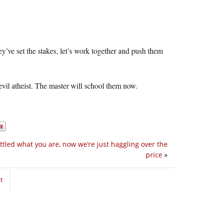
ey’ve set the stakes, let’s work together and push them
evil atheist. The master will school them now.
ttled what you are, now we’re just haggling over the
price
»
t