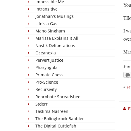
Impossible Me
You
Intransitive
Jonathan's Musings
TIM
Life's a Gas
I wa
Mano Singham
Marissa Explains It All
over
Nastik Deliberations
Man,
Oceanoxia
Pervert Justice
Shar
Pharyngula
Primate Chess
Pro-Science
«
Fr
Recursivity
Reprobate Spreadsheet
Stderr
P
Taslima Nasreen
The Bolingbrook Babbler
The Digital Cuttlefish