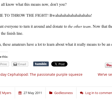
 all know what this means now, don’t you?
E TO THROW THE FIGHT! Bwahahahahahahahahaha!
nt everyone to turn it around and donate to
the other team
. Now that th
 the finish line.
 these amateurs have a lot to learn about what it really means to be an 
e this:
Print
Email
iday Cephalopod: The passionate purple squeeze
We’ve se
Z Myers
27 May 2011
Godlessness
Log in to commen