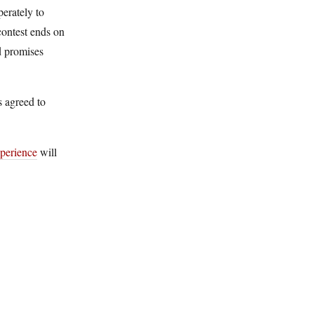
erately to
contest ends on
d promises
 agreed to
perience
will