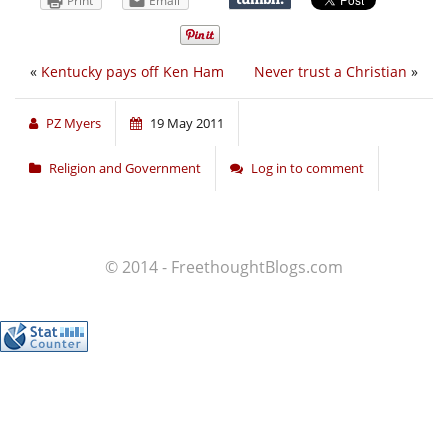
Print
Email
«
Kentucky pays off Ken Ham
Never trust a Christian
»
PZ Myers
19 May 2011
Religion and Government
Log in to comment
© 2014 - FreethoughtBlogs.com