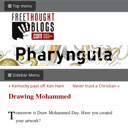
Top menu
Sidebar Menu
«
Kentucky pays off Ken Ham
Never trust a Christian
»
Drawing Mohammed
T
omorrow is Draw Mohammed Day. Have you created
your artwork?