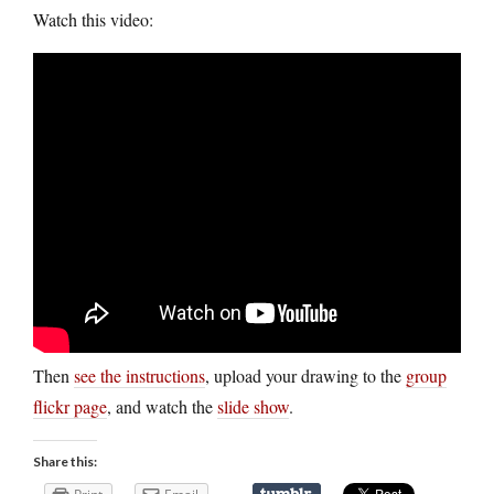
Watch this video:
Then
see the instructions
, upload your drawing to the
group
flickr page
, and watch the
slide show
.
Share this: