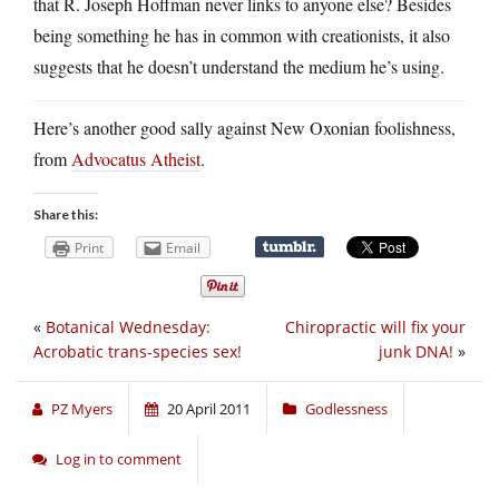
that R. Joseph Hoffman never links to anyone else? Besides
being something he has in common with creationists, it also
suggests that he doesn’t understand the medium he’s using.
Here’s another good sally against New Oxonian foolishness,
from
Advocatus Atheist
.
Share this:
Print
Email
«
Botanical Wednesday:
Chiropractic will fix your
Acrobatic trans-species sex!
junk DNA!
»
PZ Myers
20 April 2011
Godlessness
Log in to comment