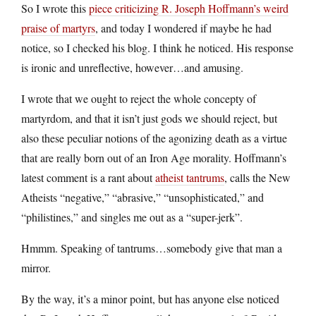
So I wrote this
piece criticizing R. Joseph Hoffmann’s weird
praise of martyrs
, and today I wondered if maybe he had
notice, so I checked his blog. I think he noticed. His response
is ironic and unreflective, however…and amusing.
I wrote that we ought to reject the whole concepty of
martyrdom, and that it isn’t just gods we should reject, but
also these peculiar notions of the agonizing death as a virtue
that are really born out of an Iron Age morality. Hoffmann’s
latest comment is a rant about
atheist tantrums
, calls the New
Atheists “negative,” “abrasive,” “unsophisticated,” and
“philistines,” and singles me out as a “super-jerk”.
Hmmm. Speaking of tantrums…somebody give that man a
mirror.
By the way, it’s a minor point, but has anyone else noticed