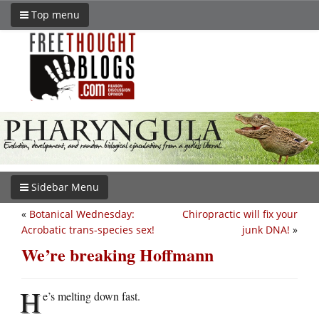
Top menu
Sidebar Menu
«
Botanical Wednesday:
Chiropractic will fix your
Acrobatic trans-species sex!
junk DNA!
»
We’re breaking Hoffmann
H
e’s melting down fast.