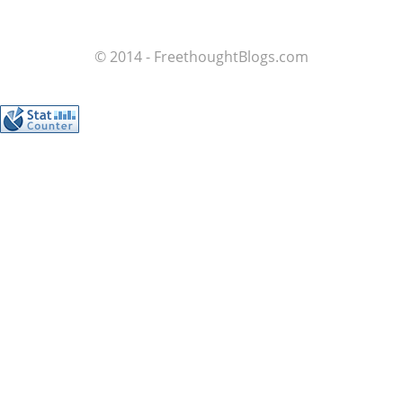
© 2014 - FreethoughtBlogs.com