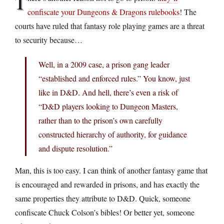
T
confiscate your Dungeons & Dragons rulebooks
! The
courts have ruled that fantasy role playing games are a threat
to security because…
Well, in a 2009 case, a prison gang leader
“established and enforced rules.” You know, just
like in D&D. And hell, there’s even a risk of
“D&D players looking to Dungeon Masters,
rather than to the prison’s own carefully
constructed hierarchy of authority, for guidance
and dispute resolution.”
Man, this is too easy. I can think of another fantasy game that
is encouraged and rewarded in prisons, and has exactly the
same properties they attribute to D&D. Quick, someone
confiscate Chuck Colson’s bibles! Or better yet, someone