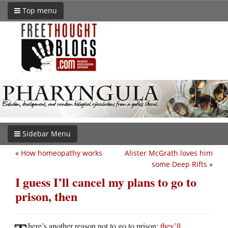
Top menu
Sidebar Menu
«
How homeopathy works
Alister McGrath loves him
some Deep Rifts
»
I guess I’ll cancel my plans to go to
prison, then
here’s another reason not to go to prison:
they’ll