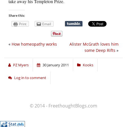
take away his Templeton Prize.
Share this:
Print
Email
«
How homeopathy works
Alister McGrath loves him
some Deep Rifts
»
PZ Myers
30 January 2011
Kooks
Log in to comment
© 2014 - FreethoughtBlogs.com