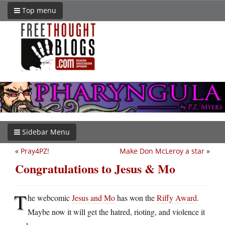
Top menu
Sidebar Menu
«
Pray4PZ!
Make Don McLeroy a star
»
Congratulations to Jesus & Mo
T
he webcomic
Jesus and Mo
has won the
Riffy Award
.
Maybe now it will get the hatred, rioting, and violence it