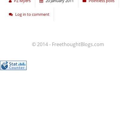
PZ Myers
20 January 2011
Pointless polls
Log in to comment
© 2014 - FreethoughtBlogs.com