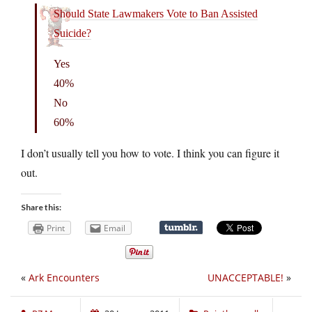
Should State Lawmakers Vote to Ban Assisted
Suicide?
Yes
40%
No
60%
I don’t usually tell you how to vote. I think you can figure it
out.
Share this:
Print
Email
«
Ark Encounters
UNACCEPTABLE!
»