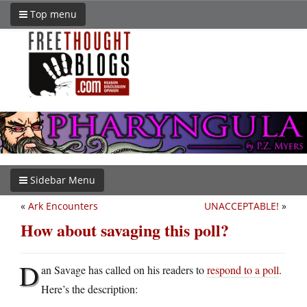
Top menu
Sidebar Menu
«
Ark Encounters
UNACCEPTABLE!
»
How about savaging this poll?
D
an Savage has called on his readers to
respond to a poll
.
Here’s the description: