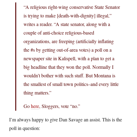
“A religious right-wing conservative State Senator
is trying to make [death-with-dignity] illegal,”
writes a reader. “A state senator, along with a
couple of anti-choice religious-based
organizations, are freeping (artificially inflating
the #s by getting out-of-area votes) a poll on a
newspaper site in Kalispell, with a plan to get a
big headline that they won the poll. Normally I
wouldn’t bother with such stuff. But Montana is
the smallest of small town politics–and every little
thing matters.”
Go
here
, Sloggers, vote “no.”
I’m always happy to give Dan Savage an assist. This is the
poll in question: