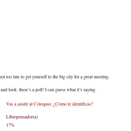
 not too late to get yourself to the big city for a great meeting.
and look: there’s a poll! I can guess what it’s saying.
Vas a asistir al Coloquio: ¿Cómo te identificas?
Librepensador(a)
17%