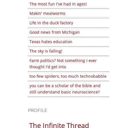
The most fun I've had in ages!
Makin' mealworms
Life in the duck factory
Good news from Michigan
Texas hates education
The sky is falling!
Farm politics? Not something I ever
thought I'd get into
too few spiders, too much technobabble
you can be a scholar of the bible and
still understand basic neuroscience?
PROFILE
The Infinite Thread