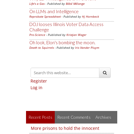
Life's a Gas
- Published by
Bébé Mélange
On LLMs and Intelligence
Reprobate Spreadsheet
- Published by
Hj Hornbeck
DOJ looses Illinois Voter Data Access
Challenge
Pro-Science
- Published by
Kristjan Wager
Oh look, Elon's bombing the moon.
Death to Squirrels
- Published by
Iris Vander Pluym
Register
Log in
Recent Posts
Recent Comments
Archives
More prisons to hold the innocent