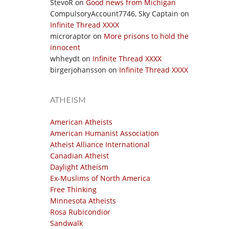
StevoR
on
Good news from Michigan
CompulsoryAccount7746, Sky Captain
on
Infinite Thread XXXX
microraptor
on
More prisons to hold the
innocent
whheydt
on
Infinite Thread XXXX
birgerjohansson
on
Infinite Thread XXXX
ATHEISM
American Atheists
American Humanist Association
Atheist Alliance International
Canadian Atheist
Daylight Atheism
Ex-Muslims of North America
Free Thinking
Minnesota Atheists
Rosa Rubicondior
Sandwalk