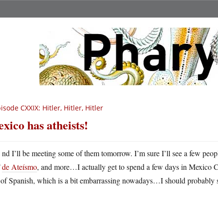
isode CXXIX: Hitler, Hitler, Hitler
xico has atheists!
A
nd I’ll be meeting some of them tomorrow. I’m sure I’ll see a few peo
de Ateísmo
, and more…I actually get to spend a few days in Mexico City
k of Spanish, which is a bit embarrassing nowadays…I should probably 