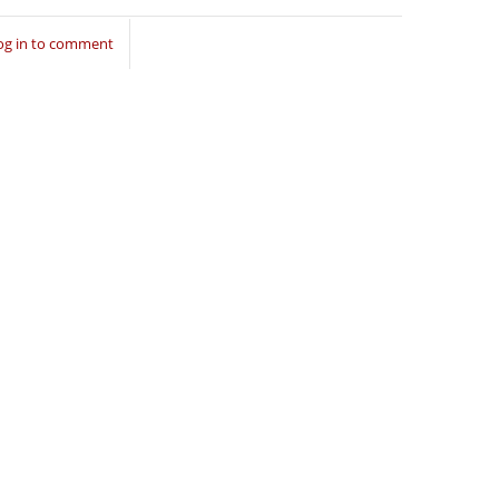
og in to comment