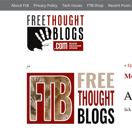
About FtB
Privacy Policy
Tech Issues
FTB Shop
Recent Posts
«
Ep
/*
Me
lic