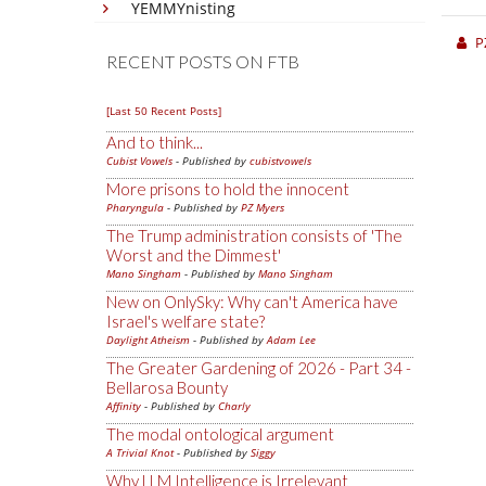
YEMMYnisting
P
RECENT POSTS ON FTB
[Last 50 Recent Posts]
And to think...
Cubist Vowels
- Published by
cubistvowels
More prisons to hold the innocent
Pharyngula
- Published by
PZ Myers
The Trump administration consists of 'The
Worst and the Dimmest'
Mano Singham
- Published by
Mano Singham
New on OnlySky: Why can't America have
Israel's welfare state?
Daylight Atheism
- Published by
Adam Lee
The Greater Gardening of 2026 - Part 34 -
Bellarosa Bounty
Affinity
- Published by
Charly
The modal ontological argument
A Trivial Knot
- Published by
Siggy
Why LLM Intelligence is Irrelevant