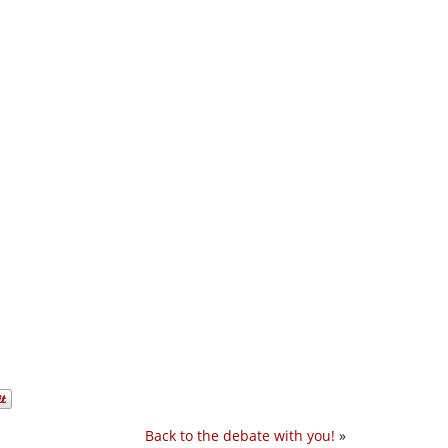
Back to the debate with you!
»