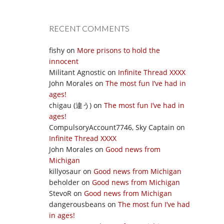
RECENT COMMENTS
fishy
on
More prisons to hold the
innocent
Militant Agnostic
on
Infinite Thread XXXX
John Morales
on
The most fun I’ve had in
ages!
chigau (違う)
on
The most fun I’ve had in
ages!
CompulsoryAccount7746, Sky Captain
on
Infinite Thread XXXX
John Morales
on
Good news from
Michigan
killyosaur
on
Good news from Michigan
beholder
on
Good news from Michigan
StevoR
on
Good news from Michigan
dangerousbeans
on
The most fun I’ve had
in ages!