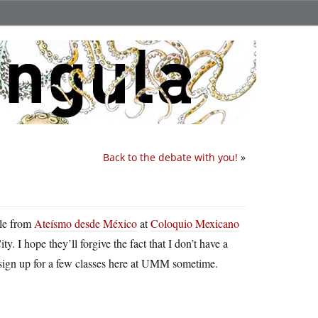
Back to the debate with you!
»
ple from
Ateísmo desde México
at
Coloquio Mexicano
. I hope they’ll forgive the fact that I don’t have a
sign up for a few classes here at UMM sometime.