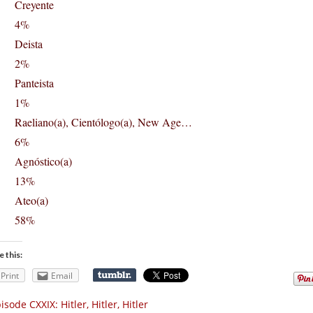
Creyente
4%
Deista
2%
Panteista
1%
Raeliano(a), Cientólogo(a), New Age…
6%
Agnóstico(a)
13%
Ateo(a)
58%
e this:
Print
Email
isode CXXIX: Hitler, Hitler, Hitler