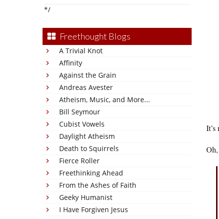
*/
Freethought Blogs
A Trivial Knot
Affinity
Against the Grain
Andreas Avester
Atheism, Music, and More...
Bill Seymour
Cubist Vowels
It’s
Daylight Atheism
Death to Squirrels
Oh, 
Fierce Roller
Freethinking Ahead
From the Ashes of Faith
Geeky Humanist
I Have Forgiven Jesus