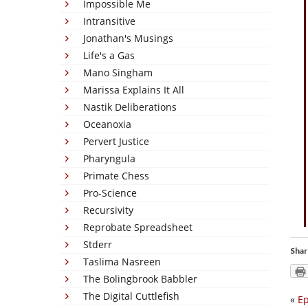
Impossible Me
Intransitive
Jonathan's Musings
Life's a Gas
Mano Singham
Marissa Explains It All
Nastik Deliberations
Oceanoxia
Pervert Justice
Pharyngula
Primate Chess
Pro-Science
Recursivity
Reprobate Spreadsheet
Stderr
Shar
Taslima Nasreen
The Bolingbrook Babbler
The Digital Cuttlefish
«
Ep