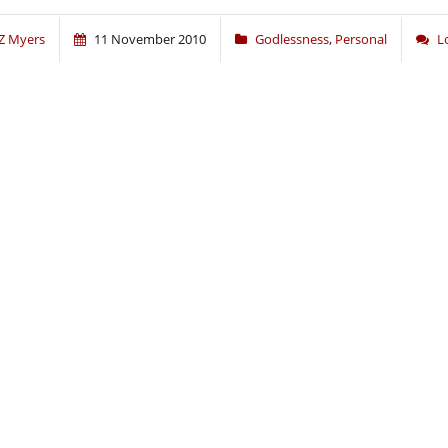
Z Myers
11 November 2010
Godlessness
,
Personal
L