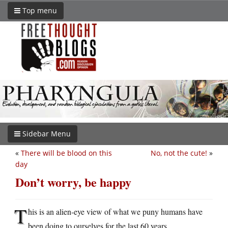
Top menu
Sidebar Menu
«
There will be blood on this
No, not the cute!
»
day
Don’t worry, be happy
T
his is an alien-eye view of what we puny humans have
been doing to ourselves for the last 60 years.