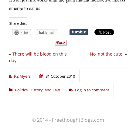
emerge to eat us!
Share this:
Print
Email
«
There will be blood on this
No, not the cute!
»
day
PZ Myers
31 October 2010
Politics, History, and Law
Log in to comment
© 2014 - FreethoughtBlogs.com