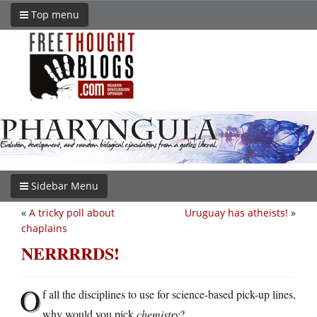
Top menu
Sidebar Menu
«
A tricky poll about
Uruguay has atheists!
»
chaplains
NERRRRDS!
O
f all the disciplines to use for science-based pick-up lines,
why would you pick
chemistry
?