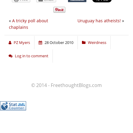
«
A tricky poll about
Uruguay has atheists!
»
chaplains
PZ Myers
28 October 2010
Weirdness
Log in to comment
© 2014 - FreethoughtBlogs.com