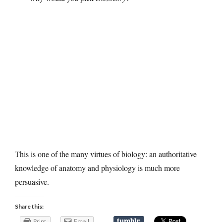
This is one of the many virtues of biology: an authoritative
knowledge of anatomy and physiology is much more
persuasive.
Share this:
Print
Email