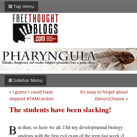
Top menu
Sidebar Menu
«
I guess I could have
It’s easy to forget about
skipped #TAMLondon
DonorsChoose
»
The students have been slacking!
B
ut then, so have we all. I hit my developmental biology
students with the first evil exam of the term last week (I