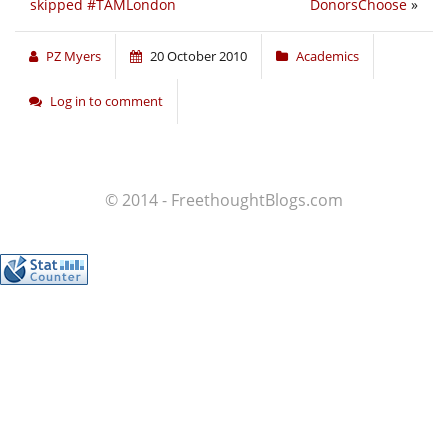
skipped #TAMLondon
DonorsChoose
»
PZ Myers
20 October 2010
Academics
Log in to comment
© 2014 - FreethoughtBlogs.com