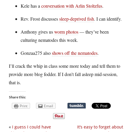
Kele has a
conversation with Arlin Stoltzfus
.
Rev. Frost discusses
sleep-deprived fish
. I can identify.
Anthony gives us
worm photos
— they’ve been
culturing nematodes this week.
Gonzaa275 also
shows off the nematodes
.
I’ll crack the whip in class some more today and tell them to
provide more blog fodder. If I don’t fall asleep mid-session,
that is.
Share this:
Print
Email
«
I guess I could have
It’s easy to forget about