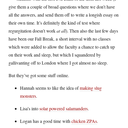
give them a couple of broad questions where we don’t have
all the answers, and send them off to write a longish essay on
their own time. It’s definitely the kind of test where
regurgitation doesn’t work
at all
). Then also the last few days
have been our Fall Break, a short interval with no classes
which were added to allow the faculty a chance to catch up
on their work and sleep, but which I squandered by
gallivanting off to London where I got almost no sleep.
But they’ve got some stuff online.
Hannah seems to like the idea of
making slug
monsters
.
Lisa’s into
solar powered salamanders
.
Logan has a good time with
chicken ZPAs
.