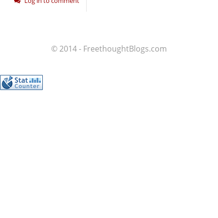
Log in to comment
© 2014 - FreethoughtBlogs.com