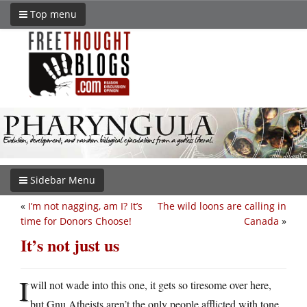
Top menu
Sidebar Menu
«
I’m not nagging, am I? It’s
The wild loons are calling in
time for Donors Choose!
Canada
»
It’s not just us
I
will not wade into this one, it gets so tiresome over here,
but Gnu Atheists aren’t the only people afflicted with tone