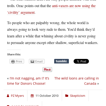
trolls. Orac points out that the
anti-vaxers are now using the
‘civility’ argument
.
To people who are palpably wrong, the whole world is
always going to look very rude to them. You’d think they’d
learn after a while that whining about civility is never going
to persuade anyone except other shallow, superficial wankers.
Share this:
Print
Email
«
I’m not nagging, am I? It’s
The wild loons are calling in
time for Donors Choose!
Canada
»
PZ Myers
11 October 2010
Skepticism