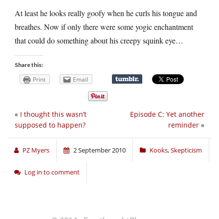
At least he looks really goofy when he curls his tongue and
breathes. Now if only there were some yogic enchantment
that could do something about his creepy squink eye…
Share this:
Print
Email
«
I thought this wasn’t
Episode C: Yet another
supposed to happen?
reminder
»
PZ Myers
2 September 2010
Kooks
,
Skepticism
Log in to comment