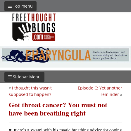
Top menu
Sidebar Menu
«
I thought this wasn’t
Episode C: Yet another
supposed to happen?
reminder
»
Got throat cancer? You must not
have been breathing right
ere’s a swami with his magic breathing advice for coping