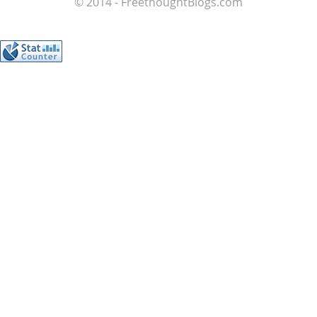
© 2014 - FreethoughtBlogs.com