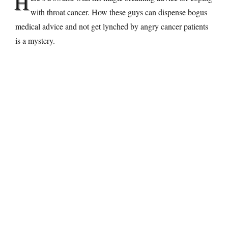
H
with throat cancer. How these guys can dispense bogus
medical advice and not get lynched by angry cancer patients
is a mystery.