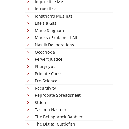
Impossible Me
Intransitive
Jonathan's Musings
Life's a Gas
Mano Singham
Marissa Explains It All
Nastik Deliberations
Oceanoxia
Pervert Justice
Pharyngula
Primate Chess
Pro-Science
Recursivity
Reprobate Spreadsheet
Stderr
Taslima Nasreen
The Bolingbrook Babbler
The Digital Cuttlefish