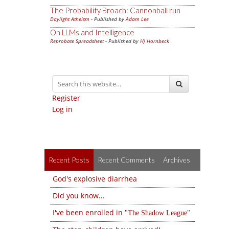
The Probability Broach: Cannonball run
Daylight Atheism
- Published by
Adam Lee
On LLMs and Intelligence
Reprobate Spreadsheet
- Published by
Hj Hornbeck
Register
Log in
Recent Posts
Recent Comments
Archives
God's explosive diarrhea
Did you know…
I've been enrolled in
The Shadow League