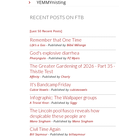
YEMMYnisting
RECENT POSTS ON FTB
[Last 50 Recent Posts]
Remember that One Time
Life's a Gas
- Published by
Bébé Mélange
God's explosive diarrhea
Pharyngula
- Published by
PZ Myers
The Greater Gardening of 2026 - Part 35 -
Thistle Test
Affinity
- Published by
Charly
It's Bandcamp Friday
Cubist Vowels
- Published by
cubistvowels
Infographic: The Wallpaper groups
A Trivial Knot
- Published by
Siggy
The Lincoln pool fiasco reveals how
despicable these people are
Mano Singham
- Published by
Mano Singham
Civil Time Again
Bill Seymour
- Published by
billseymour