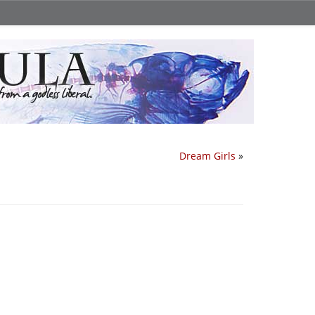
Dream Girls
»