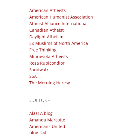
American Atheists
American Humanist Association
Atheist Alliance International
Canadian Atheist
Daylight Atheism
Ex-Muslims of North America
Free Thinking
Minnesota Atheists
Rosa Rubicondior
Sandwalk
SSA
The Morning Heresy
CULTURE
Alas! A blog
Amanda Marcotte
Americans United
Blue Gal