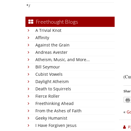
*/
Freethought Blogs
A Trivial Knot
Affinity
Against the Grain
Andreas Avester
Atheism, Music, and More...
Bill Seymour
Cubist Vowels
(Cur
Daylight Atheism
Death to Squirrels
Shar
Fierce Roller
Freethinking Ahead
From the Ashes of Faith
«
Go
Geeky Humanist
I Have Forgiven Jesus
P