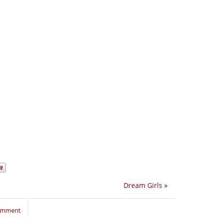
Dream Girls
»
comment