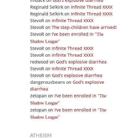
imback
on
God’s explosive diarrhea
Reginald Selkirk
on
Infinite Thread XXXX
Reginald Selkirk
on
Infinite Thread XXXX
StevoR
on
Infinite Thread XXXX
StevoR
on
The step-children have arrived!
StevoR
on
I’ve been enrolled in
The
Shadow League
StevoR
on
Infinite Thread XXXX
StevoR
on
Infinite Thread XXXX
redwood
on
God’s explosive diarrhea
StevoR
on
Infinite Thread XXXX
StevoR
on
God’s explosive diarrhea
dangerousbeans
on
God’s explosive
diarrhea
zetopan
on
I’ve been enrolled in
The
Shadow League
zetopan
on
I’ve been enrolled in
The
Shadow League
ATHEISM