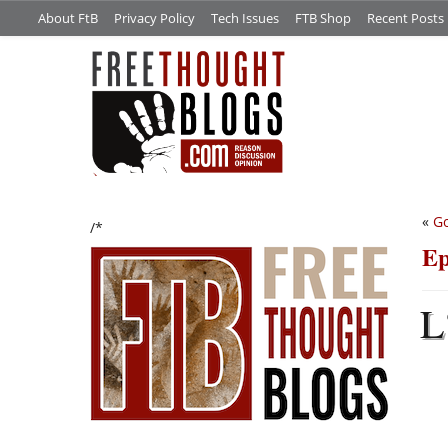
About FtB
Privacy Policy
Tech Issues
FTB Shop
Recent Posts
«
Go
/*
Ep
L