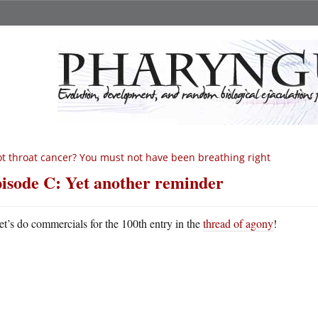
t throat cancer? You must not have been breathing right
isode C: Yet another reminder
et’s do commercials for the 100th entry in the
thread of agony
!