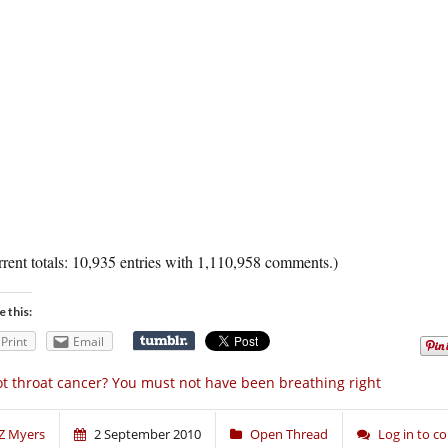
rent totals: 10,935 entries with 1,110,958 comments.)
e this:
Print
Email
t throat cancer? You must not have been breathing right
Z Myers
2 September 2010
Open Thread
Log in to 