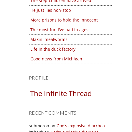
The step-children have arrived!
He just lies non-stop
More prisons to hold the innocent
The most fun I've had in ages!
Makin' mealworms
Life in the duck factory
Good news from Michigan
PROFILE
The Infinite Thread
RECENT COMMENTS
submoron
on
God’s explosive diarrhea