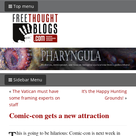
Top menu
Sidebar Menu
«
The Vatican must have
It’s the Happy Hunting
some framing experts on
Grounds!
»
staff
Comic-con gets a new attraction
T
his is going to be hilarious: Comic-con is next week in