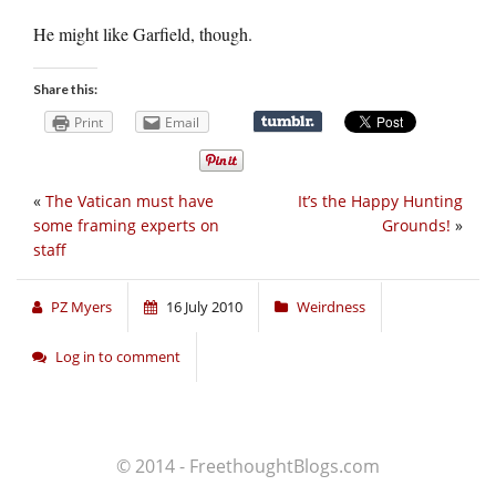
He might like Garfield, though.
Share this:
Print
Email
«
The Vatican must have
It’s the Happy Hunting
some framing experts on
Grounds!
»
staff
PZ Myers
16 July 2010
Weirdness
Log in to comment
© 2014 - FreethoughtBlogs.com