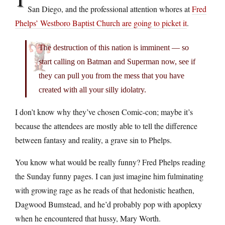
San Diego, and the professional attention whores at
Fred
Phelps’ Westboro Baptist Church are going to picket it
.
The destruction of this nation is imminent — so
start calling on Batman and Superman now, see if
they can pull you from the mess that you have
created with all your silly idolatry.
I don’t know why they’ve chosen Comic-con; maybe it’s
because the attendees are mostly able to tell the difference
between fantasy and reality, a grave sin to Phelps.
You know what would be really funny? Fred Phelps reading
the Sunday funny pages. I can just imagine him fulminating
with growing rage as he reads of that hedonistic heathen,
Dagwood Bumstead, and he’d probably pop with apoplexy
when he encountered that hussy, Mary Worth.