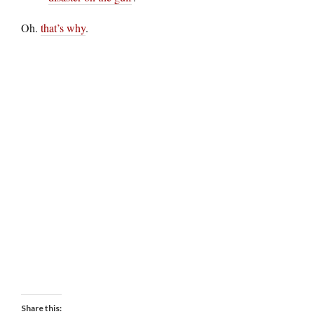
Oh.
that’s why
.
Share this: