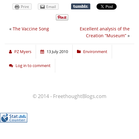
Print
Email
«
The Vaccine Song
Excellent analysis of the
Creation “Museum”
»
PZ Myers
13 July 2010
Environment
Log in to comment
© 2014 - FreethoughtBlogs.com