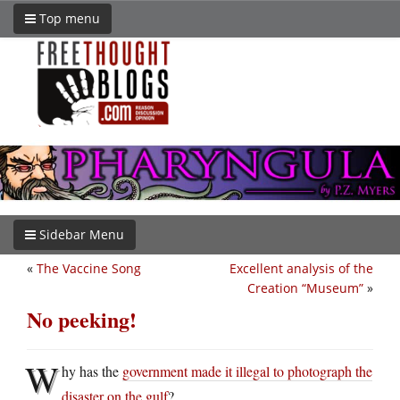
Top menu
Sidebar Menu
«
The Vaccine Song
Excellent analysis of the
Creation “Museum”
»
No peeking!
W
hy has the
government made it illegal to photograph the
disaster on the gulf
?