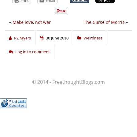
Print
Email
«
Make love, not war
The Curse of Morris
»
PZ Myers
30 June 2010
Weirdness
Log in to comment
© 2014 - FreethoughtBlogs.com