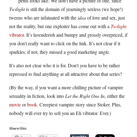
penis looks like. We don’t have a picture of one, since
Twilight
is still the domain of yearningly sexless (we hope!)
tweens who are infatuated with the
idea
of love and sex, just
not the reality, but one exploiter has come out with a
Twilight
vibrator
. It’s lavenderish and bumpy and grossly overpriced, if
you don’t really want to click on the link. It’s not clear if it
sparkles; if not, they missed a good marketing angle.
It’s also not clear who it is for. Don’t you have to be rather
repressed to find anything at all attractive about that series?
(By the way, if you want a more chilling picture of vampire
sexuality in fiction, look into
Let the Right One In
, either the
movie
or
book
. Creepiest vampire story since Stoker. Plus,
nobody will ever try to sell you an Eli vibrator. Ever.)
Share this: