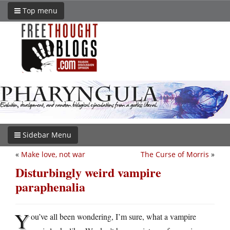
Top menu
Sidebar Menu
«
Make love, not war
The Curse of Morris
»
Disturbingly weird vampire
paraphenalia
Y
ou’ve all been wondering, I’m sure, what a vampire