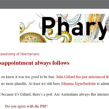
taxonomy of libertarians
sappointment always follows
Y
ou knew it was too good to be true.
Julia Gillard has just announced th
no more plaudits. At least we still have
Jóhanna Sigurðardóttir
to admir
because it’s Gillard, there’s a poll. Are Australians always this internet
Do you agree with the PM?