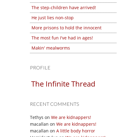
The step-children have arrived!
He just lies non-stop
More prisons to hold the innocent
The most fun I've had in ages!
Makin' mealworms
PROFILE
The Infinite Thread
RECENT COMMENTS
Tethys
on
We are kidnappers!
macallan
on
We are kidnappers!
macallan
on
A little body horror