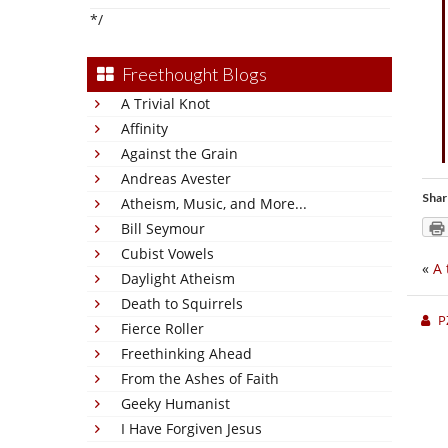
*/
Freethought Blogs
A Trivial Knot
Affinity
Against the Grain
Andreas Avester
Shar
Atheism, Music, and More...
Bill Seymour
Cubist Vowels
«
A 
Daylight Atheism
Death to Squirrels
P
Fierce Roller
Freethinking Ahead
From the Ashes of Faith
Geeky Humanist
I Have Forgiven Jesus