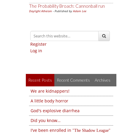
The Probability Broach: Cannonball run
Daylight Atheism
- Published by
Adam Lee
Register
Log in
Recent Posts
Recent Comments
Archives
We are kidnappers!
A little body horror
God's explosive diarrhea
Did you know…
I've been enrolled in
The Shadow League