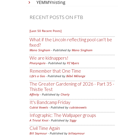
YEMMYnisting
RECENT POSTS ON FTB
[Last 50 Recent Posts]
What if the Lincoln reflecting pool can't be
fixed?
Mano Singham
- Published by
Mano Singham
We are kidnappers!
Pharyngula
- Published by
PZ Myers
Remember that One Time
Life's a Gas
- Published by
Bébé Mélange
The Greater Gardening of 2026 - Part 35 -
Thistle Test
Affinity
- Published by
Charly
It's Bandcamp Friday
Cubist Vowels
- Published by
cubistvowels
Infographic: The Wallpaper groups
A Trivial Knot
- Published by
Siggy
Civil Time Again
Bill Seymour
- Published by
billseymour