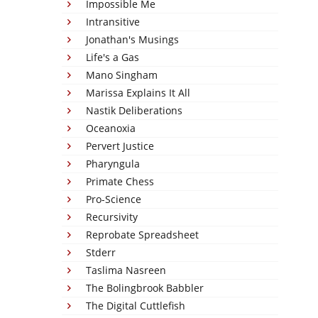
Impossible Me
Intransitive
Jonathan's Musings
Life's a Gas
Mano Singham
Marissa Explains It All
Nastik Deliberations
Oceanoxia
Pervert Justice
Pharyngula
Primate Chess
Pro-Science
Recursivity
Reprobate Spreadsheet
Stderr
Taslima Nasreen
The Bolingbrook Babbler
The Digital Cuttlefish