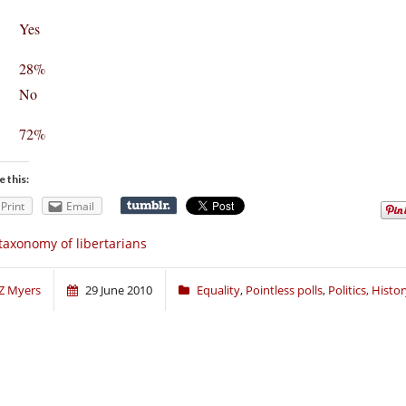
Yes
28%
No
72%
e this:
Print
Email
taxonomy of libertarians
Z Myers
29 June 2010
Equality
,
Pointless polls
,
Politics, Histo