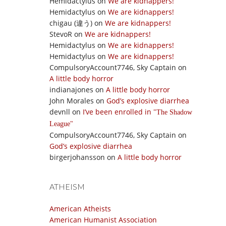
Hemidactylus
on
We are kidnappers!
Hemidactylus
on
We are kidnappers!
chigau (違う)
on
We are kidnappers!
StevoR
on
We are kidnappers!
Hemidactylus
on
We are kidnappers!
Hemidactylus
on
We are kidnappers!
CompulsoryAccount7746, Sky Captain
on
A little body horror
indianajones
on
A little body horror
John Morales
on
God’s explosive diarrhea
devnll
on
I’ve been enrolled in
The Shadow
League
CompulsoryAccount7746, Sky Captain
on
God’s explosive diarrhea
birgerjohansson
on
A little body horror
ATHEISM
American Atheists
American Humanist Association