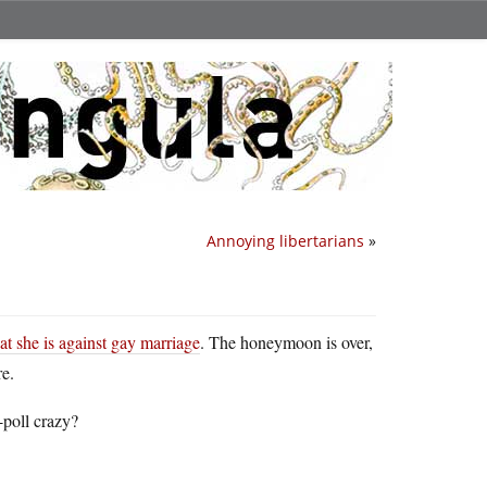
Annoying libertarians
»
at she is against gay marriage
. The honeymoon is over,
e.
-poll crazy?