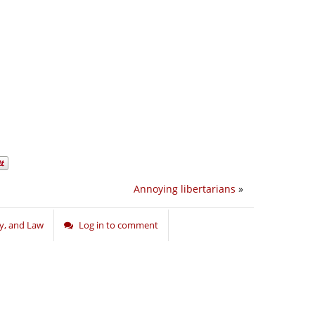
Annoying libertarians
»
ry, and Law
Log in to comment