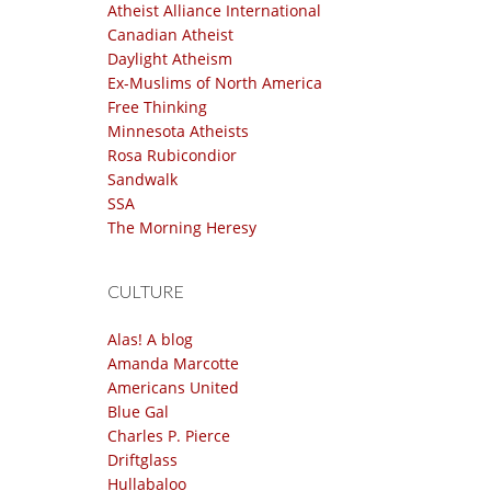
Atheist Alliance International
Canadian Atheist
Daylight Atheism
Ex-Muslims of North America
Free Thinking
Minnesota Atheists
Rosa Rubicondior
Sandwalk
SSA
The Morning Heresy
CULTURE
Alas! A blog
Amanda Marcotte
Americans United
Blue Gal
Charles P. Pierce
Driftglass
Hullabaloo