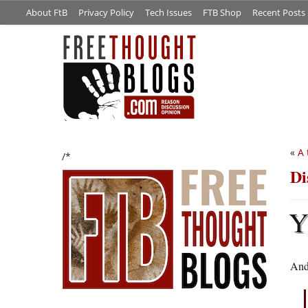
About FtB
Privacy Policy
Tech Issues
FTB Shop
Recent Posts
«
A 
/*
Di
And 