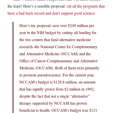
the least? Here’s a sensible proposal:
cut all the programs that
have a bad track record and don’t support good science
:
Here’s my proposal: save over $240 million per
year in the NIH budget by cutting all funding for
the two centers that fund alternative medicine
research–the National Center for Complementary
and Alternative Medicine (NCCAM) and the
Office of Cancer Complementary and Alternative
Medicine (OCCAM). Both of them exist primarily
to promote pseudoscience. For the current year,
NCCAM’s budget is $128.8 million, an amount
that has rapidly grown from $2 million in 1992,
despite the fact that not a single “alternative”
therapy supported by NCCAM has proven
beneficial to health. OCCAM’s budget was $121