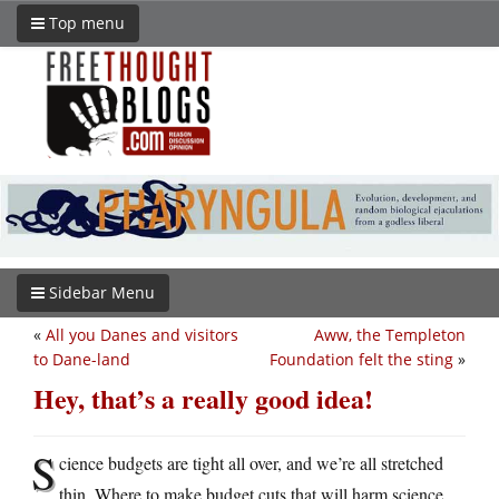
Top menu
Sidebar Menu
«
All you Danes and visitors
Aww, the Templeton
to Dane-land
Foundation felt the sting
»
Hey, that’s a really good idea!
S
cience budgets are tight all over, and we’re all stretched
thin. Where to make budget cuts that will harm science