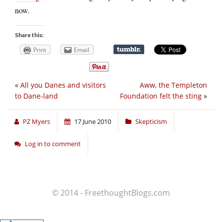
now.
Share this:
Print
Email
«
All you Danes and visitors
Aww, the Templeton
to Dane-land
Foundation felt the sting
»
PZ Myers
17 June 2010
Skepticism
Log in to comment
© 2014 - FreethoughtBlogs.com