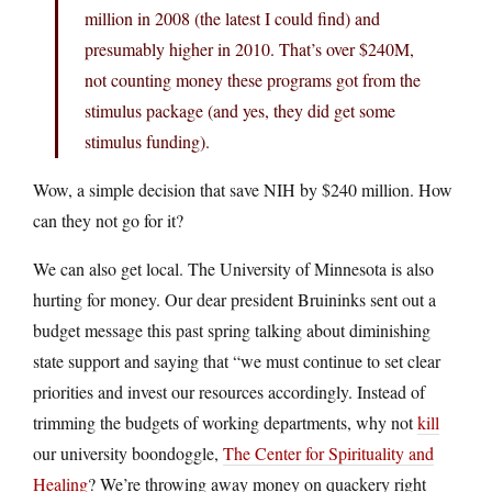
million in 2008 (the latest I could find) and
presumably higher in 2010. That’s over $240M,
not counting money these programs got from the
stimulus package (and yes, they did get some
stimulus funding).
Wow, a simple decision that save NIH by $240 million. How
can they not go for it?
We can also get local. The University of Minnesota is also
hurting for money. Our dear president Bruininks sent out a
budget message this past spring talking about diminishing
state support and saying that “we must continue to set clear
priorities and invest our resources accordingly. Instead of
trimming the budgets of working departments, why not
kill
our university boondoggle,
The Center for Spirituality and
Healing
? We’re throwing away money on quackery right