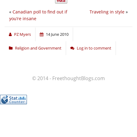
«
Canadian poll to find out if
Traveling in style
»
you’re insane
PZ Myers
14 June 2010
Religion and Government
Log in to comment
© 2014 - FreethoughtBlogs.com