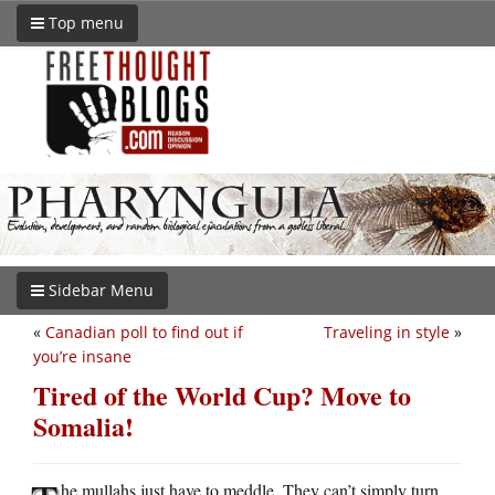
Top menu
Sidebar Menu
«
Canadian poll to find out if
Traveling in style
»
you’re insane
Tired of the World Cup? Move to
Somalia!
he mullahs just have to meddle. They can’t simply turn