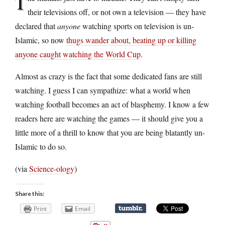
T
their televisions off, or not own a television — they have
declared that
anyone
watching sports on television is un-
Islamic, so now
thugs wander about, beating up or killing
anyone caught watching the World Cup
.
Almost as crazy is the fact that some dedicated fans are still
watching. I guess I can sympathize: what a world when
watching football becomes an act of blasphemy. I know a few
readers here are watching the games — it should give you a
little more of a thrill to know that you are being blatantly un-
Islamic to do so.
(via
Science-ology
)
Share this:
Print
Email