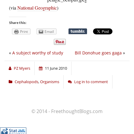
(via
National Geographic
)
Share this:
Print
Email
«
A subject worthy of study
Bill Donohue goes gaga
»
PZ Myers
11 June 2010
Cephalopods
,
Organisms
Log in to comment
© 2014 - FreethoughtBlogs.com