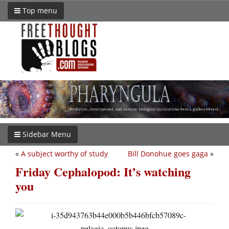
Top menu
Sidebar Menu
«
A subject worthy of study
Bill Donohue goes gaga
»
Friday Cephalopod: It’s watching
you