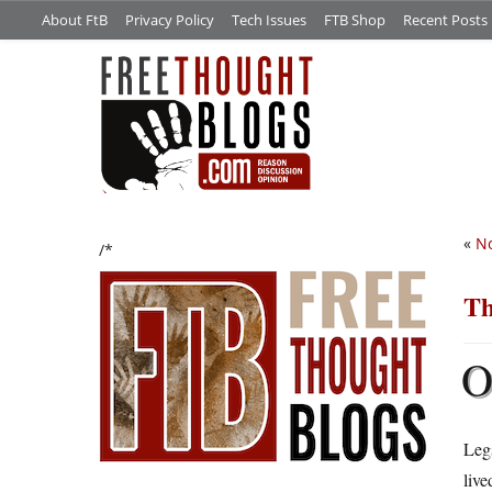
About FtB
Privacy Policy
Tech Issues
FTB Shop
Recent Posts
«
No
/*
Th
Legs
live