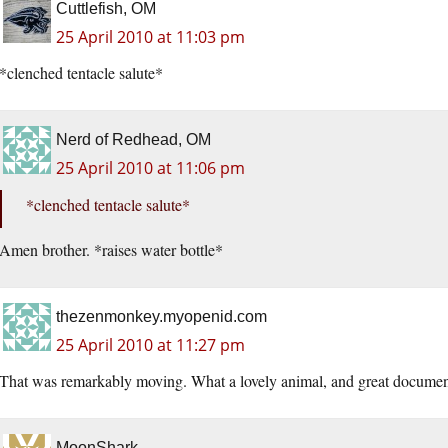
Cuttlefish, OM
25 April 2010 at 11:03 pm
*clenched tentacle salute*
Nerd of Redhead, OM
25 April 2010 at 11:06 pm
*clenched tentacle salute*
Amen brother. *raises water bottle*
thezenmonkey.myopenid.com
25 April 2010 at 11:27 pm
That was remarkably moving. What a lovely animal, and great documen
MoonShark