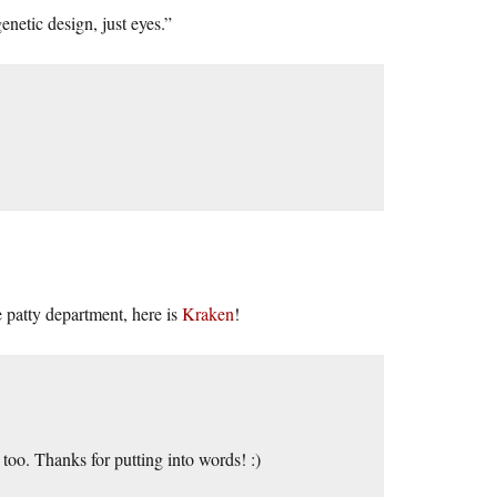
enetic design, just eyes.”
 patty department, here is
Kraken
!
too. Thanks for putting into words! :)