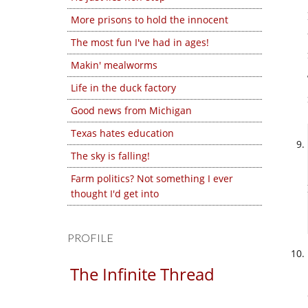
More prisons to hold the innocent
The most fun I've had in ages!
Makin' mealworms
Life in the duck factory
Good news from Michigan
Texas hates education
The sky is falling!
Farm politics? Not something I ever
thought I'd get into
PROFILE
The Infinite Thread