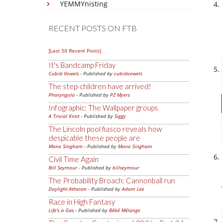
YEMMYnisting
RECENT POSTS ON FTB
[Last 50 Recent Posts]
It's Bandcamp Friday
Cubist Vowels
- Published by
cubistvowels
The step-children have arrived!
Pharyngula
- Published by
PZ Myers
Infographic: The Wallpaper groups
A Trivial Knot
- Published by
Siggy
The Lincoln pool fiasco reveals how
despicable these people are
Mano Singham
- Published by
Mano Singham
Civil Time Again
Bill Seymour
- Published by
billseymour
The Probability Broach: Cannonball run
Daylight Atheism
- Published by
Adam Lee
Race in High Fantasy
Life's a Gas
- Published by
Bébé Mélange