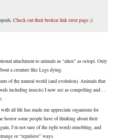
lopods.
Check out their broken link error page
;)
tional attachment to animals as “alien” as octopi. Only
 about a creature like Legs dying.
nts of the natural world (and evolution). Animals that
pods including insects) I now see as compelling and . .
e.
with all life has made me appreciate organisms for
he horror some people have of thinking about their
 (again, I’m not sure of the right word) ennobling, and
 strange or “repulsive” ways.