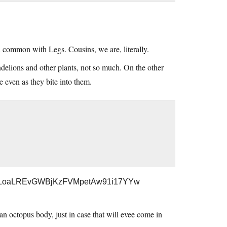
 common with Legs. Cousins, we are, literally.
delions and other plants, not so much. On the other
ive even as they bite into them.
wlhJkLoaLREvGWBjKzFVMpetAw91i17YYw
 octopus body, just in case that will evee come in