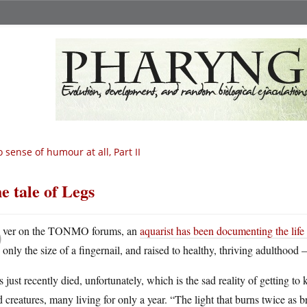
 sense of humour at all, Part II
e tale of Legs
O
ver on the TONMO forums, an
aquarist has been documenting the life
only the size of a fingernail, and raised to healthy, thriving adulthood 
 just recently died, unfortunately, which is the sad reality of getting 
d creatures, many living for only a year. “The light that burns twice as 