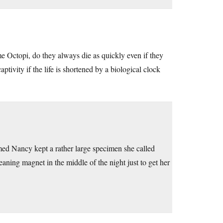
ome Octopi, do they always die as quickly even if they
tivity if the life is shortened by a biological clock
amed Nancy kept a rather large specimen she called
eaning magnet in the middle of the night just to get her