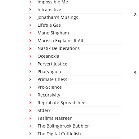
Impossible Me
Intransitive
Jonathan's Musings
Life's a Gas
Mano Singham
Marissa Explains It All
Nastik Deliberations
Oceanoxia
Pervert Justice
Pharyngula
Primate Chess
Pro-Science
Recursivity
Reprobate Spreadsheet
Stderr
Taslima Nasreen
The Bolingbrook Babbler
The Digital Cuttlefish