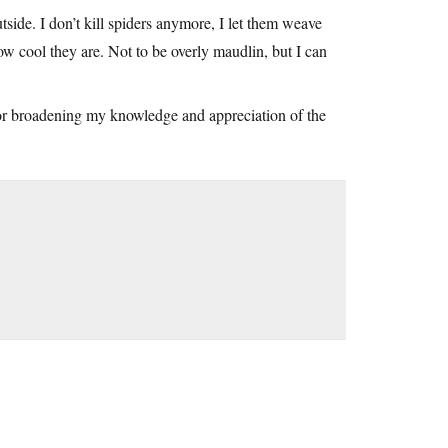
side. I don’t kill spiders anymore, I let them weave
how cool they are. Not to be overly maudlin, but I can
or broadening my knowledge and appreciation of the