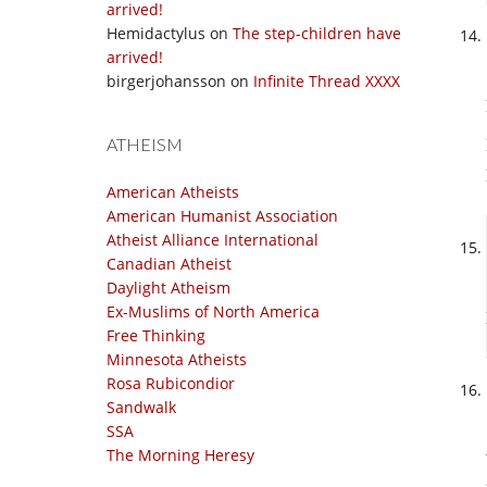
arrived!
Hemidactylus
on
The step-children have
arrived!
birgerjohansson
on
Infinite Thread XXXX
ATHEISM
American Atheists
American Humanist Association
Atheist Alliance International
Canadian Atheist
Daylight Atheism
Ex-Muslims of North America
Free Thinking
Minnesota Atheists
Rosa Rubicondior
Sandwalk
SSA
The Morning Heresy