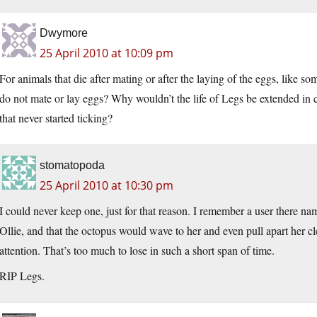
Dwymore
25 April 2010 at 10:09 pm
For animals that die after mating or after the laying of the eggs, like s
do not mate or lay eggs? Why wouldn’t the life of Legs be extended in cap
that never started ticking?
stomatopoda
25 April 2010 at 10:30 pm
I could never keep one, just for that reason. I remember a user there n
Ollie, and that the octopus would wave to her and even pull apart her cl
attention. That’s too much to lose in such a short span of time.
RIP Legs.