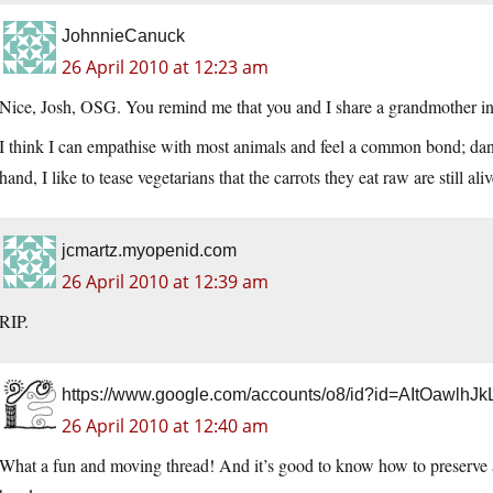
JohnnieCanuck
26 April 2010 at 12:23 am
Nice, Josh, OSG. You remind me that you and I share a grandmother in
I think I can empathise with most animals and feel a common bond; dan
hand, I like to tease vegetarians that the carrots they eat raw are still al
jcmartz.myopenid.com
26 April 2010 at 12:39 am
RIP.
https://www.google.com/accounts/o8/id?id=AItOa
26 April 2010 at 12:40 am
What a fun and moving thread! And it’s good to know how to preserve an