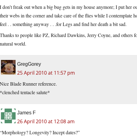
I don’t freak out when a big bug gets in my house anymore; I put her out
their webs in the corner and take care of the flies while I contemplate 
feel . . something anyway . . .for Legs and find her death a bit sad.
Thanks to people like PZ, Richard Dawkins, Jerry Coyne, and others f
natural world.
GregGorey
25 April 2010 at 11:57 pm
Nice Blade Runner reference.
*clenched tentacle salute*
James F
26 April 2010 at 12:08 am
“Morphology? Longevity? Incept dates?”