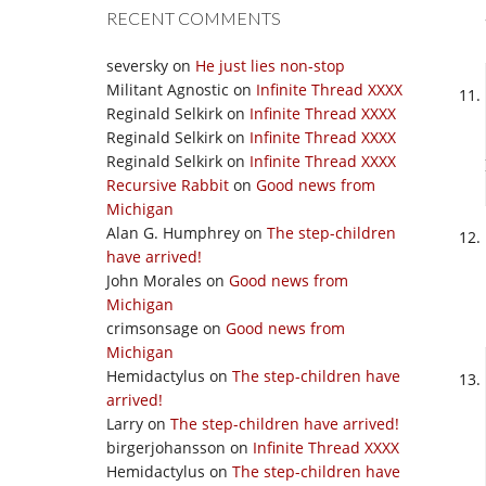
RECENT COMMENTS
seversky
on
He just lies non-stop
Militant Agnostic
on
Infinite Thread XXXX
Reginald Selkirk
on
Infinite Thread XXXX
Reginald Selkirk
on
Infinite Thread XXXX
Reginald Selkirk
on
Infinite Thread XXXX
Recursive Rabbit
on
Good news from
Michigan
Alan G. Humphrey
on
The step-children
have arrived!
John Morales
on
Good news from
Michigan
crimsonsage
on
Good news from
Michigan
Hemidactylus
on
The step-children have
arrived!
Larry
on
The step-children have arrived!
birgerjohansson
on
Infinite Thread XXXX
Hemidactylus
on
The step-children have