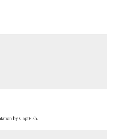
tation by CaptFish.