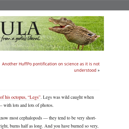
Another HuffPo pontification on science as it is not
understood
»
 of his octopus, “Legs”
. Legs was wild caught when
— with lots and lots of photos.
to know most cephalopods — they tend to be very short-
bright, burns half as long. And you have burned so very,