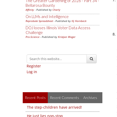
The Greater Gardening of 2026 - Part 34 -
Bellarosa Bounty
Affinity
- Published by
Charly
On LLMs and Intelligence
Reprobate Spreadsheet
- Published by
Hj Hornbeck
DOJ looses Illinois Voter Data Access
Challenge
Pro-Science
- Published by
Kristjan Wager
Register
Log in
Recent Posts
Recent Comments
Archives
The step-children have arrived!
He just lies non-stop