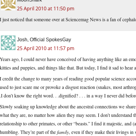
25 April 2010 at 11:50 pm
I just noticed that someone over at Sciencemag News is a fan of cepha
Josh, Official SpokesGay
25 April 2010 at 11:57 pm
Years ago, I could never have conceived of having anything like an emo
kitties and puppies, and things like that. But today, I find it sad to hear
I credit the change to many years of reading good popular science accou
used to just scare me or provoke a disgust reaction (snakes, most arthro
.I don’t know the right word. . .dignified? . . . in a way I never did befor
Slowly soaking up knowledge about the ancestral connections we share 
what they are, no matter how alien they may seem. I don’t understand t
relationship to other primates, or other “beasts.” I find it majestic, and
humbling. They’re part of the
family
, even if they make their livings in