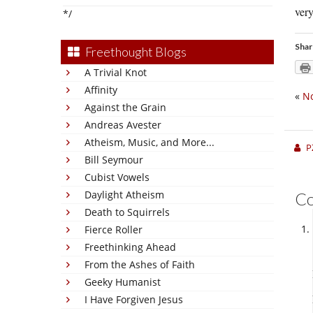
very
*/
Shar
Freethought Blogs
A Trivial Knot
Affinity
«
No
Against the Grain
Andreas Avester
Atheism, Music, and More...
P
Bill Seymour
Cubist Vowels
Daylight Atheism
C
Death to Squirrels
Fierce Roller
Freethinking Ahead
From the Ashes of Faith
Geeky Humanist
I Have Forgiven Jesus