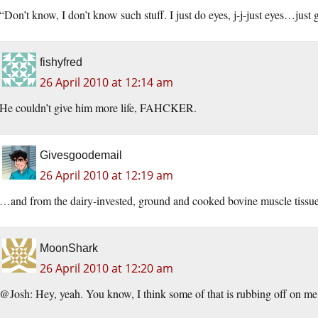
“Don’t know, I don’t know such stuff. I just do eyes, j-j-just eyes…just g
fishyfred
26 April 2010 at 12:14 am
He couldn’t give him more life, FAHCKER.
Givesgoodemail
26 April 2010 at 12:19 am
…and from the dairy-invested, ground and cooked bovine muscle tissue
MoonShark
26 April 2010 at 12:20 am
@Josh: Hey, yeah. You know, I think some of that is rubbing off on me 