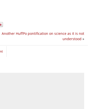
Another HuffPo pontification on science as it is not
understood
»
nt