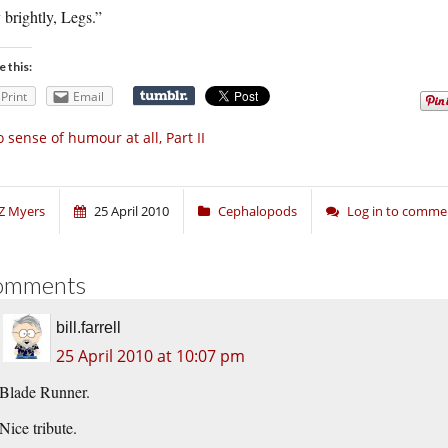
 brightly, Legs.”
e this:
Print
Email
 sense of humour at all, Part II
Z Myers
25 April 2010
Cephalopods
Log in to comme
omments
bill.farrell
25 April 2010 at 10:07 pm
Blade Runner.
Nice tribute.