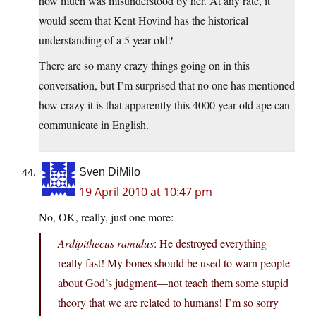
how much was misunderstood by her. At any rate, it
would seem that Kent Hovind has the historical
understanding of a 5 year old?
There are so many crazy things going on in this
conversation, but I’m surprised that no one has mentioned
how crazy it is that apparently this 4000 year old ape can
communicate in English.
Sven DiMilo
19 April 2010 at 10:47 pm
No, OK, really, just one more:
Ardipithecus ramidus
: He destroyed everything
really fast! My bones should be used to warn people
about God’s judgment—not teach them some stupid
theory that we are related to humans! I’m so sorry