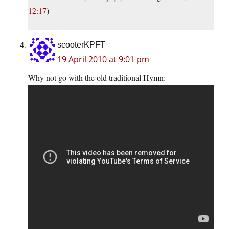
12:17
)
scooterKPFT
19 April 2010 at 9:01 pm
Why not go with the old traditional Hymn: