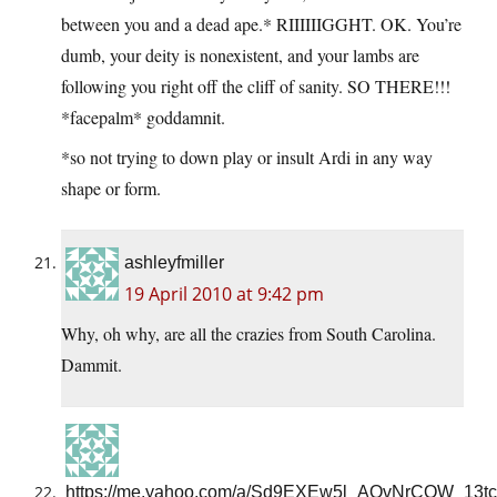
between you and a dead ape.* RIIIIIIGGHT. OK. You’re
dumb, your deity is nonexistent, and your lambs are
following you right off the cliff of sanity. SO THERE!!!
*facepalm* goddamnit.
*so not trying to down play or insult Ardi in any way
shape or form.
ashleyfmiller
19 April 2010 at 9:42 pm
Why, oh why, are all the crazies from South Carolina.
Dammit.
https://me.yahoo.com/a/Sd9EXEw5l_AQvNrCQW_13