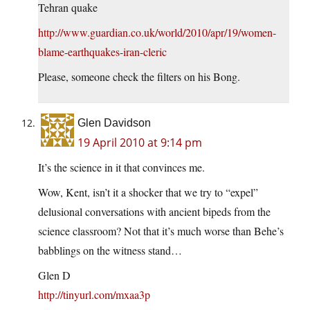
Tehran quake
http://www.guardian.co.uk/world/2010/apr/19/women-
blame-earthquakes-iran-cleric
Please, someone check the filters on his Bong.
Glen Davidson
19 April 2010 at 9:14 pm
It’s the science in it that convinces me.
Wow, Kent, isn’t it a shocker that we try to “expel”
delusional conversations with ancient bipeds from the
science classroom? Not that it’s much worse than Behe’s
babblings on the witness stand…
Glen D
http://tinyurl.com/mxaa3p