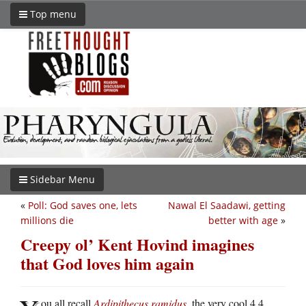
Top menu
Sidebar Menu
«
Poll: God saves one, lets
Nawal El Saadawi, getting
millions die
better with age
»
Creepy ol’ Kent Hovind imagines
that God loves him again
ou all recall
Ardipithecus ramidus
, the very cool 4.4