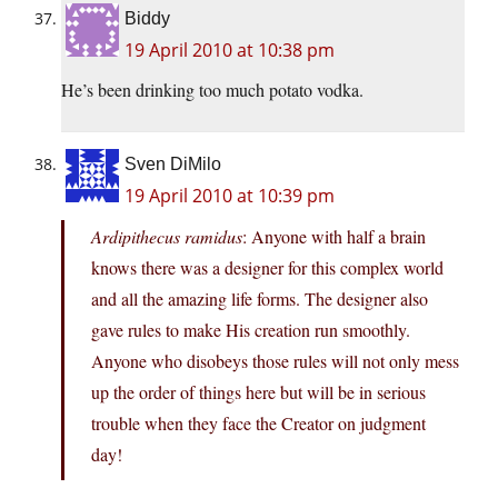
Biddy
19 April 2010 at 10:38 pm
He’s been drinking too much potato vodka.
Sven DiMilo
19 April 2010 at 10:39 pm
Ardipithecus ramidus
: Anyone with half a brain
knows there was a designer for this complex world
and all the amazing life forms. The designer also
gave rules to make His creation run smoothly.
Anyone who disobeys those rules will not only mess
up the order of things here but will be in serious
trouble when they face the Creator on judgment
day!