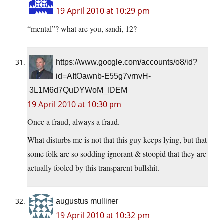
19 April 2010 at 10:29 pm
“mental”? what are you, sandi, 12?
https://www.google.com/accounts/o8/id?
id=AItOawnb-E55g7vrnvH-
3L1M6d7QuDYWoM_IDEM
19 April 2010 at 10:30 pm
Once a fraud, always a fraud.
What disturbs me is not that this guy keeps lying, but that
some folk are so sodding ignorant & stoopid that they are
actually fooled by this transparent bullshit.
augustus mulliner
19 April 2010 at 10:32 pm