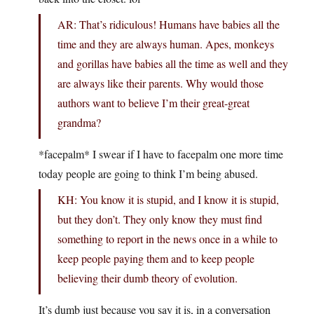
AR: That’s ridiculous! Humans have babies all the
time and they are always human. Apes, monkeys
and gorillas have babies all the time as well and they
are always like their parents. Why would those
authors want to believe I’m their great-great
grandma?
*facepalm* I swear if I have to facepalm one more time
today people are going to think I’m being abused.
KH: You know it is stupid, and I know it is stupid,
but they don’t. They only know they must find
something to report in the news once in a while to
keep people paying them and to keep people
believing their dumb theory of evolution.
It’s dumb just because you say it is, in a conversation