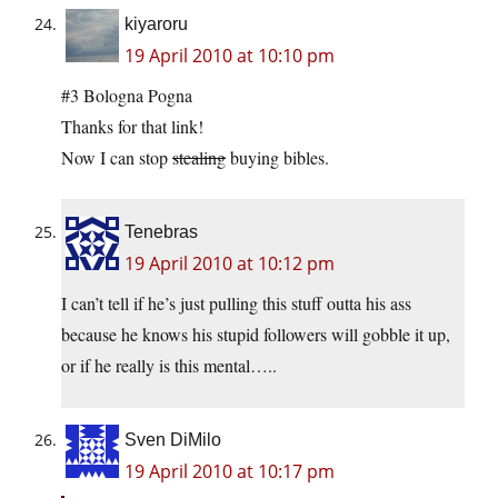
kiyaroru
19 April 2010 at 10:10 pm
#3 Bologna Pogna
Thanks for that link!
Now I can stop
stealing
buying bibles.
Tenebras
19 April 2010 at 10:12 pm
I can’t tell if he’s just pulling this stuff outta his ass
because he knows his stupid followers will gobble it up,
or if he really is this mental…..
Sven DiMilo
19 April 2010 at 10:17 pm