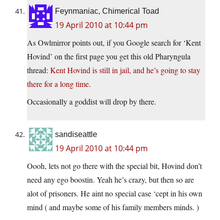
Feynmaniac, Chimerical Toad
19 April 2010 at 10:44 pm
As Owlmirror points out, if you Google search for ‘Kent
Hovind’ on the first page you get this old Pharyngula
thread:
Kent Hovind is still in jail, and he’s going to stay
there for a long time
.
Occasionally a goddist will drop by there.
sandiseattle
19 April 2010 at 10:44 pm
Oooh, lets not go there with the special bit, Hovind don’t
need any ego boostin. Yeah he’s crazy, but then so are
alot of prisoners. He aint no special case ‘cept in his own
mind ( and maybe some of his family members minds. )