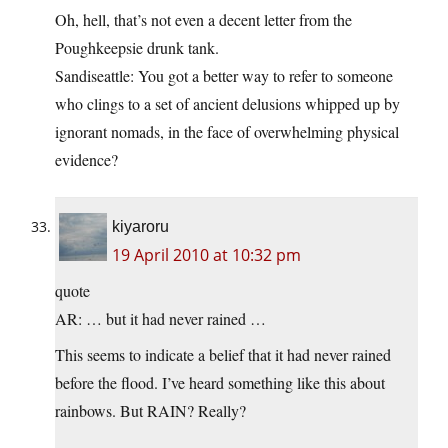
Oh, hell, that’s not even a decent letter from the
Poughkeepsie drunk tank.
Sandiseattle: You got a better way to refer to someone
who clings to a set of ancient delusions whipped up by
ignorant nomads, in the face of overwhelming physical
evidence?
kiyaroru
19 April 2010 at 10:32 pm
quote
AR: … but it had never rained …
This seems to indicate a belief that it had never rained
before the flood. I’ve heard something like this about
rainbows. But RAIN? Really?