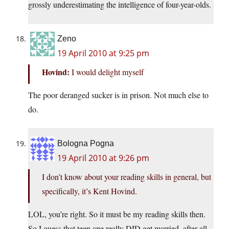
grossly underestimating the intelligence of four-year-olds.
Zeno
19 April 2010 at 9:25 pm
Hovind:
I would delight myself
The poor deranged sucker is in prison. Not much else to
do.
Bologna Pogna
19 April 2010 at 9:26 pm
I don’t know about your reading skills in general, but
specifically, it’s Kent Hovind.
LOL, you’re right. So it must be my reading skills then.
So I guess that teen ape really DID get married, after all.