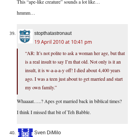
This “ape-like creature” sounds a lot like…
hmmm…
stopthatastronaut
19 April 2010 at 10:41 pm
“AR: It’s not polite to ask a woman her age, but that
is a real insult to say I’m that old. Not only is it an
insult, it is w-a-a-a-y off! I died about 4,400 years
ago. I was a teen just about to get married and start
my own family.”
Whaaaat…..? Apes got married back in biblical times?
I think I missed that bit of Teh Babble.
Sven DiMilo