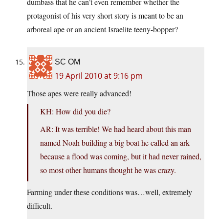
dumbass that he can’t even remember whether the
protagonist of his very short story is meant to be an
arboreal ape or an ancient Israelite teeny-bopper?
SC OM
19 April 2010 at 9:16 pm
Those apes were really advanced!
KH: How did you die?
AR: It was terrible! We had heard about this man
named Noah building a big boat he called an ark
because a flood was coming, but it had never rained,
so most other humans thought he was crazy.
Farming under these conditions was…well, extremely
difficult.