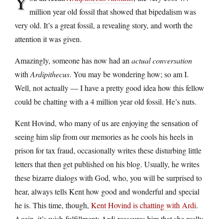
Y
million year old fossil that showed that bipedalism was
very old. It’s a great fossil, a revealing story, and worth the
attention it was given.
Amazingly, someone has now had an
actual conversation
with
Ardipithecus
. You may be wondering how; so am I.
Well, not actually — I have a pretty good idea how this fellow
could be chatting with a 4 million year old fossil. He’s nuts.
Kent Hovind, who many of us are enjoying the sensation of
seeing him slip from our memories as he cools his heels in
prison for tax fraud, occasionally writes these disturbing little
letters that then get published on his blog. Usually, he writes
these bizarre dialogs with God, who, you will be surprised to
hear, always tells Kent how good and wonderful and special
he is. This time, though,
Kent Hovind is chatting with Ardi
.
Again, it’s wish-fulfillment; Ardi reassures him that she really