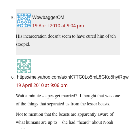
WowbaggerOM
19 April 2010 at 9:04 pm
His incarceration doesn’t seem to have cured him of teh
stoopid.
https://me.yahoo.com/a/xnK7TG0Lo5mL8GKo5hytRq
19 April 2010 at 9:06 pm
Wait a minute – apes get married?! I thought that was one
of the things that separated us from the lesser beasts.
Not to mention that the beasts are apparently aware of
what humans are up to – she had “heard” about Noah