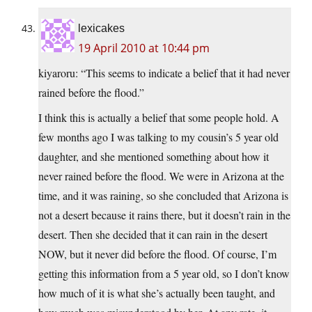
lexicakes
19 April 2010 at 10:44 pm
kiyaroru: “This seems to indicate a belief that it had never
rained before the flood.”
I think this is actually a belief that some people hold. A
few months ago I was talking to my cousin’s 5 year old
daughter, and she mentioned something about how it
never rained before the flood. We were in Arizona at the
time, and it was raining, so she concluded that Arizona is
not a desert because it rains there, but it doesn’t rain in the
desert. Then she decided that it can rain in the desert
NOW, but it never did before the flood. Of course, I’m
getting this information from a 5 year old, so I don’t know
how much of it is what she’s actually been taught, and