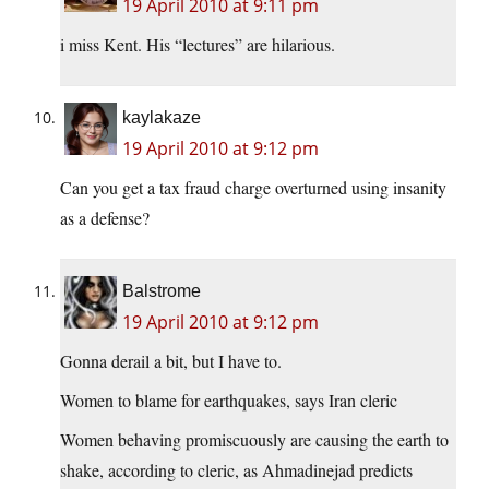
19 April 2010 at 9:11 pm
i miss Kent. His “lectures” are hilarious.
kaylakaze
19 April 2010 at 9:12 pm
Can you get a tax fraud charge overturned using insanity
as a defense?
Balstrome
19 April 2010 at 9:12 pm
Gonna derail a bit, but I have to.
Women to blame for earthquakes, says Iran cleric
Women behaving promiscuously are causing the earth to
shake, according to cleric, as Ahmadinejad predicts