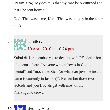
(Psalm 37:4). My desire is that my case be overturned and
that I be sent home!
God: That wasn’t me, Kent. That was the guy in the other
bunk…
sandiseattle
19 April 2010 at 10:24 pm
Yubal @ 1: remember you’re dealing with PZs definition
of “mental” here. “Anyone who believes in God is
mental” and “mock the Xian (or whatever juvenile insult
name is currently in fashion)”. Remember those two
factoids and you’ll be alright with most of the
Pharyngulite crowd.
Sven DiMilo