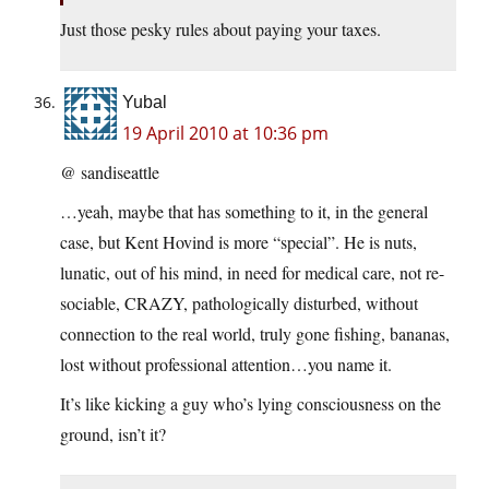
Just those pesky rules about paying your taxes.
Yubal
19 April 2010 at 10:36 pm
@ sandiseattle
…yeah, maybe that has something to it, in the general
case, but Kent Hovind is more “special”. He is nuts,
lunatic, out of his mind, in need for medical care, not re-
sociable, CRAZY, pathologically disturbed, without
connection to the real world, truly gone fishing, bananas,
lost without professional attention…you name it.
It’s like kicking a guy who’s lying consciousness on the
ground, isn’t it?