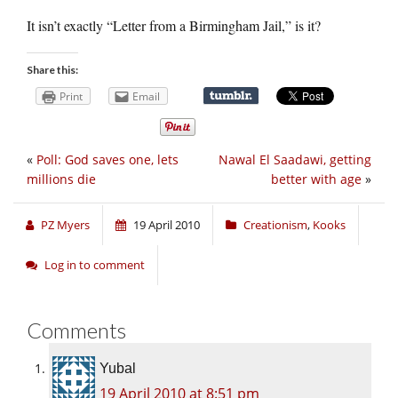
It isn’t exactly “Letter from a Birmingham Jail,” is it?
Share this:
Print
Email
«
Poll: God saves one, lets
Nawal El Saadawi, getting
millions die
better with age
»
PZ Myers
19 April 2010
Creationism
,
Kooks
Log in to comment
Comments
Yubal
19 April 2010 at 8:51 pm