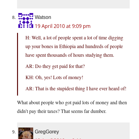
Watson
19 April 2010 at 9:09 pm
H: Well, a lot of people spent a lot of time digging
up your bones in Ethiopia and hundreds of people
have spent thousands of hours studying them.
AR: Do they get paid for that?
KH: Oh, yes! Lots of money!
AR: That is the stupidest thing I have ever heard of!
What about people who got paid lots of money and then
didn’t pay their taxes? That seems far dumber.
GregGorey