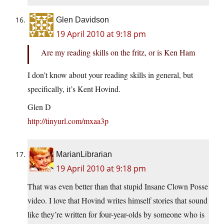
Glen Davidson
19 April 2010 at 9:18 pm
Are my reading skills on the fritz, or is Ken Ham
I don’t know about your reading skills in general, but
specifically, it’s Kent Hovind.
Glen D
http://tinyurl.com/mxaa3p
MarianLibrarian
19 April 2010 at 9:18 pm
That was even better than that stupid Insane Clown Posse
video. I love that Hovind writes himself stories that sound
like they’re written for four-year-olds by someone who is