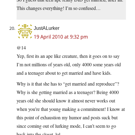
This changes everything! I’m so confused…
JustALurker
19 April 2010 at 9:32 pm
@14
Yep, first its an ape like creature, then it goes on to say
I’m not millions of years old, only 4000 some years old
and a teenager about to get married and have kids.
Why is it that she has to “get married and reproduce”?
Why is she getting married as a teenager? Being 4000
years old she should know it almost never works out
when you’re that young making a commitment!
I know at
this point of exhaustion my humor and posts suck but
since coming out of lurking mode, I can’t seem to go
back into the closet. lol