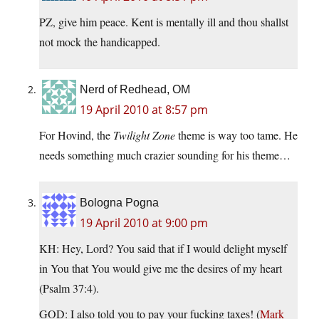
PZ, give him peace. Kent is mentally ill and thou shallst
not mock the handicapped.
Nerd of Redhead, OM
19 April 2010 at 8:57 pm
For Hovind, the
Twilight Zone
theme is way too tame. He
needs something much crazier sounding for his theme…
Bologna Pogna
19 April 2010 at 9:00 pm
KH: Hey, Lord? You said that if I would delight myself
in You that You would give me the desires of my heart
(Psalm 37:4).
GOD: I also told you to pay your fucking taxes! (
Mark