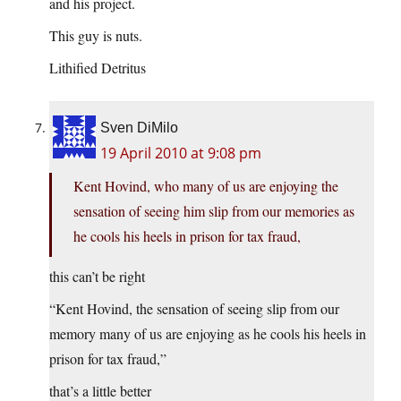
and his project.
This guy is nuts.
Lithified Detritus
Sven DiMilo
19 April 2010 at 9:08 pm
Kent Hovind, who many of us are enjoying the
sensation of seeing him slip from our memories as
he cools his heels in prison for tax fraud,
this can’t be right
“Kent Hovind, the sensation of seeing slip from our
memory many of us are enjoying as he cools his heels in
prison for tax fraud,”
that’s a little better