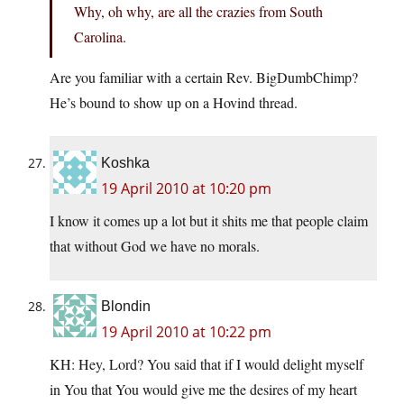
Why, oh why, are all the crazies from South
Carolina.
Are you familiar with a certain Rev. BigDumbChimp?
He’s bound to show up on a Hovind thread.
Koshka
19 April 2010 at 10:20 pm
I know it comes up a lot but it shits me that people claim
that without God we have no morals.
Blondin
19 April 2010 at 10:22 pm
KH: Hey, Lord? You said that if I would delight myself
in You that You would give me the desires of my heart