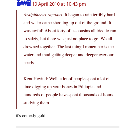
19 April 2010 at 10:43 pm
Ardipithecus ramidus
: It began to rain terribly hard
and water came shooting up out of the ground. It
was awful! About forty of us cousins all tried to run
to safety, but there was just no place to go. We all
drowned together. The last thing I remember is the
water and mud getting deeper and deeper over our
heads.
Kent Hovind: Well, a lot of people spent a lot of
time digging up your bones in Ethiopia and
hundreds of people have spent thousands of hours
studying them.
it’s comedy gold