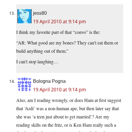
jess80
19 April 2010 at 9:14 pm
I think my favorite part of that “convo” is the:
“AR: What good are my bones? They can’t eat them or
build anything out of them.”
I can’t stop laughing…
Bologna Pogna
19 April 2010 at 9:14 pm
Also, am I reading wrongly, or does Ham at first suggest
that ‘Ardi’ was a non-human ape, but then later say that
she was ‘a teen just about to get married’? Are my
reading skills on the fritz, or is Ken Ham really such a