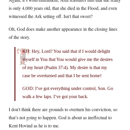
is only 4,000 years old, that she died in the Flood, and even
witnessed the Ark setting off. Isn’t that sweet?
Oh, God does make another appearance in the closing lines
of the story.
KH: Hey, Lord? You said that if I would delight
myself in You that You would give me the desires
of my heart (Psalm 37:4). My desire is that my
case be overturned and that I be sent home!
GOD: I’ve got everything under control, Son. Go
walk a few laps. I’ve got your back.
I don’t think there are grounds to overturn his conviction, so
that’s not going to happen. God is about as ineffectual to
Kent Hovind as he is to me.