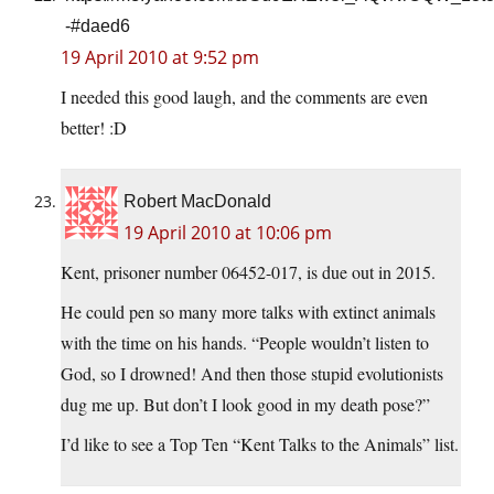
-#daed6
19 April 2010 at 9:52 pm
I needed this good laugh, and the comments are even
better! :D
Robert MacDonald
19 April 2010 at 10:06 pm
Kent, prisoner number 06452-017, is due out in 2015.
He could pen so many more talks with extinct animals
with the time on his hands. “People wouldn’t listen to
God, so I drowned! And then those stupid evolutionists
dug me up. But don’t I look good in my death pose?”
I’d like to see a Top Ten “Kent Talks to the Animals” list.