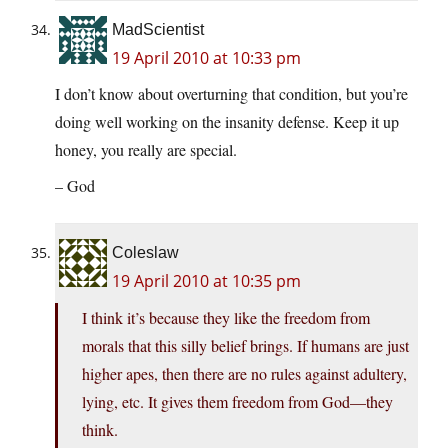
MadScientist
19 April 2010 at 10:33 pm
I don’t know about overturning that condition, but you’re
doing well working on the insanity defense. Keep it up
honey, you really are special.
– God
Coleslaw
19 April 2010 at 10:35 pm
I think it’s because they like the freedom from
morals that this silly belief brings. If humans are just
higher apes, then there are no rules against adultery,
lying, etc. It gives them freedom from God—they
think.