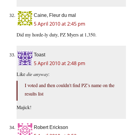
Caine, Fleur du mal
5 April 2010 at 2:45 pm
Did my horde-ly duty, PZ Myers at 1,350.
Toast
5 April 2010 at 2:48 pm
Like
die anyway
:
I voted and then couldn’t find PZ’s name on the
results list
Majick!
Robert Erickson