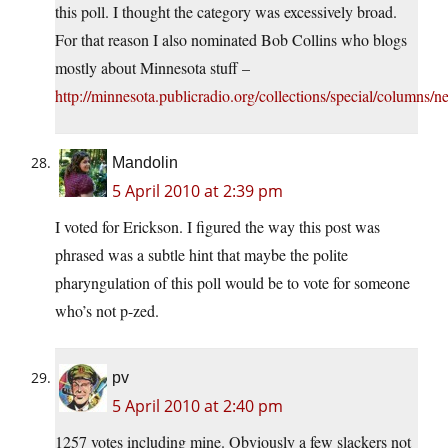
this poll. I thought the category was excessively broad.
For that reason I also nominated Bob Collins who blogs
mostly about Minnesota stuff –
http://minnesota.publicradio.org/collections/special/columns/n
Mandolin
5 April 2010 at 2:39 pm
I voted for Erickson. I figured the way this post was
phrased was a subtle hint that maybe the polite
pharyngulation of this poll would be to vote for someone
who’s not p-zed.
pv
5 April 2010 at 2:40 pm
1257 votes including mine. Obviously a few slackers not