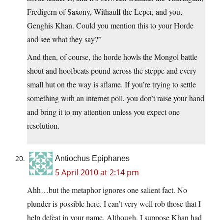
Fredigern of Saxony, Withaulf the Leper, and you,
Genghis Khan. Could you mention this to your Horde
and see what they say?”
And then, of course, the horde howls the Mongol battle
shout and hoofbeats pound across the steppe and every
small hut on the way is aflame. If you’re trying to settle
something with an internet poll, you don’t raise your hand
and bring it to my attention unless you expect one
resolution.
Antiochus Epiphanes
5 April 2010 at 2:14 pm
Ahh…but the metaphor ignores one salient fact. No
plunder is possible here. I can’t very well rob those that I
help defeat in your name. Although, I suppose Khan had