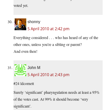
voted yet.
shonny
5 April 2010 at 2:42 pm
Everything considered . . . who has heard of any of the
other ones, unless you’re a sibling or parent?
And even then!
John M
5 April 2010 at 2:43 pm
#24 ldcornett
Surely ‘significant’ pharyngulation needs at least a 95%
of the votes cast. At 99% it should become ‘very
significant’.