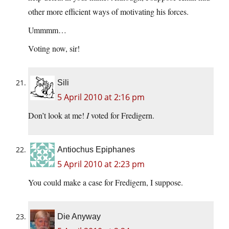
other more efficient ways of motivating his forces.
Ummmm…
Voting now, sir!
Sili
5 April 2010 at 2:16 pm
Don’t look at me!
I
voted for Fredigern.
Antiochus Epiphanes
5 April 2010 at 2:23 pm
You could make a case for Fredigern, I suppose.
Die Anyway