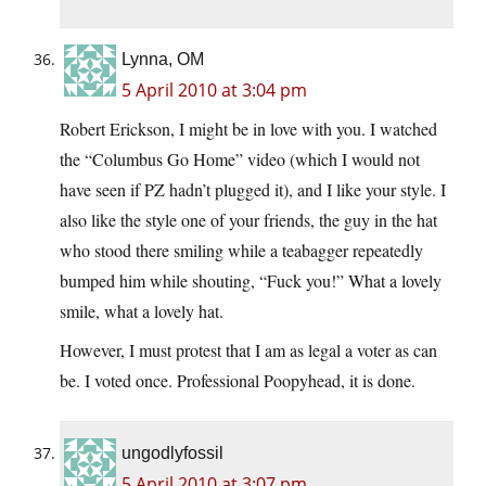
Lynna, OM
5 April 2010 at 3:04 pm
Robert Erickson, I might be in love with you. I watched
the “Columbus Go Home” video (which I would not
have seen if PZ hadn’t plugged it), and I like your style. I
also like the style one of your friends, the guy in the hat
who stood there smiling while a teabagger repeatedly
bumped him while shouting, “Fuck you!” What a lovely
smile, what a lovely hat.
However, I must protest that I am as legal a voter as can
be. I voted once. Professional Poopyhead, it is done.
ungodlyfossil
5 April 2010 at 3:07 pm