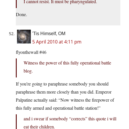
I cannot resist. It must be pharyngulated.
Done.
'Tis Himself, OM
5 April 2010 at 4:11 pm
flyonthewall #46
Witness the power of this fully operational battle
blog.
If you’re going to paraphrase somebody you should
paraphrase them more closely than you did. Emperor
Palpatine actually said: “Now witness the firepower of
this fully armed and operational battle station!”
and i swear if somebody “corrects” this quote i will
eat their children.