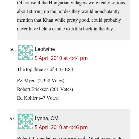
Of course if the Hungarian villagers were really serious
about stirring up the hordes they would nonchalantly
mention that Khan while pretty good, could probably
never have held a candle to Atilla back in the day…
Leofwine
5 April 2010 at 4:44 pm
The top three as of 4:43 EST
PZ Myers (2,358 Votes)
Robert Erickson (201 Votes)
Ed Kohler (47 Votes)
Lynna, OM
5 April 2010 at 4:46 pm
Robert, I friended you on Facebook. What more could