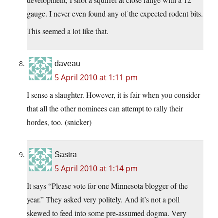
gauge. I never even found any of the expected rodent bits.
This seemed a lot like that.
daveau
5 April 2010 at 1:11 pm
I sense a slaughter. However, it is fair when you consider
that all the other nominees can attempt to rally their
hordes, too. (snicker)
Sastra
5 April 2010 at 1:14 pm
It says “Please vote for one Minnesota blogger of the
year.” They asked very politely. And it’s not a poll
skewed to feed into some pre-assumed dogma. Very