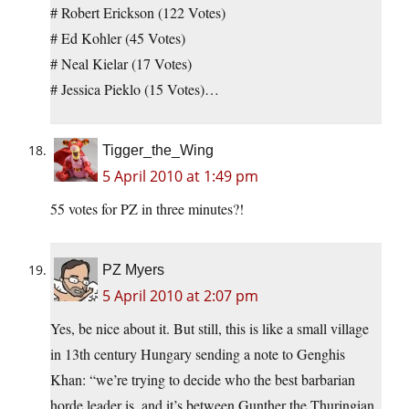
# Robert Erickson (122 Votes)
# Ed Kohler (45 Votes)
# Neal Kielar (17 Votes)
# Jessica Pieklo (15 Votes)…
Tigger_the_Wing
5 April 2010 at 1:49 pm
55 votes for PZ in three minutes?!
PZ Myers
5 April 2010 at 2:07 pm
Yes, be nice about it. But still, this is like a small village
in 13th century Hungary sending a note to Genghis
Khan: “we’re trying to decide who the best barbarian
horde leader is, and it’s between Gunther the Thuringian,