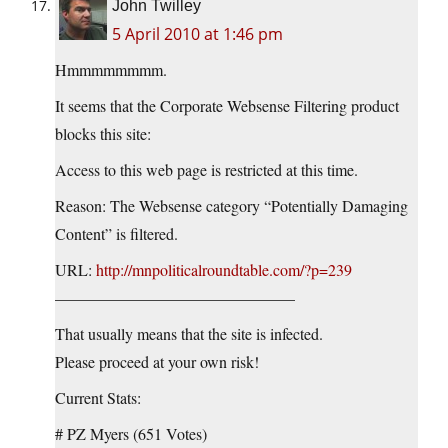
John Twilley
5 April 2010 at 1:46 pm
Hmmmmmmmm.
It seems that the Corporate Websense Filtering product
blocks this site:
Access to this web page is restricted at this time.
Reason: The Websense category “Potentially Damaging
Content” is filtered.
URL:
http://mnpoliticalroundtable.com/?p=239
———————————————
That usually means that the site is infected.
Please proceed at your own risk!
Current Stats:
# PZ Myers (651 Votes)