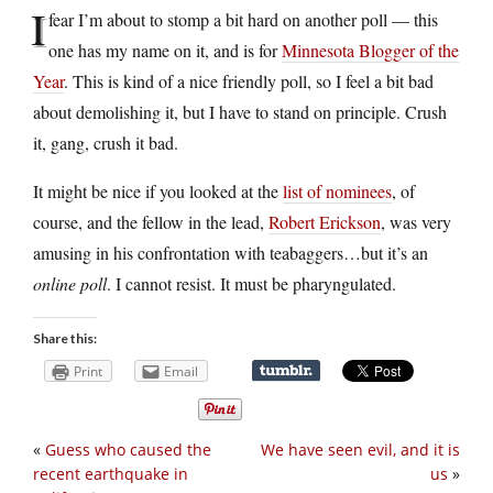
I
fear I’m about to stomp a bit hard on another poll — this
one has my name on it, and is for
Minnesota Blogger of the
Year
. This is kind of a nice friendly poll, so I feel a bit bad
about demolishing it, but I have to stand on principle. Crush
it, gang, crush it bad.
It might be nice if you looked at the
list of nominees
, of
course, and the fellow in the lead,
Robert Erickson
, was very
amusing in his confrontation with teabaggers…but it’s an
online poll
. I cannot resist. It must be pharyngulated.
Share this:
Print
Email
«
Guess who caused the
We have seen evil, and it is
recent earthquake in
us
»