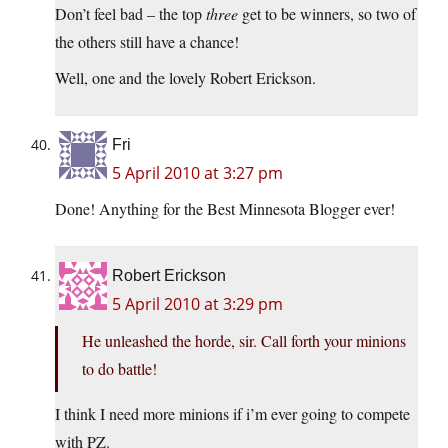
Don’t feel bad – the top
three
get to be winners, so two of
the others still have a chance!
Well, one and the lovely Robert Erickson.
Fri
5 April 2010 at 3:27 pm
Done! Anything for the Best Minnesota Blogger ever!
Robert Erickson
5 April 2010 at 3:29 pm
He unleashed the horde, sir. Call forth your minions
to do battle!
I think I need more minions if i’m ever going to compete
with PZ.