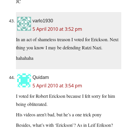
JC
varlo1930
5 April 2010 at 3:52 pm
In an act of shameless treason I voted for Erickson. Next
thing you know I may be defending Ratzi Nazi.
hahahaha
Quidam
5 April 2010 at 3:54 pm
I voted for Robert Erickson because I felt sorry for him
being obliterated.
His videos aren’t bad, but he’s a one trick pony
Besides, what’s with ‘Erickson’? As in Leif Erikson?