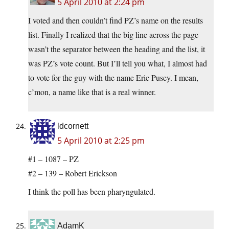
5 April 2010 at 2:24 pm
I voted and then couldn’t find PZ’s name on the results
list. Finally I realized that the big line across the page
wasn’t the separator between the heading and the list, it
was PZ’s vote count. But I’ll tell you what, I almost had
to vote for the guy with the name Eric Pusey. I mean,
c’mon, a name like that is a real winner.
ldcornett
5 April 2010 at 2:25 pm
#1 – 1087 – PZ
#2 – 139 – Robert Erickson
I think the poll has been pharyngulated.
AdamK