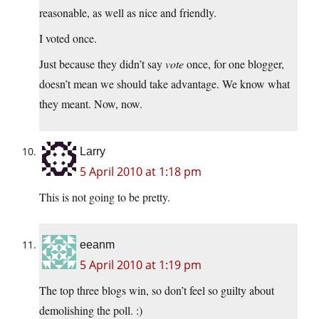
reasonable, as well as nice and friendly.
I voted once.
Just because they didn’t say
vote
once, for one blogger,
doesn’t mean we should take advantage. We know what
they meant. Now, now.
Larry
5 April 2010 at 1:18 pm
This is not going to be pretty.
eeanm
5 April 2010 at 1:19 pm
The top three blogs win, so don’t feel so guilty about
demolishing the poll. :)