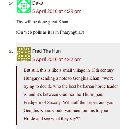
Daks
5 April 2010 at 4:29 pm
Thy will be done great Khan.
(On web polls as it is in Pharyngula?)
Fred The Hun
5 April 2010 at 4:42 pm
But still, this is like a small village in 13th century
Hungary sending a note to Genghis Khan: “we’re
trying to decide who the best barbarian horde leader
is, and it’s between Gunther the Thuringian,
Fredigern of Saxony, Withaulf the Leper, and you,
Genghis Khan. Could you mention this to your
Horde and see what they say?”