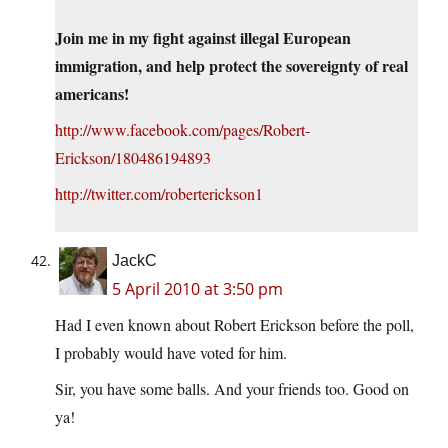
Join me in my fight against illegal European
immigration, and help protect the sovereignty of real
americans!
http://www.facebook.com/pages/Robert-
Erickson/180486194893
http://twitter.com/roberterickson1
JackC
5 April 2010 at 3:50 pm
Had I even known about Robert Erickson before the poll,
I probably would have voted for him.
Sir, you have some balls. And your friends too. Good on
ya!