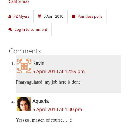
California?
PZ Myers
5 April 2010
Pointless polls
Log in to comment
Comments
Kevin
5 April 2010 at 12:59 pm
Pharyngulated, my job here is done
Aquaria
5 April 2010 at 1:00 pm
Yesssss, master, of course…. ;)