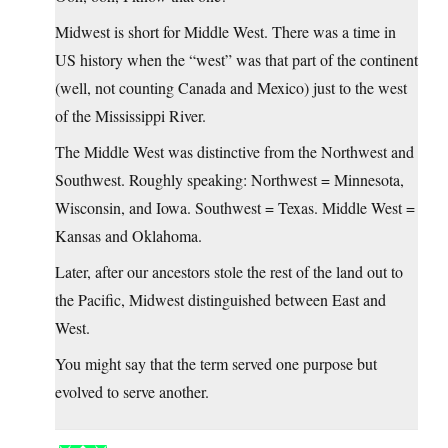
Midwest is short for Middle West. There was a time in
US history when the “west” was that part of the continent
(well, not counting Canada and Mexico) just to the west
of the Mississippi River.
The Middle West was distinctive from the Northwest and
Southwest. Roughly speaking: Northwest = Minnesota,
Wisconsin, and Iowa. Southwest = Texas. Middle West =
Kansas and Oklahoma.
Later, after our ancestors stole the rest of the land out to
the Pacific, Midwest distinguished between East and
West.
You might say that the term served one purpose but
evolved to serve another.