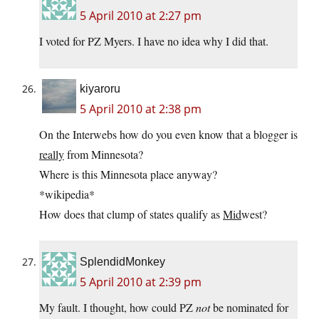
5 April 2010 at 2:27 pm
I voted for PZ Myers. I have no idea why I did that.
kiyaroru
5 April 2010 at 2:38 pm
On the Interwebs how do you even know that a blogger is
really
from Minnesota?
Where is this Minnesota place anyway?
*wikipedia*
How does that clump of states qualify as
Mid
west?
SplendidMonkey
5 April 2010 at 2:39 pm
My fault. I thought, how could PZ
not
be nominated for