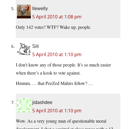
llewelly
5 April 2010 at 1:08 pm
Only 142 votes? WTF? Wake up, people.
Sili
5 April 2010 at 1:10 pm
I don’t know any of those people. It’s so much easier
when there’s a kook to vote against.
Hmmm, … that PeeZed Mahirs fellow? …
jidashdee
5 April 2010 at 1:10 pm
Wow. As a very young man of questionable moral
development, I shot a squirrel at close range with a 12