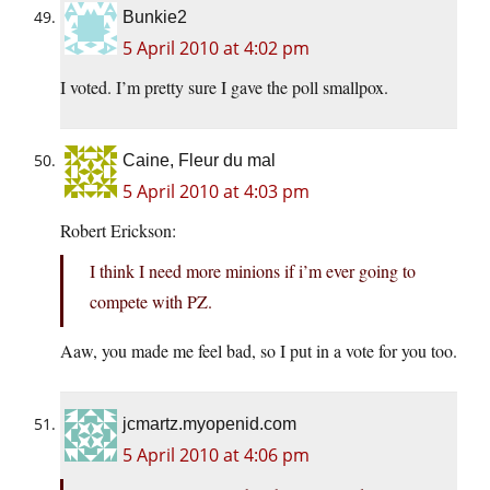
Bunkie2
5 April 2010 at 4:02 pm
I voted. I’m pretty sure I gave the poll smallpox.
Caine, Fleur du mal
5 April 2010 at 4:03 pm
Robert Erickson:
I think I need more minions if i’m ever going to
compete with PZ.
Aaw, you made me feel bad, so I put in a vote for you too.
jcmartz.myopenid.com
5 April 2010 at 4:06 pm