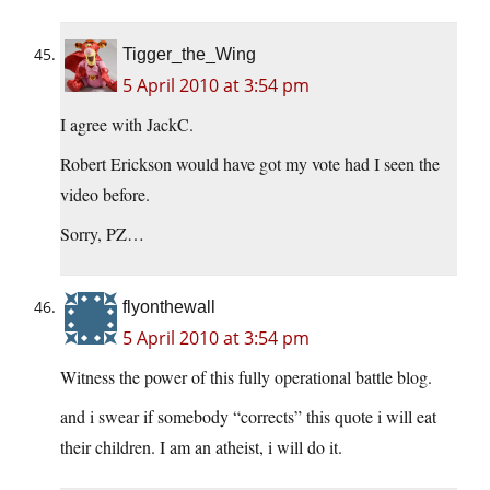
Tigger_the_Wing
5 April 2010 at 3:54 pm
I agree with JackC.
Robert Erickson would have got my vote had I seen the
video before.
Sorry, PZ…
flyonthewall
5 April 2010 at 3:54 pm
Witness the power of this fully operational battle blog.
and i swear if somebody “corrects” this quote i will eat
their children. I am an atheist, i will do it.