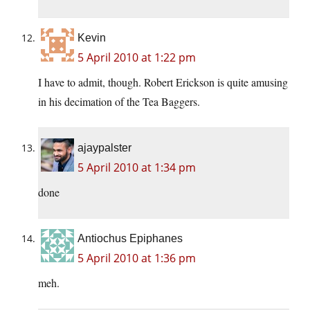
Kevin
5 April 2010 at 1:22 pm
I have to admit, though. Robert Erickson is quite amusing
in his decimation of the Tea Baggers.
ajaypalster
5 April 2010 at 1:34 pm
done
Antiochus Epiphanes
5 April 2010 at 1:36 pm
meh.