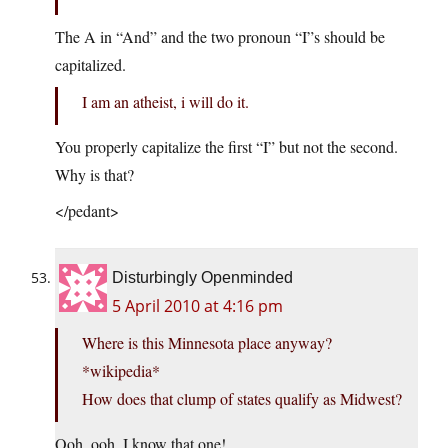
The A in “And” and the two pronoun “I”s should be
capitalized.
I am an atheist, i will do it.
You properly capitalize the first “I” but not the second.
Why is that?
</pedant>
Disturbingly Openminded
5 April 2010 at 4:16 pm
Where is this Minnesota place anyway?
*wikipedia*
How does that clump of states qualify as Midwest?
Ooh, ooh, I know that one!