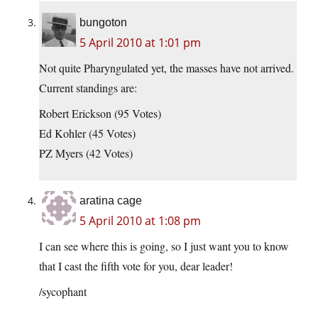
bungoton
5 April 2010 at 1:01 pm
Not quite Pharyngulated yet, the masses have not arrived.
Current standings are:
Robert Erickson (95 Votes)
Ed Kohler (45 Votes)
PZ Myers (42 Votes)
aratina cage
5 April 2010 at 1:08 pm
I can see where this is going, so I just want you to know
that I cast the fifth vote for you, dear leader!
/sycophant