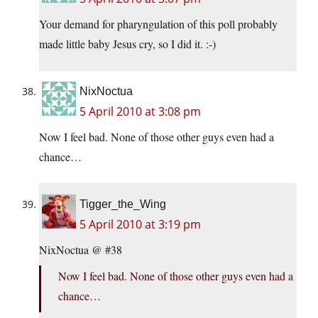
Your demand for pharyngulation of this poll probably
made little baby Jesus cry, so I did it. :-)
NixNoctua
5 April 2010 at 3:08 pm
Now I feel bad. None of those other guys even had a
chance…
Tigger_the_Wing
5 April 2010 at 3:19 pm
NixNoctua @ #38
Now I feel bad. None of those other guys even had a
chance…