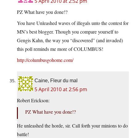
5 April 2010 at 2:52 pm
PZ What have you done!?
You have Unleashed waves of illegals unto the contest for
MN’s best blogger. Though you compare yourself to
Gengis Kahn, the way you “discovered” (and invaded)
this poll reminds me more of COLUMBUS!
http://columbusgohome.com/
Caine, Fleur du mal
5 April 2010 at 2:56 pm
Robert Erickson:
PZ What have you done!?
He unleashed the horde, sir. Call forth your minions to do
battle!