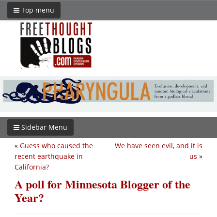
Top menu
Sidebar Menu
«
Guess who caused the
We have seen evil, and it is
recent earthquake in
us
»
California?
A poll for Minnesota Blogger of the
Year?