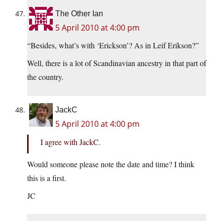
The Other Ian
5 April 2010 at 4:00 pm
“Besides, what’s with ‘Erickson’? As in Leif Erikson?”
Well, there is a lot of Scandinavian ancestry in that part of
the country.
JackC
5 April 2010 at 4:00 pm
I agree with JackC.
Would someone please note the date and time? I think
this is a first.
JC