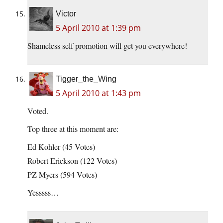
Victor
5 April 2010 at 1:39 pm
Shameless self promotion will get you everywhere!
Tigger_the_Wing
5 April 2010 at 1:43 pm
Voted.
Top three at this moment are:
Ed Kohler (45 Votes)
Robert Erickson (122 Votes)
PZ Myers (594 Votes)
Yesssss…