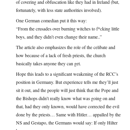
of covering and obfuscation like they had in Ireland (but,
fortunately, with less state authorities involved).
One German comedian put it this way:
“From the crusades over burning witches to f*cking little
boys, and they didn’t even change their name..”
The article also emphasizes the role of the celibate and
how because of a lack of fresh priests, the church
basically takes anyone they can get.
Hope this leads to a significant weakening of the RCC’s
position in Germany. But experience tells me they’ll just
sit it out, and the people will just think that the Pope and
the Bishops didn’t really know what was going on and
that, had they only known, would have corrected the evil
done by the priests… Same with Hitler… appalled by the
NS and Gestapo, the Germans would say: If only Hilter