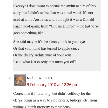
Skeevy! I don’t want to belittle the awful nature of this
story, but I didn’t realise that was a real word. It’s not
used at all in Australia, and I thought it was a Donald
Fagen neologism, from “Cousin Dupree” – the last verse
goes something like:
She said maybe it’s the skeevy look in your eye
Or that your mind has turned to apple sauce
Or the dreary architecture of your soul
I said what is it exactly that turns you off?
rachel.wilmoth
9 February 2010 at 12:26 pm
Correct me if I’m wrong, but didn’t celibacy for the
clergy begin as a way to stop priests, bishops, etc. from
willing Church property to their heirs?