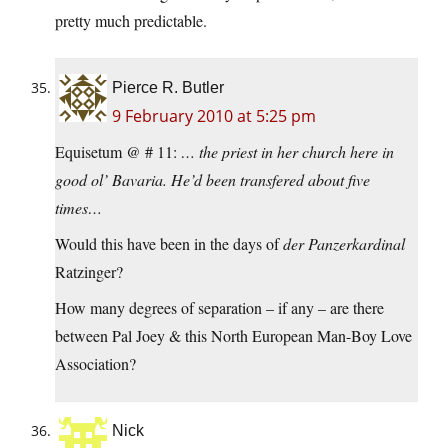
pretty much predictable.
Pierce R. Butler
9 February 2010 at 5:25 pm
Equisetum @ # 11:
… the priest in her church here in
good ol’ Bavaria. He’d been transfered about five
times…
Would this have been in the days of
der Panzerkardinal
Ratzinger?
How many degrees of separation – if any – are there
between Pal Joey & this North European Man-Boy Love
Association?
Nick