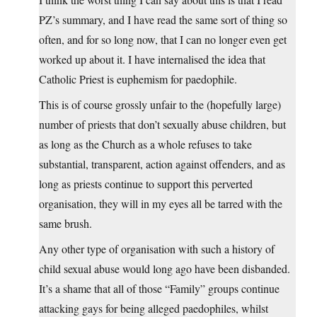
PZ’s summary, and I have read the same sort of thing so
often, and for so long now, that I can no longer even get
worked up about it. I have internalised the idea that
Catholic Priest is euphemism for paedophile.
This is of course grossly unfair to the (hopefully large)
number of priests that don’t sexually abuse children, but
as long as the Church as a whole refuses to take
substantial, transparent, action against offenders, and as
long as priests continue to support this perverted
organisation, they will in my eyes all be tarred with the
same brush.
Any other type of organisation with such a history of
child sexual abuse would long ago have been disbanded.
It’s a shame that all of those “Family” groups continue
attacking gays for being alleged paedophiles, whilst