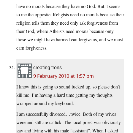
have no morals because they have no God. But it seems
to me the opposite: Religists need no morals because their
religion tells them they need only ask forgiveness from
their God, where Atheists need morals because only
those we might have harmed can forgive us, and we must
earn forgiveness.
creating trons
9 February 2010 at 1:57 pm
I know this is going to sound fucked up, so please don’t
kill me! I’m having a hard time getting my thoughts
wrapped around my keyboard.
I am successfully divorced…twice. Both of my wives
were and still are catlick. The local priest was obviously
gay and living with his male “assistant”. When I asked