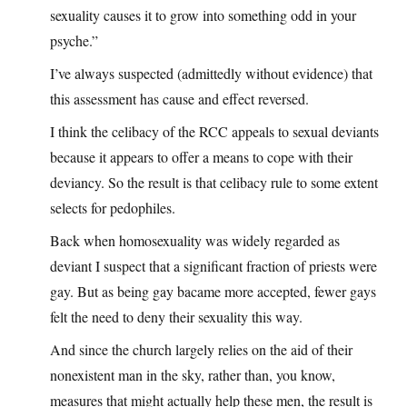
sexuality causes it to grow into something odd in your
psyche.”
I’ve always suspected (admittedly without evidence) that
this assessment has cause and effect reversed.
I think the celibacy of the RCC appeals to sexual deviants
because it appears to offer a means to cope with their
deviancy. So the result is that celibacy rule to some extent
selects for pedophiles.
Back when homosexuality was widely regarded as
deviant I suspect that a significant fraction of priests were
gay. But as being gay bacame more accepted, fewer gays
felt the need to deny their sexuality this way.
And since the church largely relies on the aid of their
nonexistent man in the sky, rather than, you know,
measures that might actually help these men, the result is