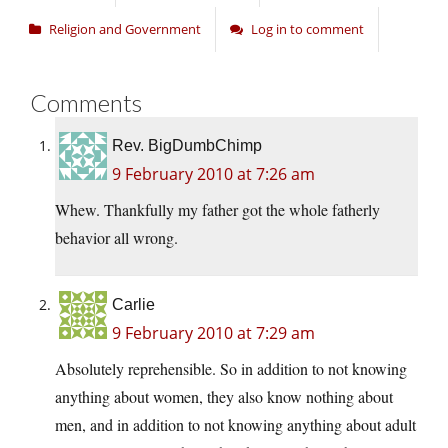
Religion and Government
Log in to comment
Comments
Rev. BigDumbChimp
9 February 2010 at 7:26 am
Whew. Thankfully my father got the whole fatherly
behavior all wrong.
Carlie
9 February 2010 at 7:29 am
Absolutely reprehensible. So in addition to not knowing
anything about women, they also know nothing about
men, and in addition to not knowing anything about adult