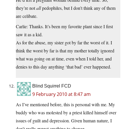
they’re not
all
pedophiles, but I don’t think any of them
are celibate.
Carlie: Thanks. It’s been my favorite plant since I first
saw it as a kid.
As for the abuse, my sister got by far the worst of it. I
think the worst by far is that my mother totally ignored
what was going on at time, even when I told her, and
denies to this day anything ‘that bad’ ever happened.
Blind Squirrel FCD
9 February 2010 at 8:47 am
As I’ve mentioned before, this is personal with me. My
buddy who was molested by a priest killed himself over
issues of guilt and depression. Given human nature, I
don’t really expect anything to change.