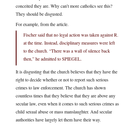
conceited they are. Why can’t more catholics see this?
They should be disgusted.
For example, from the article.
Fischer said that no legal action was taken against R.
at the time. Instead, disciplinary measures were left
to the church. “There was a wall of silence back
then,” he admitted to SPIEGEL.
It is disgusting that the church believes that they have the
right to decide whether or not to report such serious
crimes to law enforcement. The church has shown
countless times that they believe that they are above any
secular law, even when it comes to such serious crimes as
child sexual abuse or mass manslaughter. And secular
authorities have largely let them have their way.