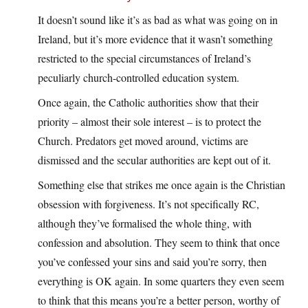
It doesn’t sound like it’s as bad as what was going on in
Ireland, but it’s more evidence that it wasn’t something
restricted to the special circumstances of Ireland’s
peculiarly church-controlled education system.
Once again, the Catholic authorities show that their
priority – almost their sole interest – is to protect the
Church. Predators get moved around, victims are
dismissed and the secular authorities are kept out of it.
Something else that strikes me once again is the Christian
obsession with forgiveness. It’s not specifically RC,
although they’ve formalised the whole thing, with
confession and absolution. They seem to think that once
you’ve confessed your sins and said you’re sorry, then
everything is OK again. In some quarters they even seem
to think that this means you’re a better person, worthy of