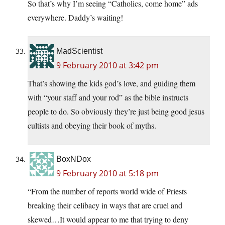
So that’s why I’m seeing “Catholics, come home” ads
everywhere. Daddy’s waiting!
MadScientist
9 February 2010 at 3:42 pm
That’s showing the kids god’s love, and guiding them
with “your staff and your rod” as the bible instructs
people to do. So obviously they’re just being good jesus
cultists and obeying their book of myths.
BoxNDox
9 February 2010 at 5:18 pm
“From the number of reports world wide of Priests
breaking their celibacy in ways that are cruel and
skewed…It would appear to me that trying to deny