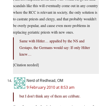
scandals like this will eventually come out in any country
where the RCC is relevant in society, the only solution is
to castrate priests and clergy, and that probably wouldn’t
be overly popular, and cause even more problems in
replacing geriatric priests with new ones.
Same with Hitler… appalled by the NS and
Gestapo, the Germans would say: If only Hilter
knew…
[Citation needed]
Nerd of Redhead, OM
9 February 2010 at 8:53 am
but I don’t think any of them are celibate.