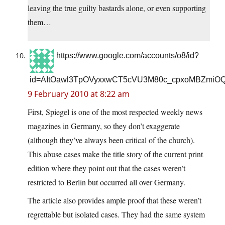
leaving the true guilty bastards alone, or even supporting
them…
https://www.google.com/accounts/o8/id?
id=AItOawl3TpOVyxxwCT5cVU3M80c_cpxoMBZmiO
9 February 2010 at 8:22 am
First, Spiegel is one of the most respected weekly news
magazines in Germany, so they don’t exaggerate
(although they’ve always been critical of the church).
This abuse cases make the title story of the current print
edition where they point out that the cases weren’t
restricted to Berlin but occurred all over Germany.
The article also provides ample proof that these weren’t
regrettable but isolated cases. They had the same system