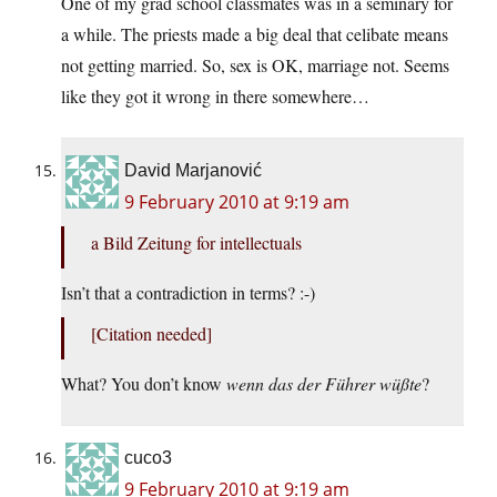
One of my grad school classmates was in a seminary for
a while. The priests made a big deal that celibate means
not getting married. So, sex is OK, marriage not. Seems
like they got it wrong in there somewhere…
David Marjanović
9 February 2010 at 9:19 am
a Bild Zeitung for intellectuals
Isn’t that a contradiction in terms? :-)
[Citation needed]
What? You don’t know
wenn das der Führer wüßte
?
cuco3
9 February 2010 at 9:19 am