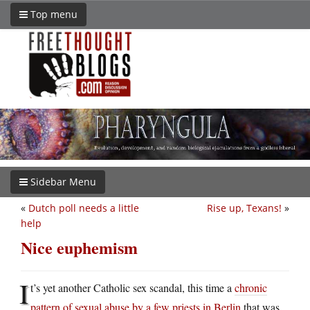
Top menu
Sidebar Menu
«
Dutch poll needs a little
Rise up, Texans!
»
help
Nice euphemism
I
t’s yet another Catholic sex scandal, this time a
chronic
pattern of sexual abuse by a few priests in Berlin
that was