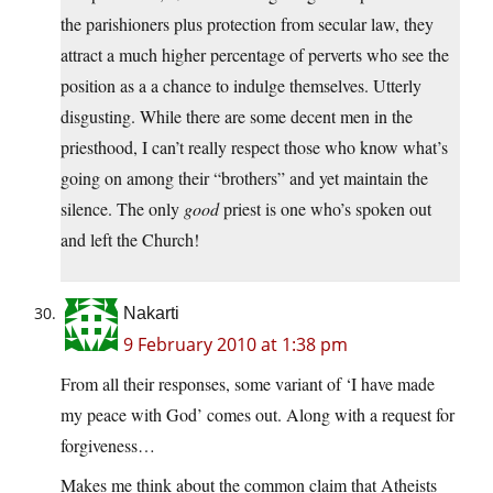
the parishioners plus protection from secular law, they
attract a much higher percentage of perverts who see the
position as a a chance to indulge themselves. Utterly
disgusting. While there are some decent men in the
priesthood, I can’t really respect those who know what’s
going on among their “brothers” and yet maintain the
silence. The only
good
priest is one who’s spoken out
and left the Church!
Nakarti
9 February 2010 at 1:38 pm
From all their responses, some variant of ‘I have made
my peace with God’ comes out. Along with a request for
forgiveness…
Makes me think about the common claim that Atheists