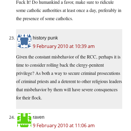
Fuck It! Do humankind a favor, make sure to ridicule
some catholic authorities at least once a day, preferably in
the presence of some catholics.
history punk
9 February 2010 at 10:39 am
Given the constant misbehavior of the RCC, perhaps it is
time to consider rolling back the clergy-penitent
privilege? As both a way to secure criminal prosecutions
of criminal priests and a deterent to other religious leaders
that misbehavior by them will have severe consquences
for their flock.
raven
9 February 2010 at 11:06 am