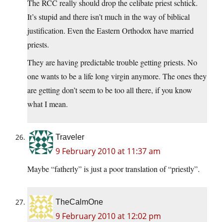
The RCC really should drop the celibate priest schtick.
It’s stupid and there isn’t much in the way of biblical
justification. Even the Eastern Orthodox have married
priests.
They are having predictable trouble getting priests. No
one wants to be a life long virgin anymore. The ones they
are getting don’t seem to be too all there, if you know
what I mean.
Traveler
9 February 2010 at 11:37 am
Maybe “fatherly” is just a poor translation of “priestly”.
TheCalmOne
9 February 2010 at 12:02 pm