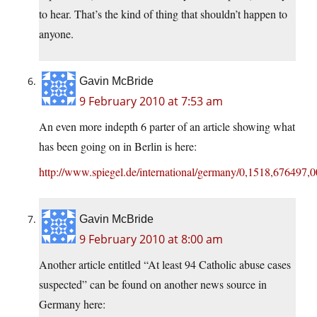
to hear. That’s the kind of thing that shouldn’t happen to
anyone.
Gavin McBride
9 February 2010 at 7:53 am
An even more indepth 6 parter of an article showing what
has been going on in Berlin is here:
http://www.spiegel.de/international/germany/0,1518,676497,0
Gavin McBride
9 February 2010 at 8:00 am
Another article entitled “At least 94 Catholic abuse cases
suspected” can be found on another news source in
Germany here: