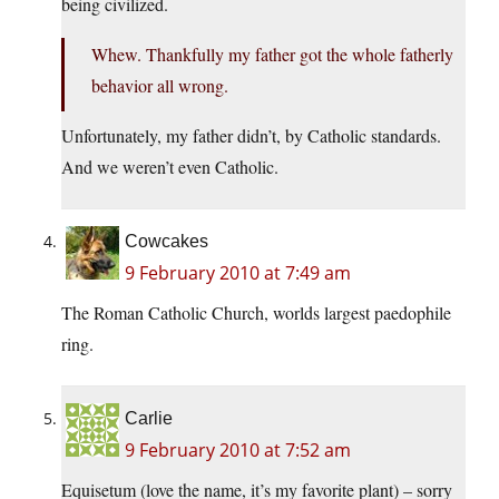
being civilized.
Whew. Thankfully my father got the whole fatherly
behavior all wrong.
Unfortunately, my father didn’t, by Catholic standards.
And we weren’t even Catholic.
Cowcakes
9 February 2010 at 7:49 am
The Roman Catholic Church, worlds largest paedophile
ring.
Carlie
9 February 2010 at 7:52 am
Equisetum (love the name, it’s my favorite plant) – sorry