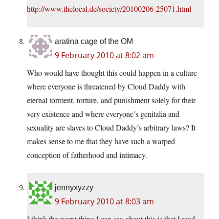
http://www.thelocal.de/society/20100206-25071.html
aratina cage of the OM
9 February 2010 at 8:02 am
Who would have thought this could happen in a culture
where everyone is threatened by Cloud Daddy with
eternal torment, torture, and punishment solely for their
very existence and where everyone’s genitalia and
sexuality are slaves to Cloud Daddy’s arbitrary laws? It
makes sense to me that they have such a warped
conception of fatherhood and intimacy.
jennyxyzzy
9 February 2010 at 8:03 am
I think the worst thing I can say about this is that I read