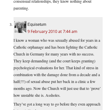
consensual relationships, they know nothing about
parenting.
Equisetum
9 February 2010 at 7:44 am
I know a woman who was sexually abused for years in a
Catholic orphanage and has been fighting the Catholic
Church in Germany for many years with no success.
They keep demanding (and the court keeps granting)
psychological evaluations for her. That kind of stress in
combination with the damage done from a decade and a
half(!!!) of sexual abuse put her back in a clinic a few
months ago. Now the Church will just use that to ‘prove’
how unstable she is. Assholes.
They’ve got a long way to go before they even approach