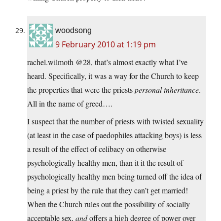
woodsong
9 February 2010 at 1:19 pm
rachel.wilmoth @28, that’s almost exactly what I’ve
heard. Specifically, it was a way for the Church to keep
the properties that were the priests
personal inheritance
.
All in the name of greed….
I suspect that the number of priests with twisted sexuality
(at least in the case of paedophiles attacking boys) is less
a result of the effect of celibacy on otherwise
psychologically healthy men, than it it the result of
psychologically healthy men being turned off the idea of
being a priest by the rule that they can’t get married!
When the Church rules out the possibility of socially
acceptable sex,
and
offers a high degree of power over