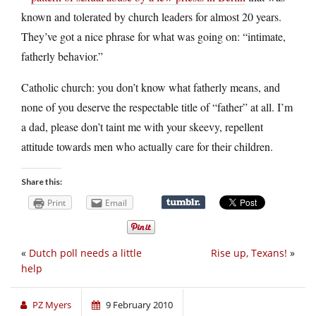
known and tolerated by church leaders for almost 20 years.
They’ve got a nice phrase for what was going on: “intimate,
fatherly behavior.”
Catholic church: you don’t know what fatherly means, and
none of you deserve the respectable title of “father” at all. I’m
a dad, please don’t taint me with your skeevy, repellent
attitude towards men who actually care for their children.
Share this:
Print
Email
«
Dutch poll needs a little
Rise up, Texans!
»
help
PZ Myers
9 February 2010