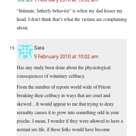
“Intimate, fatherly behavior” is when my dad kisses my
head. I don’t think that’s what the victims are complaining
about.
Sara
9 February 2010 at 10:02 am
Has any study been done about the physiological
consequences of voluntary celibacy.
From the number of reports world wide of Priests
breaking their celibacy in ways that are cruel and
skewed…It would appear to me that trying to deny
sexuality causes it to grow into something odd in your
psyche. I mean, I wonder if they were allowed to have a
normal sex life, if these folks would have become