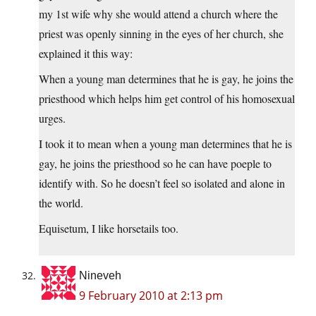
my 1st wife why she would attend a church where the
priest was openly sinning in the eyes of her church, she
explained it this way:
When a young man determines that he is gay, he joins the
priesthood which helps him get control of his homosexual
urges.
I took it to mean when a young man determines that he is
gay, he joins the priesthood so he can have poeple to
identify with. So he doesn’t feel so isolated and alone in
the world.
Equisetum, I like horsetails too.
Nineveh
9 February 2010 at 2:13 pm