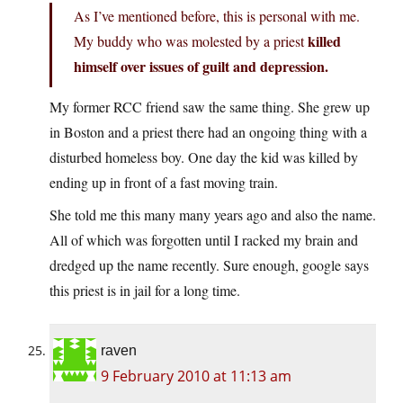
As I’ve mentioned before, this is personal with me.
killed
My buddy who was molested by a priest
himself over issues of guilt and depression.
My former RCC friend saw the same thing. She grew up
in Boston and a priest there had an ongoing thing with a
disturbed homeless boy. One day the kid was killed by
ending up in front of a fast moving train.
She told me this many many years ago and also the name.
All of which was forgotten until I racked my brain and
dredged up the name recently. Sure enough, google says
this priest is in jail for a long time.
raven
9 February 2010 at 11:13 am