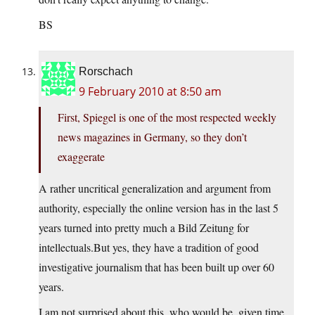
BS
Rorschach
9 February 2010 at 8:50 am
First, Spiegel is one of the most respected weekly
news magazines in Germany, so they don’t
exaggerate
A rather uncritical generalization and argument from
authority, especially the online version has in the last 5
years turned into pretty much a Bild Zeitung for
intellectuals.But yes, they have a tradition of good
investigative journalism that has been built up over 60
years.
I am not surprised about this, who would be, given time