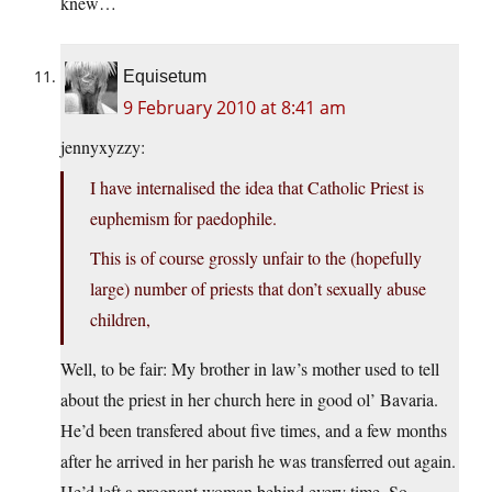
knew…
Equisetum
9 February 2010 at 8:41 am
jennyxyzzy:
I have internalised the idea that Catholic Priest is
euphemism for paedophile.
This is of course grossly unfair to the (hopefully
large) number of priests that don’t sexually abuse
children,
Well, to be fair: My brother in law’s mother used to tell
about the priest in her church here in good ol’ Bavaria.
He’d been transfered about five times, and a few months
after he arrived in her parish he was transferred out again.
He’d left a pregnant woman behind every time. So,