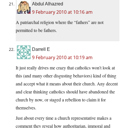
Abdul Alhazred
9 February 2010 at 10:16 am
A patriarchal religion where the “fathers” are not
permitted to be fathers.
Darrell E
9 February 2010 at 10:19 am
It just really drives me crazy that catholics won’t look at
this (and many other disgusting behaviors) kind of thing
and accept what it means about their church. Any decent
and clear thinking catholics should have abandoned the
church by now, or staged a rebellion to claim it for
themselves.
Just about every time a church representative makes a
comment they reveal how authoritarian, immoral and