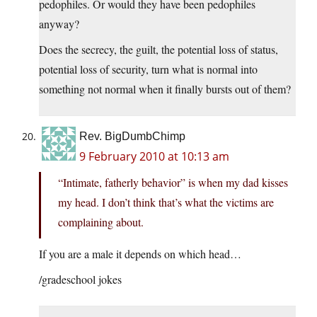
pedophiles. Or would they have been pedophiles
anyway?
Does the secrecy, the guilt, the potential loss of status,
potential loss of security, turn what is normal into
something not normal when it finally bursts out of them?
Rev. BigDumbChimp
9 February 2010 at 10:13 am
“Intimate, fatherly behavior” is when my dad kisses
my head. I don’t think that’s what the victims are
complaining about.
If you are a male it depends on which head…
/gradeschool jokes