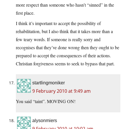
more respect than someone who hasn’t “sinned” in the
first place.
I think it’s important to accept the possibility of
rehabilitation, but I also think that it takes more than a
few teary words. If someone is really sorry and
recognises that they’ve done wrong then they ought to be
prepared to accept the consequences of their actions.
Christian forgiveness seems to seek to bypass that part.
startlingmoniker
9 February 2010 at 9:49 am
You said “taint”. MOVING ON!
alysonmiers
9 February 2010 at 10:02 am