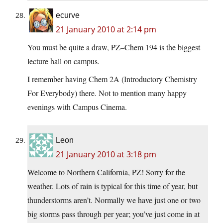
ecurve
21 January 2010 at 2:14 pm
You must be quite a draw, PZ–Chem 194 is the biggest
lecture hall on campus.
I remember having Chem 2A (Introductory Chemistry
For Everybody) there. Not to mention many happy
evenings with Campus Cinema.
Leon
21 January 2010 at 3:18 pm
Welcome to Northern California, PZ! Sorry for the
weather. Lots of rain is typical for this time of year, but
thunderstorms aren’t. Normally we have just one or two
big storms pass through per year; you’ve just come in at