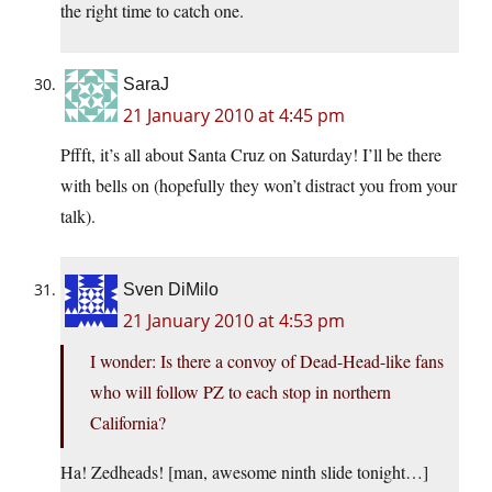
the right time to catch one.
SaraJ
21 January 2010 at 4:45 pm
Pffft, it’s all about Santa Cruz on Saturday! I’ll be there
with bells on (hopefully they won’t distract you from your
talk).
Sven DiMilo
21 January 2010 at 4:53 pm
I wonder: Is there a convoy of Dead-Head-like fans
who will follow PZ to each stop in northern
California?
Ha! Zedheads! [man, awesome ninth slide tonight…]