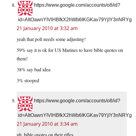
https://www.google.com/accounts/o8/id?
id=AItOawnYIVlHBfkX2hWb6IKGKav79YjIY3nNRYg
21 January 2010 at 3:32 am
yeah that poll needs some adjusting!
59% say it is ok for US Marines to have bible quotes on
them!
38% say bad idea
3% stooped
https://www.google.com/accounts/o8/id?
id=AItOawnYIVlHBfkX2hWb6IKGKav79YjIY3nNRYg
21 January 2010 at 3:34 am
uh, bible quotes on their rifles.