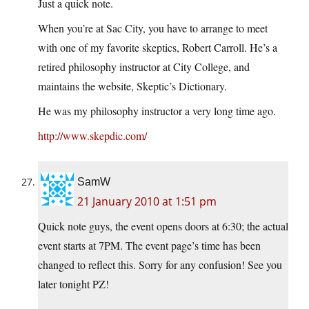
Just a quick note.
When you’re at Sac City, you have to arrange to meet
with one of my favorite skeptics, Robert Carroll. He’s a
retired philosophy instructor at City College, and
maintains the website, Skeptic’s Dictionary.
He was my philosophy instructor a very long time ago.
http://www.skepdic.com/
SamW
21 January 2010 at 1:51 pm
Quick note guys, the event opens doors at 6:30; the actual
event starts at 7PM. The event page’s time has been
changed to reflect this. Sorry for any confusion! See you
later tonight PZ!