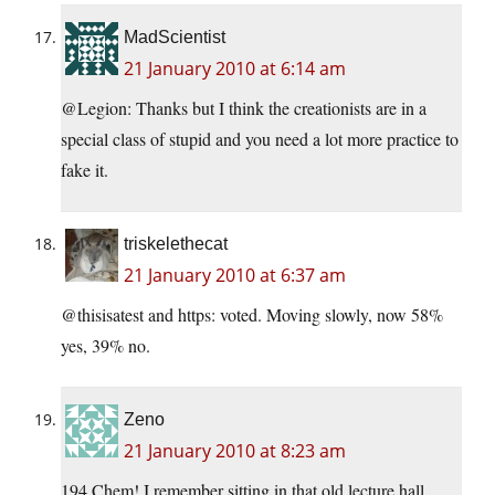
MadScientist
21 January 2010 at 6:14 am
@Legion: Thanks but I think the creationists are in a
special class of stupid and you need a lot more practice to
fake it.
triskelethecat
21 January 2010 at 6:37 am
@thisisatest and https: voted. Moving slowly, now 58%
yes, 39% no.
Zeno
21 January 2010 at 8:23 am
194 Chem! I remember sitting in that old lecture hall