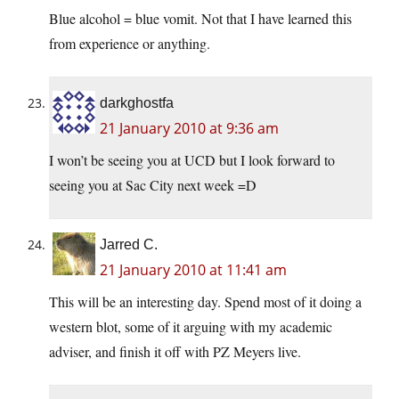
Blue alcohol = blue vomit. Not that I have learned this
from experience or anything.
darkghostfa
21 January 2010 at 9:36 am
I won’t be seeing you at UCD but I look forward to
seeing you at Sac City next week =D
Jarred C.
21 January 2010 at 11:41 am
This will be an interesting day. Spend most of it doing a
western blot, some of it arguing with my academic
adviser, and finish it off with PZ Meyers live.