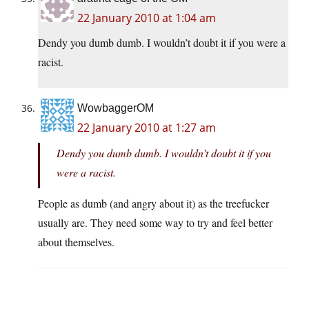
22 January 2010 at 1:04 am
Dendy you dumb dumb. I wouldn’t doubt it if you were a
racist.
WowbaggerOM
22 January 2010 at 1:27 am
Dendy you dumb dumb. I wouldn’t doubt it if you
were a racist.
People as dumb (and angry about it) as the treefucker
usually are. They need some way to try and feel better
about themselves.