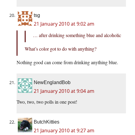
tsg
21 January 2010 at 9:02 am
… after drinking something blue and alcoholic
What’s color got to do with anything?
Nothing good can come from drinking anything blue.
NewEnglandBob
21 January 2010 at 9:04 am
Two, two, two polls in one post!
ButchKitties
21 January 2010 at 9:27 am