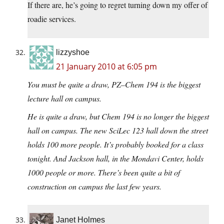
If there are, he’s going to regret turning down my offer of
roadie services.
lizzyshoe
21 January 2010 at 6:05 pm
You must be quite a draw, PZ–Chem 194 is the biggest
lecture hall on campus.
He is quite a draw, but Chem 194 is no longer the biggest
hall on campus. The new SciLec 123 hall down the street
holds 100 more people. It’s probably booked for a class
tonight. And Jackson hall, in the Mondavi Center, holds
1000 people or more. There’s been quite a bit of
construction on campus the last few years.
Janet Holmes