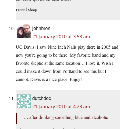
i need sleep
johnbron
21 January 2010 at 3:53 am
UC Davis! I saw Nine Inch Nails play there in 2005 and
now you’re going to be there. My favorite band and my
favorite skeptic at the same location… I love it. Wish I
could make it down from Portland to see this but I
cannot. Davis is a nice place. Enjoy!
dutchdoc
21 January 2010 at 4:23 am
… after drinking something blue and alcoholic