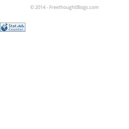
© 2014 - FreethoughtBlogs.com