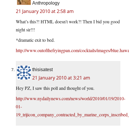
Anthropology
21 January 2010 at 2:58 am
What’s this?! HTML doesn’t work?! Then I bid you good
night sir!!!
*dramatic exit to bed.
http://www.outofthefryingpan.com/cocktails/images/blue.hawa
thisisatest
21 January 2010 at 3:21 am
Hey PZ, I saw this poll and thought of you.
http://www.nydailynews.com/news/world/2010/01/19/2010-
01-
19_trijicon_company_contracted_by_marine_corps_inscribed_