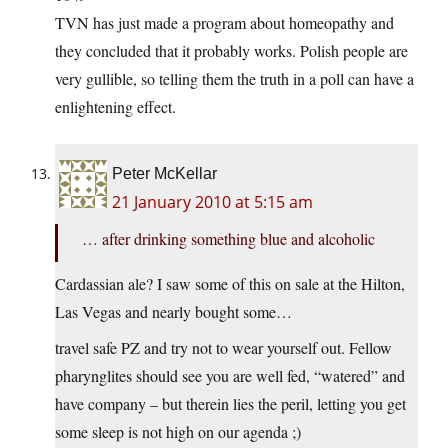
TVN has just made a program about homeopathy and
they concluded that it probably works. Polish people are
very gullible, so telling them the truth in a poll can have a
enlightening effect.
Peter McKellar
21 January 2010 at 5:15 am
… after drinking something blue and alcoholic
Cardassian ale? I saw some of this on sale at the Hilton,
Las Vegas and nearly bought some…
travel safe PZ and try not to wear yourself out. Fellow
pharynglites should see you are well fed, “watered” and
have company – but therein lies the peril, letting you get
some sleep is not high on our agenda ;)