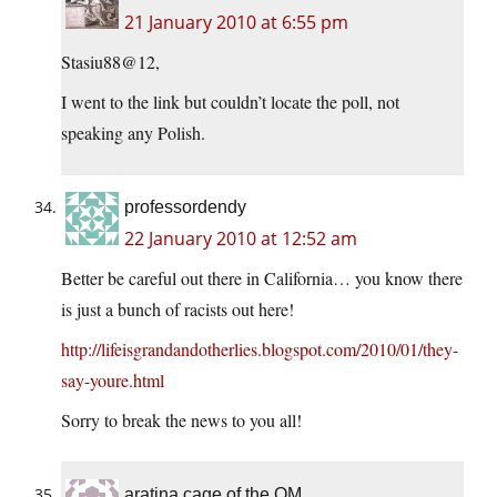
21 January 2010 at 6:55 pm
Stasiu88@12,
I went to the link but couldn’t locate the poll, not
speaking any Polish.
professordendy
22 January 2010 at 12:52 am
Better be careful out there in California… you know there
is just a bunch of racists out here!
http://lifeisgrandandotherlies.blogspot.com/2010/01/they-
say-youre.html
Sorry to break the news to you all!
aratina cage of the OM