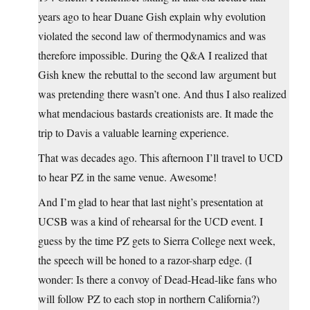
years ago to hear Duane Gish explain why evolution
violated the second law of thermodynamics and was
therefore impossible. During the Q&A I realized that
Gish knew the rebuttal to the second law argument but
was pretending there wasn’t one. And thus I also realized
what mendacious bastards creationists are. It made the
trip to Davis a valuable learning experience.
That was decades ago. This afternoon I’ll travel to UCD
to hear PZ in the same venue. Awesome!
And I’m glad to hear that last night’s presentation at
UCSB was a kind of rehearsal for the UCD event. I
guess by the time PZ gets to Sierra College next week,
the speech will be honed to a razor-sharp edge. (I
wonder: Is there a convoy of Dead-Head-like fans who
will follow PZ to each stop in northern California?)