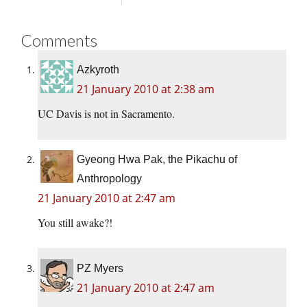
Comments
Azkyroth
21 January 2010 at 2:38 am
UC Davis is not in Sacramento.
Gyeong Hwa Pak, the Pikachu of
Anthropology
21 January 2010 at 2:47 am
You still awake?!
PZ Myers
21 January 2010 at 2:47 am