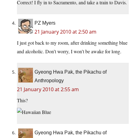
Correct! I fly in to Sacramento, and take a train to Davis.
PZ Myers
21 January 2010 at 2:50 am
I just got back to my room, after drinking something blue
and alcoholic. Don’t worry, I won’t be awake for long.
Gyeong Hwa Pak, the Pikachu of
Anthropology
21 January 2010 at 2:55 am
This?
Gyeong Hwa Pak, the Pikachu of