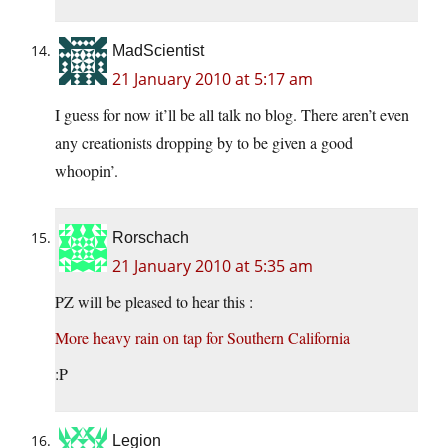
MadScientist
21 January 2010 at 5:17 am
I guess for now it’ll be all talk no blog. There aren’t even
any creationists dropping by to be given a good
whoopin’.
Rorschach
21 January 2010 at 5:35 am
PZ will be pleased to hear this :
More heavy rain on tap for Southern California
:P
Legion