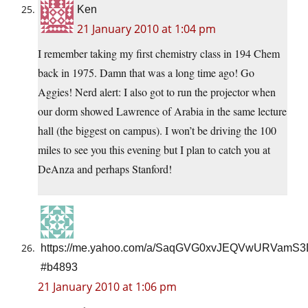
Ken
21 January 2010 at 1:04 pm
I remember taking my first chemistry class in 194 Chem
back in 1975. Damn that was a long time ago! Go
Aggies! Nerd alert: I also got to run the projector when
our dorm showed Lawrence of Arabia in the same lecture
hall (the biggest on campus). I won’t be driving the 100
miles to see you this evening but I plan to catch you at
DeAnza and perhaps Stanford!
https://me.yahoo.com/a/SaqGVG0xvJEQVwURVamS
#b4893
21 January 2010 at 1:06 pm