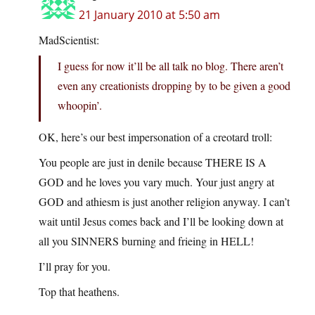
21 January 2010 at 5:50 am
MadScientist:
I guess for now it’ll be all talk no blog. There aren’t
even any creationists dropping by to be given a good
whoopin’.
OK, here’s our best impersonation of a creotard troll:
You people are just in denile because THERE IS A
GOD and he loves you vary much. Your just angry at
GOD and athiesm is just another religion anyway. I can’t
wait until Jesus comes back and I’ll be looking down at
all you SINNERS burning and frieing in HELL!
I’ll pray for you.
Top that heathens.