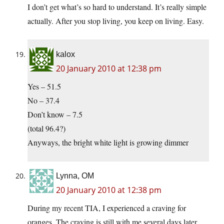
I don’t get what’s so hard to understand. It’s really simple
actually. After you stop living, you keep on living. Easy.
kalox
20 January 2010 at 12:38 pm
Yes – 51.5
No – 37.4
Don’t know – 7.5
(total 96.4?)
Anyways, the bright white light is growing dimmer
Lynna, OM
20 January 2010 at 12:38 pm
During my recent TIA, I experienced a craving for
oranges. The craving is still with me several days later.