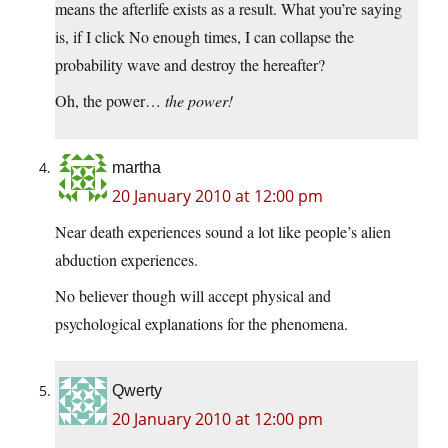
means the afterlife exists as a result. What you’re saying
is, if I click No enough times, I can collapse the
probability wave and destroy the hereafter?
Oh, the power…
the power!
martha
20 January 2010 at 12:00 pm
Near death experiences sound a lot like people’s alien
abduction experiences.
No believer though will accept physical and
psychological explanations for the phenomena.
Qwerty
20 January 2010 at 12:00 pm