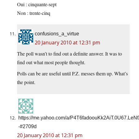
Oui : cinquante-sept
Non : trente-cinq
confusions_a_virtue
20 January 2010 at 12:31 pm
The poll wasn’t to find out a definite answer. It was to
find out what most people thought.
Polls can be are useful until P.Z. messes them up. What’s
the point.
https://me.yahoo.com/a/P4T6fadoouKk2AiT.0U67.LeN
-#2709d
20 January 2010 at 12:31 pm