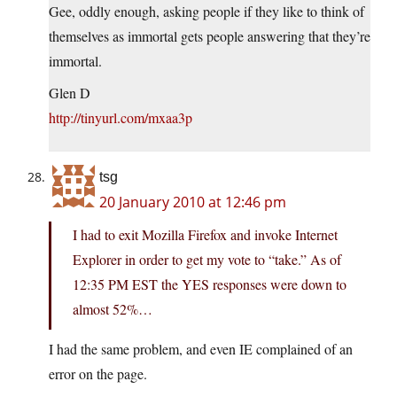
Gee, oddly enough, asking people if they like to think of
themselves as immortal gets people answering that they’re
immortal.
Glen D
http://tinyurl.com/mxaa3p
tsg
20 January 2010 at 12:46 pm
I had to exit Mozilla Firefox and invoke Internet
Explorer in order to get my vote to “take.” As of
12:35 PM EST the YES responses were down to
almost 52%…
I had the same problem, and even IE complained of an
error on the page.