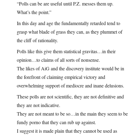
“Polls can be are useful until P.Z. messes them up.
What’s the point.”
In this day and age the fundamentally retarded tend to
grasp what blade of grass they can, as they plummet of
the cliff of rationality.
Polls like this give them statistical gravitas…in their
opinion…to claims of all sorts of nonsense.
The likes of AiG and the discovery institute would be in
the forefront of claiming empirical victory and
overwhelming support of mediocre and inane delusions.
These polls are not scientific, they are not definitive and
they are not indicative.
They are not meant to be so…in the main they seem to be
fundy porno that they can rub up against.
I suggest it is made plain that they cannot be used as