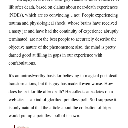
life after death, based on claims about near-death experiences
(NDEs), which are so convincing…not. People experiencing
trauma and physiological shock, whose brains have received
a nasty jar and have had the continuity of experience abruptly
terminated, are not the best people to accurately describe the
objective nature of the phenomenon; also, the mind is pretty
darned good at filling in gaps in our experience with
confabulations.
It’s an untrustworthy basis for believing in magical post-death
transformations, but this guy has made it even worse. How
does he test for life after death? He collects anecdotes on a
web site — a kind of glorified pointless poll. So I suppose it
is only natural that the article about the collection of tripe
would put up a pointless poll of its own.