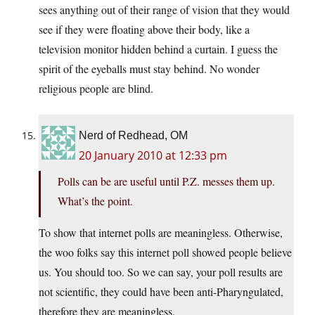
sees anything out of their range of vision that they would
see if they were floating above their body, like a
television monitor hidden behind a curtain. I guess the
spirit of the eyeballs must stay behind. No wonder
religious people are blind.
Nerd of Redhead, OM
20 January 2010 at 12:33 pm
Polls can be are useful until P.Z. messes them up.
What’s the point.
To show that internet polls are meaningless. Otherwise,
the woo folks say this internet poll showed people believe
us. You should too. So we can say, your poll results are
not scientific, they could have been anti-Pharyngulated,
therefore they are meaningless.