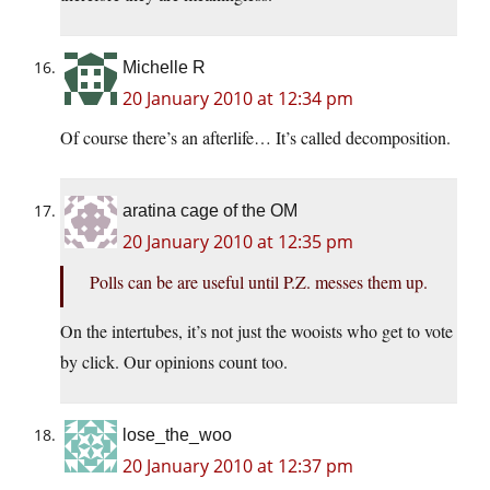
Michelle R
20 January 2010 at 12:34 pm
Of course there’s an afterlife… It’s called decomposition.
aratina cage of the OM
20 January 2010 at 12:35 pm
Polls can be are useful until P.Z. messes them up.
On the intertubes, it’s not just the wooists who get to vote
by click. Our opinions count too.
lose_the_woo
20 January 2010 at 12:37 pm