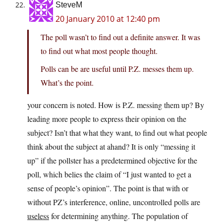
SteveM
20 January 2010 at 12:40 pm
The poll wasn’t to find out a definite answer. It was
to find out what most people thought.
Polls can be are useful until P.Z. messes them up.
What’s the point.
your concern is noted. How is P.Z. messing them up? By
leading more people to express their opinion on the
subject? Isn’t that what they want, to find out what people
think about the subject at ahand? It is only “messing it
up” if the pollster has a predetermined objective for the
poll, which belies the claim of “I just wanted to get a
sense of people’s opinion”. The point is that with or
without PZ’s interference, online, uncontrolled polls are
useless
for determining anything. The population of