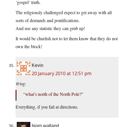
‘gospel’ truth.
The religiously challenged expect to get away with all
sorts of demands and pontifications.
And use any statistic they can grub up!
It would be churlish not to let them know that they do not
own the block!
Kevin
20 January 2010 at 12:51 pm
@tsg:
“what’s north of the North Pole?”
Everything, if you fail at directions.
bjorn.watland