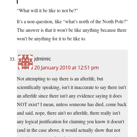
“What will it be like to not be?”
It’s a non-question, like “what’s north of the North Pole?”
The answer is that it won’t be like anything because there
won’t be anything for it to be like to.
jdmimic
20 January 2010 at 12:51 pm
Not attempting to say there is an afterlife, but
scientifically speaking, isn’t it inaccurate to say there isn’t
an afterlife since there isn’t any evidence saying it does
NOT exist? I mean, unless someone has died, come back
and said, nope, there ain’t no afterlife, there really isn’t
any logical justification for claiming you know it doesn’t
(and in the case above, it would actually show that not