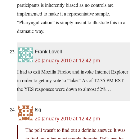
participants is inherently biased as no controls are
implemented to make it a representative sample.
“Pharyngulization” is simply meant to illustrate this in a
dramatic way.
Frank Lovell
20 January 2010 at 12:42 pm
I had to exit Mozilla Firefox and invoke Internet Explorer
in order to get my vote to “take.” As of 12:35 PM EST
the YES responses were down to almost 52%…
tsg
20 January 2010 at 12:42 pm
The poll wasn’t to find out a definite answer. It was
to find out what most people thought. Polls can be