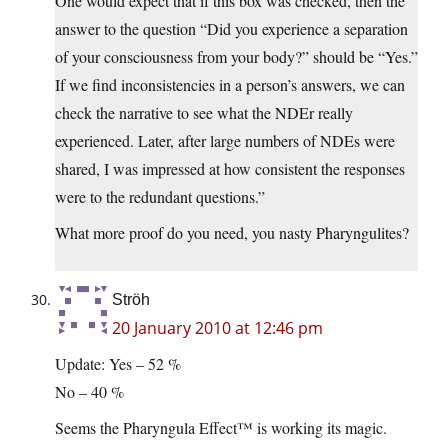
One would expect that if this box was checked, then the
answer to the question “Did you experience a separation
of your consciousness from your body?” should be “Yes.”
If we find inconsistencies in a person’s answers, we can
check the narrative to see what the NDEr really
experienced. Later, after large numbers of NDEs were
shared, I was impressed at how consistent the responses
were to the redundant questions.”
What more proof do you need, you nasty Pharyngulites?
Ströh
20 January 2010 at 12:46 pm
Update: Yes – 52 %
No – 40 %
Seems the Pharyngula Effect™ is working its magic.