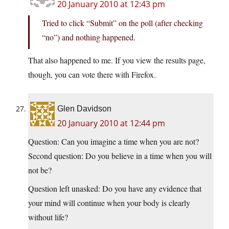
20 January 2010 at 12:43 pm
Tried to click “Submit” on the poll (after checking
“no”) and nothing happened.
That also happened to me. If you view the results page,
though, you can vote there with Firefox.
Glen Davidson
20 January 2010 at 12:44 pm
Question: Can you imagine a time when you are not?
Second question: Do you believe in a time when you will
not be?
Question left unasked: Do you have any evidence that
your mind will continue when your body is clearly
without life?