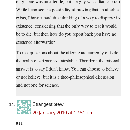
only there was an afterlife, but the guy was a liar to boot).
While I can see the possibility of proving that an afterlife
exists, I have a hard time thinking of a way to disprove its
existence, considering that the only way to test it would
be to die, but then how do you report back you have no
existence afterwards?
To me, questions about the afterlife are currently outside
the realm of science as untestable. Therefore, the rational
answer is to say I don’t know. You can choose to believe
or not believe, but it is a theo-philosophical discussion
and not one for science.
Strangest brew
20 January 2010 at 12:51 pm
#11