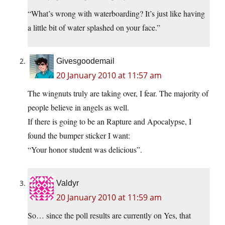
“What’s wrong with waterboarding? It’s just like having
a little bit of water splashed on your face.”
Givesgoodemail
20 January 2010 at 11:57 am
The wingnuts truly are taking over, I fear. The majority of
people believe in angels as well.
If there is going to be an Rapture and Apocalypse, I
found the bumper sticker I want:
“Your honor student was delicious”.
Valdyr
20 January 2010 at 11:59 am
So… since the poll results are currently on Yes, that