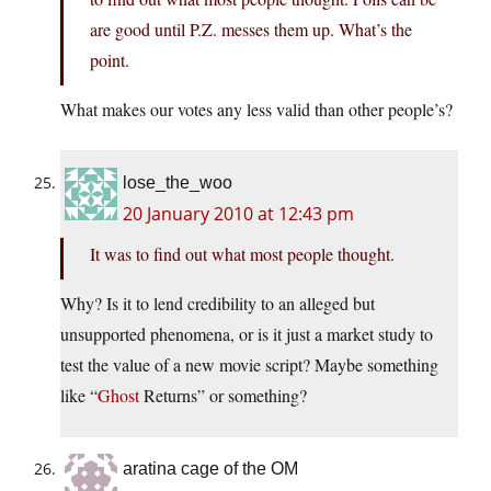
are good until P.Z. messes them up. What’s the
point.
What makes our votes any less valid than other people’s?
lose_the_woo
20 January 2010 at 12:43 pm
It was to find out what most people thought.
Why? Is it to lend credibility to an alleged but
unsupported phenomena, or is it just a market study to
test the value of a new movie script? Maybe something
like “
Ghost
Returns” or something?
aratina cage of the OM