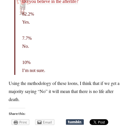
Do you believe in the afterlife?
82.2%
Yes.
7.7%
No.
10%
I’m not sure.
Using the methodology of these loons, I think that if we get a
majority saying “No” it will mean that there is no life after
death.
Share this:
Print
Email