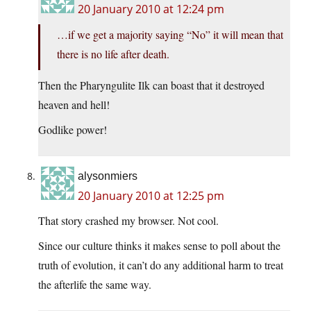
20 January 2010 at 12:24 pm
…if we get a majority saying “No” it will mean that
there is no life after death.
Then the Pharyngulite Ilk can boast that it destroyed
heaven and hell!
Godlike power!
alysonmiers
20 January 2010 at 12:25 pm
That story crashed my browser. Not cool.
Since our culture thinks it makes sense to poll about the
truth of evolution, it can’t do any additional harm to treat
the afterlife the same way.