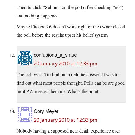
Tried to click “Submit” on the poll (after checking “no”)
and nothing happened.
Maybe Firefox 3.6 doesn’t work right or the owner closed
the poll before the results upset his belief system.
confusions_a_virtue
20 January 2010 at 12:33 pm
The poll wasn’t to find out a definite answer. It was to
find out what most people thought. Polls can be are good
until P.Z. messes them up. What’s the point.
Cory Meyer
20 January 2010 at 12:33 pm
Nobody having a supposed near death experience ever