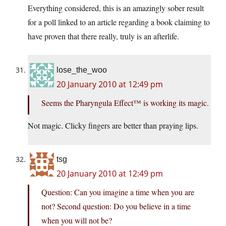
Everything considered, this is an amazingly sober result
for a poll linked to an article regarding a book claiming to
have proven that there really, truly is an afterlife.
lose_the_woo
20 January 2010 at 12:49 pm
Seems the Pharyngula Effect™ is working its magic.
Not magic. Clicky fingers are better than praying lips.
tsg
20 January 2010 at 12:49 pm
Question: Can you imagine a time when you are
not? Second question: Do you believe in a time
when you will not be?