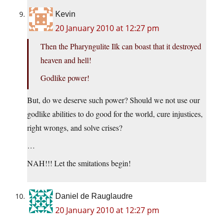
Kevin
20 January 2010 at 12:27 pm
Then the Pharyngulite Ilk can boast that it destroyed
heaven and hell!
Godlike power!
But, do we deserve such power? Should we not use our
godlike abilities to do good for the world, cure injustices,
right wrongs, and solve crises?
…
NAH!!! Let the smitations begin!
Daniel de Rauglaudre
20 January 2010 at 12:27 pm