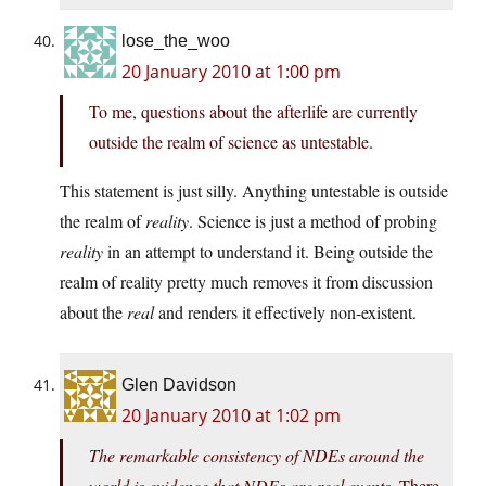
lose_the_woo
20 January 2010 at 1:00 pm
To me, questions about the afterlife are currently
outside the realm of science as untestable.
This statement is just silly. Anything untestable is outside
the realm of
reality
. Science is just a method of probing
reality
in an attempt to understand it. Being outside the
realm of reality pretty much removes it from discussion
about the
real
and renders it effectively non-existent.
Glen Davidson
20 January 2010 at 1:02 pm
The remarkable consistency of NDEs around the
world is evidence that NDEs are real events.
There