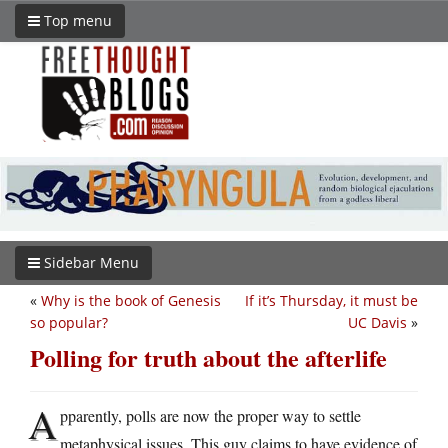
Top menu
Sidebar Menu
«
Why is the book of Genesis
If it’s Thursday, it must be
so popular?
UC Davis
»
Polling for truth about the afterlife
A
pparently, polls are now the proper way to settle
metaphysical issues. This guy claims to have evidence of