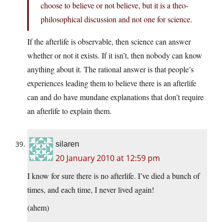
choose to believe or not believe, but it is a theo-
philosophical discussion and not one for science.
If the afterlife is observable, then science can answer
whether or not it exists. If it isn’t, then nobody can know
anything about it. The rational answer is that people’s
experiences leading them to believe there is an afterlife
can and do have mundane explanations that don’t require
an afterlife to explain them.
silaren
20 January 2010 at 12:59 pm
I know for sure there is no afterlife. I’ve died a bunch of
times, and each time, I never lived again!
(ahem)