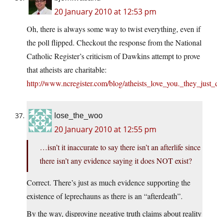
20 January 2010 at 12:53 pm
Oh, there is always some way to twist everything, even if
the poll flipped. Checkout the response from the National
Catholic Register’s criticism of Dawkins attempt to prove
that atheists are charitable:
http://www.ncregister.com/blog/atheists_love_you._they_jus
lose_the_woo
20 January 2010 at 12:55 pm
…isn’t it inaccurate to say there isn’t an afterlife since
there isn’t any evidence saying it does NOT exist?
Correct. There’s just as much evidence supporting the
existence of leprechauns as there is an “afterdeath”.
By the way, disproving negative truth claims about reality