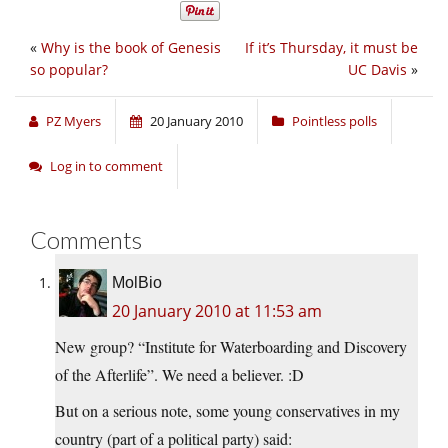
«
Why is the book of Genesis
If it’s Thursday, it must be
so popular?
UC Davis
»
PZ Myers
20 January 2010
Pointless polls
Log in to comment
Comments
MolBio
20 January 2010 at 11:53 am
New group? “Institute for Waterboarding and Discovery
of the Afterlife”. We need a believer. :D
But on a serious note, some young conservatives in my
country (part of a political party) said: