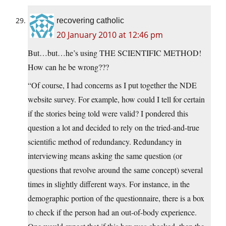
recovering catholic
20 January 2010 at 12:46 pm
But…but…he’s using THE SCIENTIFIC METHOD!
How can he be wrong???
“Of course, I had concerns as I put together the NDE
website survey. For example, how could I tell for certain
if the stories being told were valid? I pondered this
question a lot and decided to rely on the tried-and-true
scientific method of redundancy. Redundancy in
interviewing means asking the same question (or
questions that revolve around the same concept) several
times in slightly different ways. For instance, in the
demographic portion of the questionnaire, there is a box
to check if the person had an out-of-body experience.