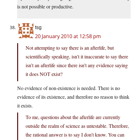
is not possible or productive.
tsg
20 January 2010 at 12:58 pm
Not attempting to say there is an afterlife, but
scientifically speaking, isn’t it inaccurate to say there
isn’t an afterlife since there isn’t any evidence saying
it does NOT exist?
No evidence of non-existence is needed. There is no
evidence of its existence, and therefore no reason to think
it exists.
To me, questions about the afterlife are currently
outside the realm of science as untestable. Therefore,
the rational answer is to say I don’t know. You can