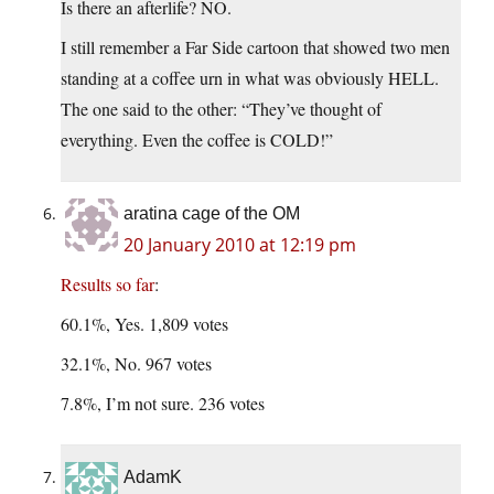
Is there an afterlife? NO.
I still remember a Far Side cartoon that showed two men
standing at a coffee urn in what was obviously HELL.
The one said to the other: “They’ve thought of
everything. Even the coffee is COLD!”
aratina cage of the OM
20 January 2010 at 12:19 pm
Results so far
:
60.1%, Yes. 1,809 votes
32.1%, No. 967 votes
7.8%, I’m not sure. 236 votes
AdamK