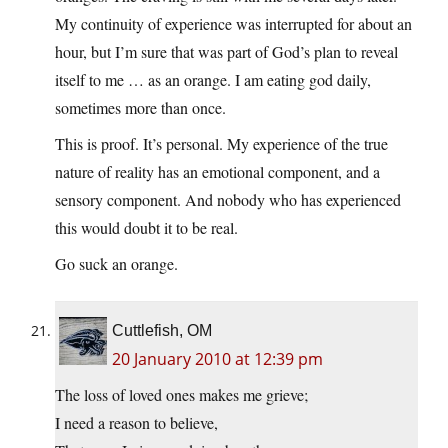
My continuity of experience was interrupted for about an
hour, but I’m sure that was part of God’s plan to reveal
itself to me … as an orange. I am eating god daily,
sometimes more than once.
This is proof. It’s personal. My experience of the true
nature of reality has an emotional component, and a
sensory component. And nobody who has experienced
this would doubt it to be real.
Go suck an orange.
Cuttlefish, OM
20 January 2010 at 12:39 pm
The loss of loved ones makes me grieve;
I need a reason to believe,