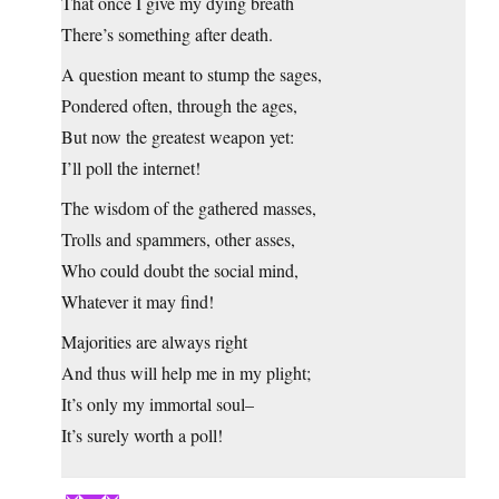
That once I give my dying breath
There’s something after death.
A question meant to stump the sages,
Pondered often, through the ages,
But now the greatest weapon yet:
I’ll poll the internet!
The wisdom of the gathered masses,
Trolls and spammers, other asses,
Who could doubt the social mind,
Whatever it may find!
Majorities are always right
And thus will help me in my plight;
It’s only my immortal soul–
It’s surely worth a poll!