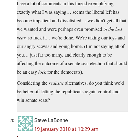
I see a lot of comments in this thread exemplifying
exactly what I was saying… seems the liberal left has
become impatient and dissatisfied… we didn’t get all that
we wanted and were perhaps even promised
in the last
year
, so fuck it… we’re done. We’re taking our toys and
our angry scowls and going home. (I’m not saying all of
you… just far too many, and clearly enough to be
affecting the outcome of a senate seat election that should
be an easy
lock
for the democrats).
Considering the
realistic
alternatives, do you think we’d
be better off letting the republicans regain control and
win senate seats?
Steve LaBonne
19 January 2010 at 10:29 am