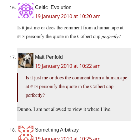
Celtic_Evolution
19 January 2010 at 10:20 am
Is it just me or does the comment from a.human.ape at
#13 personify the quote in the Colbert clip
perfectly
?
Matt Penfold
19 January 2010 at 10:22 am
Is it just me or does the comment from a.human.ape
at #13 personify the quote in the Colbert clip
perfectly?
Dunno. I am not allowed to view it where I live.
Something Arbitrary
19 January 2010 at 10:25 am