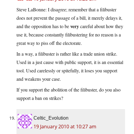
Steve LaBonne: I disagree; remember that a filibuster
does not prevent the passage of a bill, it merely delays it,
very
and the opposition has to be
careful about how they
use it, because constantly filibustering for no reason is a
great way to piss off the electorate.
In a way, a filibuster is rather like a trade union strike.
Used in a just cause with public support, it is an essential
tool. Used carelessly or spitefully, it loses you support
and weakens your case.
If you support the abolition of the filibuster, do you also
support a ban on strikes?
Celtic_Evolution
19 January 2010 at 10:27 am