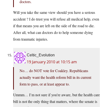
doctors.
Will you take the same view should you have a serious
accident ? I do trust you will refuse all medical help, even
if that means you are left on the side of the road to die.
After all, what can doctors do to help someone dying
from traumatic injuries.
Celtic_Evolution
19 January 2010 at 10:15 am
No… do NOT vote for Coakley. Republicans
actually want the health reform bill in its current
form to pass, or at least appear to.
Ummm… I’m not sure if you’re aware, but the health care
bill is not the only thing that matters, where the senate is