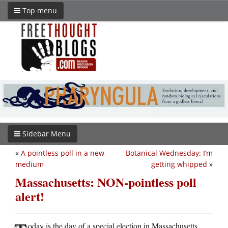
Top menu
Sidebar Menu
«
A pointless poll in a new
Botanical Wednesday: I’m
medium
getting whipped
»
Massachusetts: NON-pointless poll
alert!
oday is the day of a special election in Massachusetts,