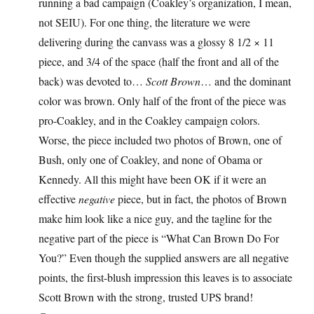
running a bad campaign (Coakley’s organization, I mean,
not SEIU). For one thing, the literature we were
delivering during the canvass was a glossy 8 1/2 × 11
piece, and 3/4 of the space (half the front and all of the
back) was devoted to…
Scott Brown
… and the dominant
color was brown. Only half of the front of the piece was
pro-Coakley, and in the Coakley campaign colors.
Worse, the piece included two photos of Brown, one of
Bush, only one of Coakley, and none of Obama or
Kennedy. All this might have been OK if it were an
effective
negative
piece, but in fact, the photos of Brown
make him look like a nice guy, and the tagline for the
negative part of the piece is “What Can Brown Do For
You?” Even though the supplied answers are all negative
points, the first-blush impression this leaves is to associate
Scott Brown with the strong, trusted UPS brand!