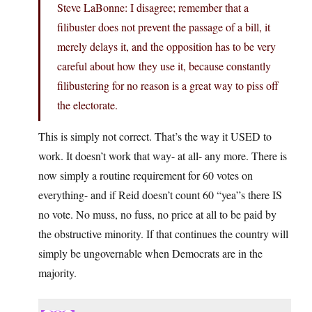
Steve LaBonne: I disagree; remember that a
filibuster does not prevent the passage of a bill, it
merely delays it, and the opposition has to be very
careful about how they use it, because constantly
filibustering for no reason is a great way to piss off
the electorate.
This is simply not correct. That’s the way it USED to
work. It doesn’t work that way- at all- any more. There is
now simply a routine requirement for 60 votes on
everything- and if Reid doesn’t count 60 “yea”s there IS
no vote. No muss, no fuss, no price at all to be paid by
the obstructive minority. If that continues the country will
simply be ungovernable when Democrats are in the
majority.