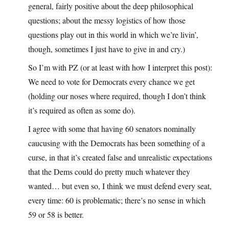
general, fairly positive about the deep philosophical
questions; about the messy logistics of how those
questions play out in this world in which we’re livin’,
though, sometimes I just have to give in and cry.)
So I’m with PZ (or at least with how I interpret this post):
We need to vote for Democrats every chance we get
(holding our noses where required, though I don’t think
it’s required as often as some do).
I agree with some that having 60 senators nominally
caucusing with the Democrats has been something of a
curse, in that it’s created false and unrealistic expectations
that the Dems could do pretty much whatever they
wanted… but even so, I think we must defend every seat,
every time: 60 is problematic; there’s no sense in which
59 or 58 is better.