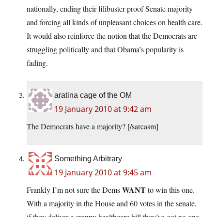
nationally, ending their filibuster-proof Senate majority
and forcing all kinds of unpleasant choices on health care.
It would also reinforce the notion that the Democrats are
struggling politically and that Obama’s popularity is
fading.
aratina cage of the OM
19 January 2010 at 9:42 am
The Democrats have a majority? [/sarcasm]
Something Arbitrary
19 January 2010 at 9:45 am
WANT
Frankly I’m not sure the Dems
to win this one.
With a majority in the House and 60 votes in the senate,
if they deliver a crappy healthcare bill they’ve got no one