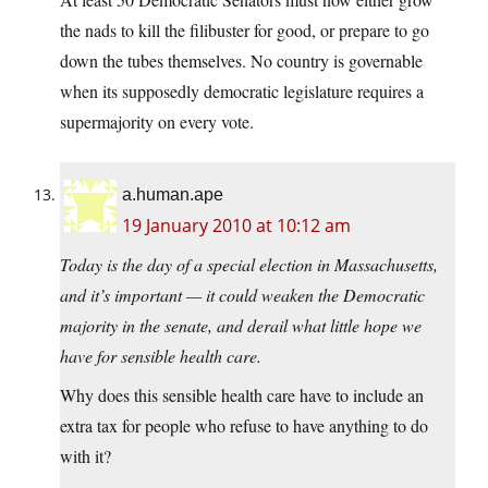
the nads to kill the filibuster for good, or prepare to go
down the tubes themselves. No country is governable
when its supposedly democratic legislature requires a
supermajority on every vote.
a.human.ape
19 January 2010 at 10:12 am
Today is the day of a special election in Massachusetts,
and it’s important — it could weaken the Democratic
majority in the senate, and derail what little hope we
have for sensible health care.
Why does this sensible health care have to include an
extra tax for people who refuse to have anything to do
with it?