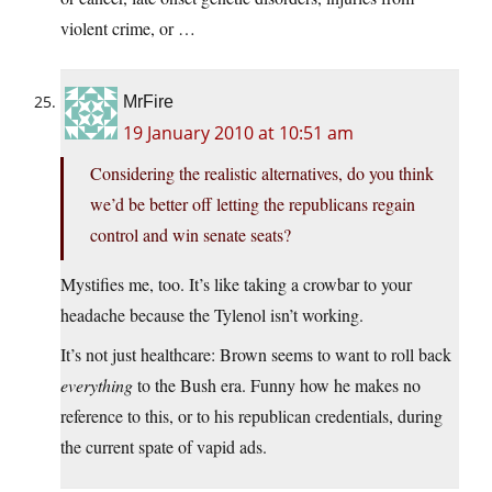
violent crime, or …
MrFire
19 January 2010 at 10:51 am
Considering the realistic alternatives, do you think
we’d be better off letting the republicans regain
control and win senate seats?
Mystifies me, too. It’s like taking a crowbar to your
headache because the Tylenol isn’t working.
It’s not just healthcare: Brown seems to want to roll back
everything
to the Bush era. Funny how he makes no
reference to this, or to his republican credentials, during
the current spate of vapid ads.