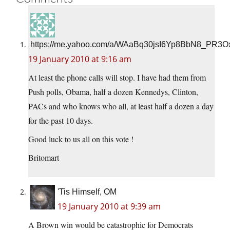
https://me.yahoo.com/a/WAaBq30jsI6Yp8BbN8_PR3O
19 January 2010 at 9:16 am
At least the phone calls will stop. I have had them from
Push polls, Obama, half a dozen Kennedys, Clinton,
PACs and who knows who all, at least half a dozen a day
for the past 10 days.
Good luck to us all on this vote !
Britomart
'Tis Himself, OM
19 January 2010 at 9:39 am
A Brown win would be catastrophic for Democrats