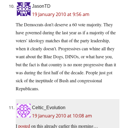
JasonTD
19 January 2010 at 9:56 am
The Democrats don’t deserve a 60 vote majority. They
have governed during the last year as if a majority of the
voters’ ideology matches that of the party leadership,
when it clearly doesn’t. Progressives can whine all they
want about the Blue Dogs, DINOs, or what have you,
but the fact is that country is no more progressive than it
was during the first half of the decade. People just got
sick of the ineptitude of Bush and congressional
Republicans.
Celtic_Evolution
19 January 2010 at 10:08 am
I
posted
on this already earlier this morning…