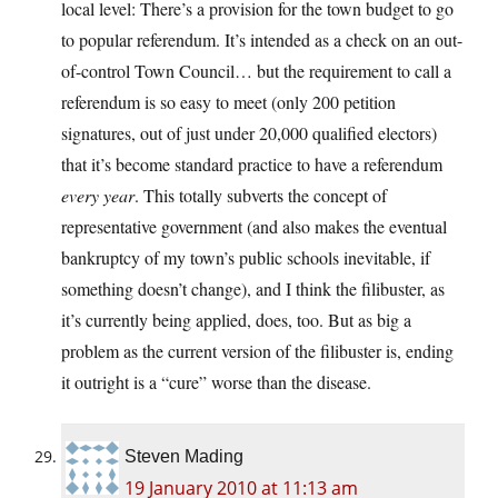
local level: There’s a provision for the town budget to go
to popular referendum. It’s intended as a check on an out-
of-control Town Council… but the requirement to call a
referendum is so easy to meet (only 200 petition
signatures, out of just under 20,000 qualified electors)
that it’s become standard practice to have a referendum
every year
. This totally subverts the concept of
representative government (and also makes the eventual
bankruptcy of my town’s public schools inevitable, if
something doesn’t change), and I think the filibuster, as
it’s currently being applied, does, too. But as big a
problem as the current version of the filibuster is, ending
it outright is a “cure” worse than the disease.
Steven Mading
19 January 2010 at 11:13 am