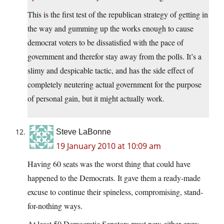
This is the first test of the republican strategy of getting in
the way and gumming up the works enough to cause
democrat voters to be dissatisfied with the pace of
government and therefor stay away from the polls. It’s a
slimy and despicable tactic, and has the side effect of
completely neutering actual government for the purpose
of personal gain, but it might actually work.
Steve LaBonne
19 January 2010 at 10:09 am
Having 60 seats was the worst thing that could have
happened to the Democrats. It gave them a ready-made
excuse to continue their spineless, compromising, stand-
for-nothing ways.
At least 50 Democratic Senators must now either grow