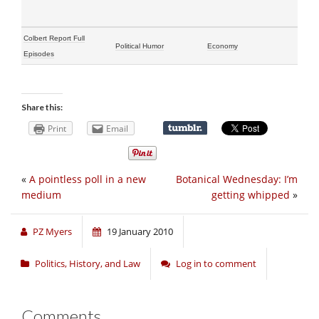
Colbert Report Full
Political Humor
Economy
Episodes
Share this:
Print
Email
«
A pointless poll in a new
Botanical Wednesday: I’m
medium
getting whipped
»
PZ Myers
19 January 2010
Politics, History, and Law
Log in to comment
Comments