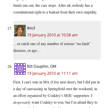
funds run out, the care stops. After all, nobody has a
constitutional right to a bailout from their own stupidity.
Ibis3
19 January 2010 at 10:58 am
…or catch one of any number of serious “no-fault”
diseases, or age…
Bill Dauphin, OM
19 January 2010 at 11:11 am
First, I can’t vote in MA (I live next door), but I did put in
a day of canvassing in Springfield over the weekend, in
an effort organized by Coakley’s SEIU supporters. I
desperately
want Coakley to win, but I’m afraid they’re