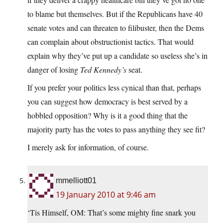
to blame but themselves. But if the Republicans have 40
senate votes and can threaten to filibuster, then the Dems
can complain about obstructionist tactics. That would
explain why they’ve put up a candidate so useless she’s in
danger of losing
Ted Kennedy’s
seat.
If you prefer your politics less cynical than that, perhaps
you can suggest how democracy is best served by a
hobbled opposition? Why is it a good thing that the
majority party has the votes to pass anything they see fit?
I merely ask for information, of course.
mmelliott01
19 January 2010 at 9:46 am
‘Tis Himself, OM: That’s some mighty fine snark you