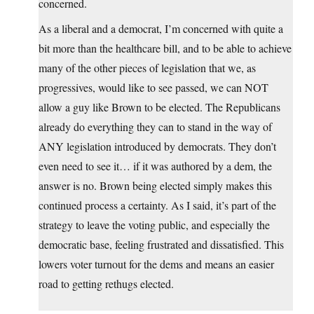
concerned.
As a liberal and a democrat, I’m concerned with quite a
bit more than the healthcare bill, and to be able to achieve
many of the other pieces of legislation that we, as
progressives, would like to see passed, we can NOT
allow a guy like Brown to be elected. The Republicans
already do everything they can to stand in the way of
ANY legislation introduced by democrats. They don’t
even need to see it… if it was authored by a dem, the
answer is no. Brown being elected simply makes this
continued process a certainty. As I said, it’s part of the
strategy to leave the voting public, and especially the
democratic base, feeling frustrated and dissatisfied. This
lowers voter turnout for the dems and means an easier
road to getting rethugs elected.