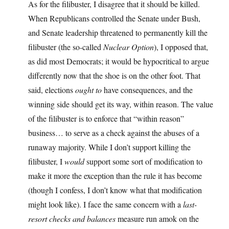
As for the filibuster, I disagree that it should be killed.
When Republicans controlled the Senate under Bush,
and Senate leadership threatened to permanently kill the
filibuster (the so-called
Nuclear Option
), I opposed that,
as did most Democrats; it would be hypocritical to argue
differently now that the shoe is on the other foot. That
said, elections
ought to
have consequences, and the
winning side should get its way, within reason. The value
of the filibuster is to enforce that “within reason”
business… to serve as a check against the abuses of a
runaway majority. While I don’t support killing the
filibuster, I
would
support some sort of modification to
make it more the exception than the rule it has become
(though I confess, I don’t know what that modification
might look like). I face the same concern with a
last-
resort checks and balances
measure run amok on the