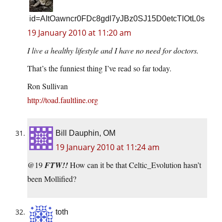
id=AItOawncr0FDc8gdl7yJBz0SJ15D0etcTIOtL0s
19 January 2010 at 11:20 am
I live a healthy lifestyle and I have no need for doctors.
That’s the funniest thing I’ve read so far today.
Ron Sullivan
http://toad.faultline.org
Bill Dauphin, OM
19 January 2010 at 11:24 am
@19
FTW!!
How can it be that Celtic_Evolution hasn’t
been Mollified?
toth