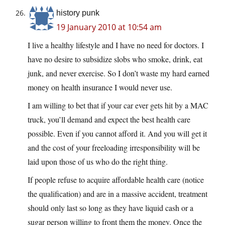
history punk
19 January 2010 at 10:54 am
I live a healthy lifestyle and I have no need for doctors. I
have no desire to subsidize slobs who smoke, drink, eat
junk, and never exercise. So I don’t waste my hard earned
money on health insurance I would never use.
I am willing to bet that if your car ever gets hit by a MAC
truck, you’ll demand and expect the best health care
possible. Even if you cannot afford it. And you will get it
and the cost of your freeloading irresponsibility will be
laid upon those of us who do the right thing.
If people refuse to acquire affordable health care (notice
the qualification) and are in a massive accident, treatment
should only last so long as they have liquid cash or a
sugar person willing to front them the money. Once the