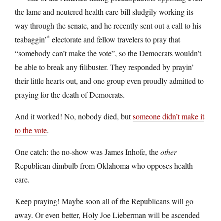
the lame and neutered health care bill sludgily working its
way through the senate, and he recently sent out a call to his
*
teabaggin’
electorate and fellow travelers to pray that
“somebody can’t make the vote”, so the Democrats wouldn’t
be able to break any filibuster. They responded by prayin’
their little hearts out, and one group even proudly admitted to
praying for the death of Democrats.
And it worked! No, nobody died, but
someone didn’t make it
to the vote
.
One catch: the no-show was James Inhofe, the
other
Republican dimbulb from Oklahoma who opposes health
care.
Keep praying! Maybe soon all of the Republicans will go
away. Or even better, Holy Joe Lieberman will be ascended