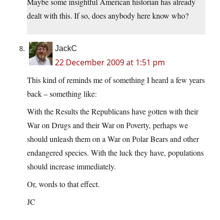
Maybe some insightful American historian has already
dealt with this. If so, does anybody here know who?
JackC
22 December 2009 at 1:51 pm
This kind of reminds me of something I heard a few years
back – something like:
With the Results the Republicans have gotten with their
War on Drugs and their War on Poverty, perhaps we
should unleash them on a War on Polar Bears and other
endangered species. With the luck they have, populations
should increase immediately.
Or, words to that effect.
JC