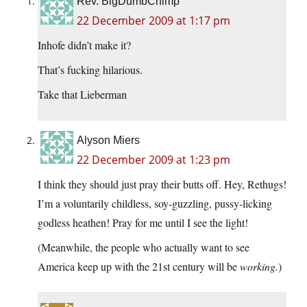
Rev. BigDumbChimp
22 December 2009 at 1:17 pm
Inhofe didn’t make it?
That’s fucking hilarious.
Take that Lieberman
Alyson Miers
22 December 2009 at 1:23 pm
I think they should just pray their butts off. Hey, Rethugs!
I’m a voluntarily childless, soy-guzzling, pussy-licking
godless heathen! Pray for me until I see the light!
(Meanwhile, the people who actually want to see
America keep up with the 21st century will be
working.
)