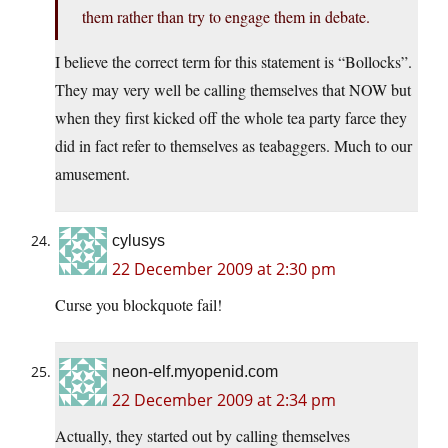
them rather than try to engage them in debate.
I believe the correct term for this statement is “Bollocks”.
They may very well be calling themselves that NOW but
when they first kicked off the whole tea party farce they
did in fact refer to themselves as teabaggers. Much to our
amusement.
cylusys
22 December 2009 at 2:30 pm
Curse you blockquote fail!
neon-elf.myopenid.com
22 December 2009 at 2:34 pm
Actually, they started out by calling themselves