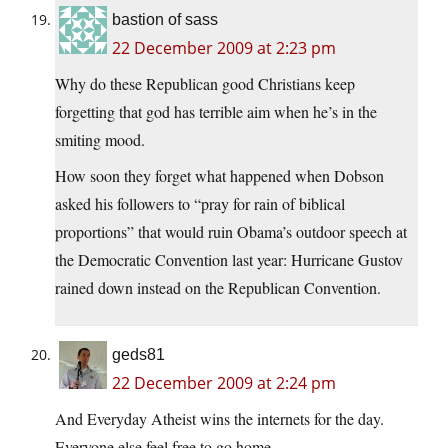
bastion of sass
22 December 2009 at 2:23 pm
Why do these Republican good Christians keep
forgetting that god has terrible aim when he’s in the
smiting mood.
How soon they forget what happened when Dobson
asked his followers to “pray for rain of biblical
proportions” that would ruin Obama’s outdoor speech at
the Democratic Convention last year: Hurricane Gustov
rained down instead on the Republican Convention.
geds81
22 December 2009 at 2:24 pm
And Everyday Atheist wins the internets for the day.
Everyone else feel free to go home.