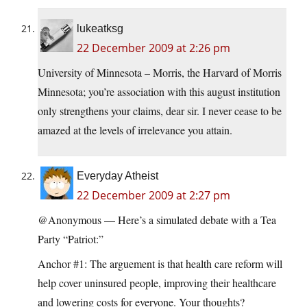
lukeatksg
22 December 2009 at 2:26 pm
University of Minnesota – Morris, the Harvard of Morris
Minnesota; you’re association with this august institution
only strengthens your claims, dear sir. I never cease to be
amazed at the levels of irrelevance you attain.
Everyday Atheist
22 December 2009 at 2:27 pm
@Anonymous — Here’s a simulated debate with a Tea
Party “Patriot:”
Anchor #1: The arguement is that health care reform will
help cover uninsured people, improving their healthcare
and lowering costs for everyone. Your thoughts?