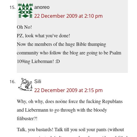
anoreo
22 December 2009 at 2:10 pm
Oh No!
PZ, look what you’ve done!
Now the members of the huge Bible thumping
community who follow the blog are going to be Psalm
109ing Lieberman! :D
Sili
22 December 2009 at 2:15 pm
Why, oh why, does noöne force the fucking Republans
and Liebermann to go through with the bloody
filibuster?!
Talk, you bastards! Talk till you soil your pants (without