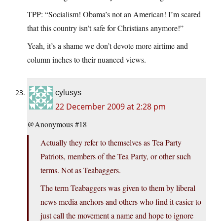
TPP: “Socialism! Obama’s not an American! I’m scared
that this country isn’t safe for Christians anymore!”
Yeah, it’s a shame we don’t devote more airtime and
column inches to their nuanced views.
cylusys
22 December 2009 at 2:28 pm
@Anonymous #18
Actually they refer to themselves as Tea Party
Patriots, members of the Tea Party, or other such
terms. Not as Teabaggers.
The term Teabaggers was given to them by liberal
news media anchors and others who find it easier to
just call the movement a name and hope to ignore