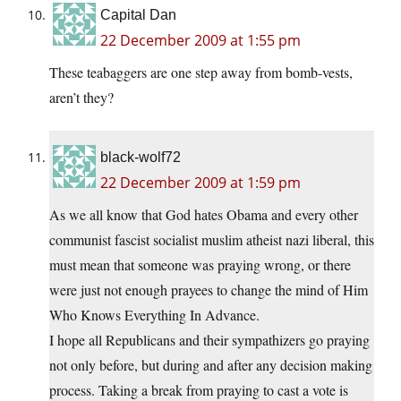
Capital Dan
22 December 2009 at 1:55 pm
These teabaggers are one step away from bomb-vests,
aren’t they?
black-wolf72
22 December 2009 at 1:59 pm
As we all know that God hates Obama and every other
communist fascist socialist muslim atheist nazi liberal, this
must mean that someone was praying wrong, or there
were just not enough prayees to change the mind of Him
Who Knows Everything In Advance.
I hope all Republicans and their sympathizers go praying
not only before, but during and after any decision making
process. Taking a break from praying to cast a vote is