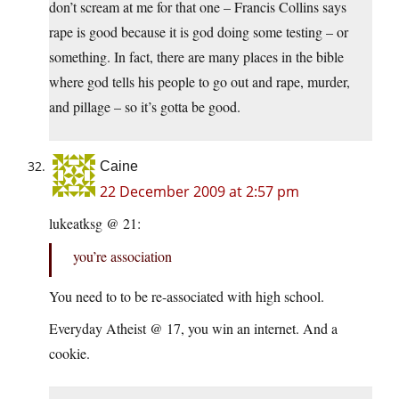
don’t scream at me for that one – Francis Collins says
rape is good because it is god doing some testing – or
something. In fact, there are many places in the bible
where god tells his people to go out and rape, murder,
and pillage – so it’s gotta be good.
Caine
22 December 2009 at 2:57 pm
lukeatksg @ 21:
you’re association
You need to to be re-associated with high school.
Everyday Atheist @ 17, you win an internet. And a
cookie.