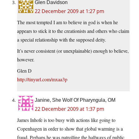
Glen Davidson
22 December 2009 at 1:27 pm
The most tempted I am to believe in god is when he
appears to stick it to the creationists and others who claim
a special relationship with the supposed deity.
It’s never consistent (or unexplainable) enough to believe,
however.
Glen D
http://tinyurl.com/mxaa3p
Janine, She Wolf Of Pharyngula, OM
22 December 2009 at 1:37 pm
James Inhofe is too busy with actions like going to
Copenhagen in order to show that global warming is a
fraud. Perhaps he was patrolling the hallways of public