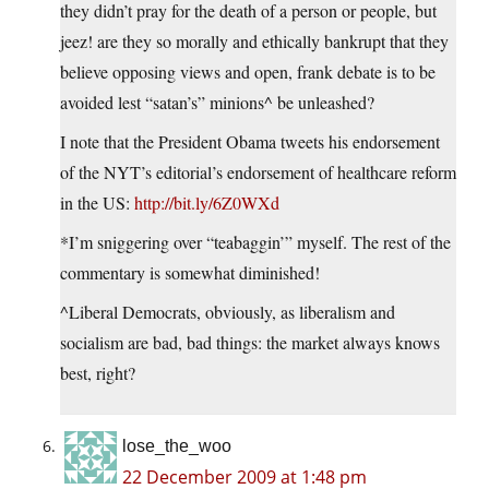
they didn’t pray for the death of a person or people, but
jeez! are they so morally and ethically bankrupt that they
believe opposing views and open, frank debate is to be
avoided lest “satan’s” minions^ be unleashed?
I note that the President Obama tweets his endorsement
of the NYT’s editorial’s endorsement of healthcare reform
in the US:
http://bit.ly/6Z0WXd
*I’m sniggering over “teabaggin’” myself. The rest of the
commentary is somewhat diminished!
^Liberal Democrats, obviously, as liberalism and
socialism are bad, bad things: the market always knows
best, right?
lose_the_woo
22 December 2009 at 1:48 pm