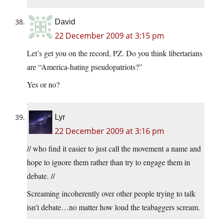
David
22 December 2009 at 3:15 pm
Let’s get you on the record, PZ. Do you think libertarians
are “America-hating pseudopatriots?”
Yes or no?
Lyr
22 December 2009 at 3:16 pm
// who find it easier to just call the movement a name and
hope to ignore them rather than try to engage them in
debate. //
Screaming incoherently over other people trying to talk
isn’t debate…no matter how loud the teabaggers scream.