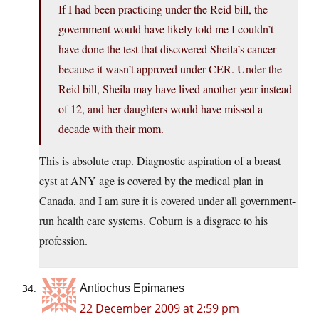
If I had been practicing under the Reid bill, the
government would have likely told me I couldn’t
have done the test that discovered Sheila’s cancer
because it wasn’t approved under CER. Under the
Reid bill, Sheila may have lived another year instead
of 12, and her daughters would have missed a
decade with their mom.
This is absolute crap. Diagnostic aspiration of a breast
cyst at ANY age is covered by the medical plan in
Canada, and I am sure it is covered under all government-
run health care systems. Coburn is a disgrace to his
profession.
Antiochus Epimanes
22 December 2009 at 2:59 pm