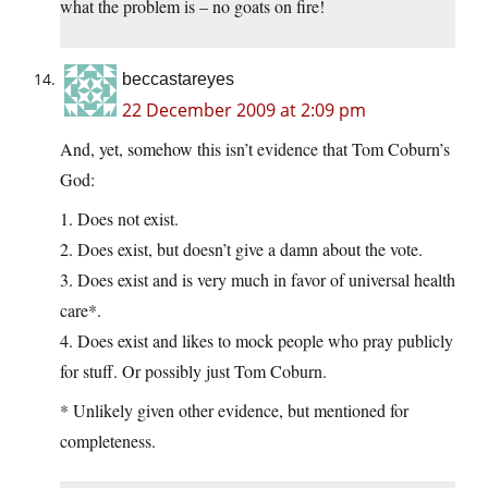
what the problem is – no goats on fire!
beccastareyes
22 December 2009 at 2:09 pm
And, yet, somehow this isn’t evidence that Tom Coburn’s
God:
1. Does not exist.
2. Does exist, but doesn’t give a damn about the vote.
3. Does exist and is very much in favor of universal health
care*.
4. Does exist and likes to mock people who pray publicly
for stuff. Or possibly just Tom Coburn.
* Unlikely given other evidence, but mentioned for
completeness.