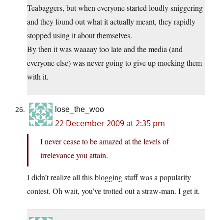
Teabaggers, but when everyone started loudly sniggering
and they found out what it actually meant, they rapidly
stopped using it about themselves.
By then it was waaaay too late and the media (and
everyone else) was never going to give up mocking them
with it.
lose_the_woo
22 December 2009 at 2:35 pm
I never cease to be amazed at the levels of
irrelevance you attain.
I didn’t realize all this blogging stuff was a popularity
contest. Oh wait, you’ve trotted out a straw-man. I get it.