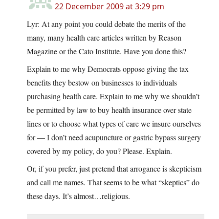
22 December 2009 at 3:29 pm
Lyr: At any point you could debate the merits of the
many, many health care articles written by Reason
Magazine or the Cato Institute. Have you done this?
Explain to me why Democrats oppose giving the tax
benefits they bestow on businesses to individuals
purchasing health care. Explain to me why we shouldn’t
be permitted by law to buy health insurance over state
lines or to choose what types of care we insure ourselves
for — I don’t need acupuncture or gastric bypass surgery
covered by my policy, do you? Please. Explain.
Or, if you prefer, just pretend that arrogance is skepticism
and call me names. That seems to be what “skeptics” do
these days. It’s almost…religious.