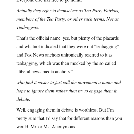
Actually they refer to themselves as Tea Party Patriots,
members of the Tea Party, or other such terms. Not as
Teabaggers.
That’s the official name, yes, but plenty of the placards
and whatnot indicated that they were out “teabagging”
and Fox News anchors unironically referred to it as
teabagging, which was then mocked by the so-called
“liberal news media anchors.”
who find it easier to just call the movement a name and
hope to ignore them rather than try to engage them in
debate.
Well, engaging them in debate is worthless. But I’m
pretty sure that I’d say that for different reasons than you
would, Mr. or Ms. Anonymous…