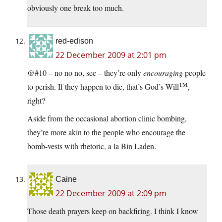
obviously one break too much.
red-edison
22 December 2009 at 2:01 pm
@#10 – no no no, see – they’re only
encouraging
people
TM
to perish. If they happen to die, that’s God’s Will
,
right?
Aside from the occasional abortion clinic bombing,
they’re more akin to the people who encourage the
bomb-vests with rhetoric, a la Bin Laden.
Caine
22 December 2009 at 2:09 pm
Those death prayers keep on backfiring. I think I know