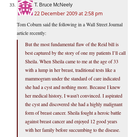
T. Bruce McNeely
22 December 2009 at 2:58 pm
Tom Coburn said the following in a Wall Street Journal
article recently:
But the most fundamental flaw of the Reid bill is
best captured by the story of one my patients I’ll call
Sheila. When Sheila came to me at the age of 33
with a lump in her breast, traditional tests like a
mammogram under the standard of care indicated
she had a cyst and nothing more. Because I knew
her medical history, I wasn’t convinced. I aspirated
the cyst and discovered she had a highly malignant
form of breast cancer. Sheila fought a heroic battle
against breast cancer and enjoyed 12 good years
with her family before succumbing to the disease.