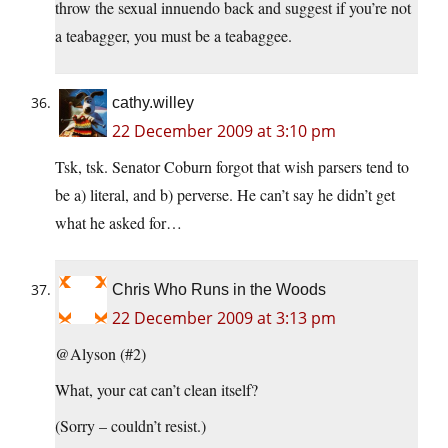
throw the sexual innuendo back and suggest if you’re not
a teabagger, you must be a teabaggee.
cathy.willey
22 December 2009 at 3:10 pm
Tsk, tsk. Senator Coburn forgot that wish parsers tend to
be a) literal, and b) perverse. He can’t say he didn’t get
what he asked for…
Chris Who Runs in the Woods
22 December 2009 at 3:13 pm
@Alyson (#2)
What, your cat can’t clean itself?
(Sorry – couldn’t resist.)