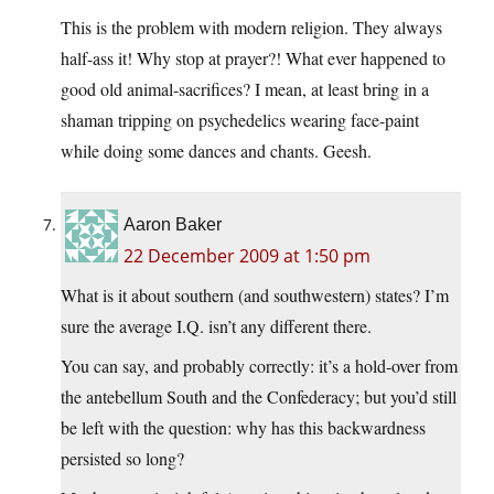
This is the problem with modern religion. They always
half-ass it! Why stop at prayer?! What ever happened to
good old animal-sacrifices? I mean, at least bring in a
shaman tripping on psychedelics wearing face-paint
while doing some dances and chants. Geesh.
Aaron Baker
22 December 2009 at 1:50 pm
What is it about southern (and southwestern) states? I’m
sure the average I.Q. isn’t any different there.
You can say, and probably correctly: it’s a hold-over from
the antebellum South and the Confederacy; but you’d still
be left with the question: why has this backwardness
persisted so long?