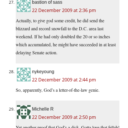
bastion of sass
22 December 2009 at 2:36 pm
Actually, to give god some credit, he did send the
blizzard and record snowfall to the D.C. area last
weekend. If he had only doubled the 20 or so inches
which accumulated, he might have succeeded in at least
delaying Senate action.
nykeyoung
22 December 2009 at 2:44 pm
So, apparently, God’s a letter-of-the-law genie.
Michelle R
22 December 2009 at 2:50 pm
Yet another proof that God’s a dick. Gotta love that fellah!