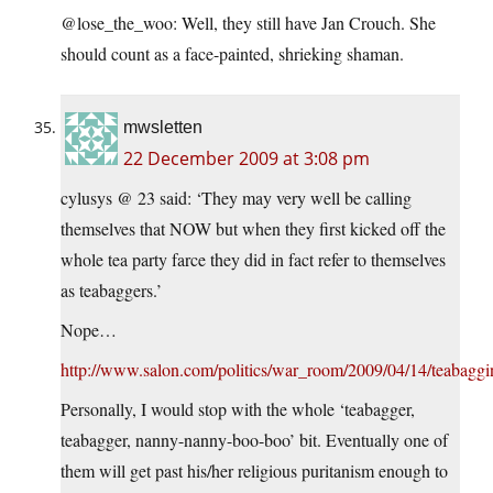
@lose_the_woo: Well, they still have Jan Crouch. She
should count as a face-painted, shrieking shaman.
mwsletten
22 December 2009 at 3:08 pm
cylusys @ 23 said: ‘They may very well be calling
themselves that NOW but when they first kicked off the
whole tea party farce they did in fact refer to themselves
as teabaggers.’
Nope…
http://www.salon.com/politics/war_room/2009/04/14/teabaggi
Personally, I would stop with the whole ‘teabagger,
teabagger, nanny-nanny-boo-boo’ bit. Eventually one of
them will get past his/her religious puritanism enough to