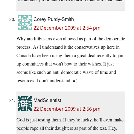
Corey Purdy-Smith
22 December 2009 at 2:54 pm
Why are filibusters even allowed as part of the democratic
process. As I understand it the conservatives up here in
Canada have been using them a great deal recently to jam
up committees that won’t bow to their wishes. It just
seems like such an anti-democratic waste of time and
resources. I don’t understand. =(
MadScientist
22 December 2009 at 2:56 pm
God is just testing them. If they’re lucky, he’ll even make
people rape all their daughters as part of the test. Hey,