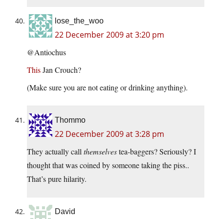
lose_the_woo
22 December 2009 at 3:20 pm
@Antiochus
This
Jan Crouch?
(Make sure you are not eating or drinking anything).
Thommo
22 December 2009 at 3:28 pm
They actually call
themselves
tea-baggers? Seriously? I
thought that was coined by someone taking the piss..
That’s pure hilarity.
David