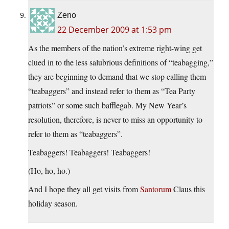
Zeno
22 December 2009 at 1:53 pm
As the members of the nation’s extreme right-wing get
clued in to the less salubrious definitions of “teabagging,”
they are beginning to demand that we stop calling them
“teabaggers” and instead refer to them as “Tea Party
patriots” or some such bafflegab. My New Year’s
resolution, therefore, is never to miss an opportunity to
refer to them as “teabaggers”.
Teabaggers! Teabaggers! Teabaggers!
(Ho, ho, ho.)
And I hope they all get visits from
Santorum
Claus this
holiday season.