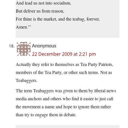
And lead us not into socialism,
But deliver us from reason,
For thine is the market, and the teabag, forever,
Amen.'”
Anonymous
22 December 2009 at 2:21 pm
Actually they refer to themselves as Tea Party Patriots,
members of the Tea Party, or other such terms. Not as
Teabaggers.
The term Teabaggers was given to them by liberal news
media anchors and others who find it easier to just call
the movement a name and hope to ignore them rather
than try to engage them in debate.