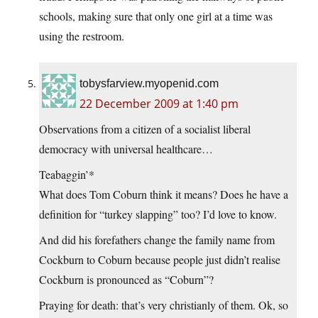
schools, making sure that only one girl at a time was
using the restroom.
tobysfarview.myopenid.com
22 December 2009 at 1:40 pm
Observations from a citizen of a socialist liberal
democracy with universal healthcare…
Teabaggin’*
What does Tom Coburn think it means? Does he have a
definition for “turkey slapping” too? I’d love to know.
And did his forefathers change the family name from
Cockburn to Coburn because people just didn’t realise
Cockburn is pronounced as “Coburn”?
Praying for death: that’s very christianly of them. Ok, so