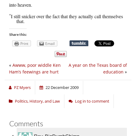
into heaven.
*
I still snicker over the fact that they actually call themselves
that.
Share this:
Print
Email
«
Awww, poor widdle Ken
A year on the Texas board of
Ham’s feewings are hurt
education
»
PZ Myers
22 December 2009
Politics, History, and Law
Log in to comment
Comments