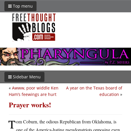
Top menu
Sidebar Menu
«
Awww, poor widdle Ken
A year on the Texas board of
Ham’s feewings are hurt
education
»
Prayer works!
T
om Coburn, the odious Republican from Oklahoma, is
one of the America-hating pseudopatriots opposing even