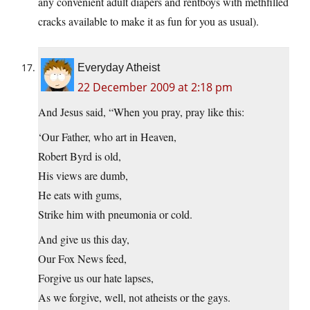
any convenient adult diapers and rentboys with methfilled
cracks available to make it as fun for you as usual).
Everyday Atheist
22 December 2009 at 2:18 pm
And Jesus said, “When you pray, pray like this:
‘Our Father, who art in Heaven,
Robert Byrd is old,
His views are dumb,
He eats with gums,
Strike him with pneumonia or cold.
And give us this day,
Our Fox News feed,
Forgive us our hate lapses,
As we forgive, well, not atheists or the gays.