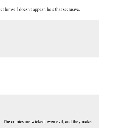
ct himself doesn’t appear, he’s that seclusive.
k. The comics are wicked, even evil, and they make