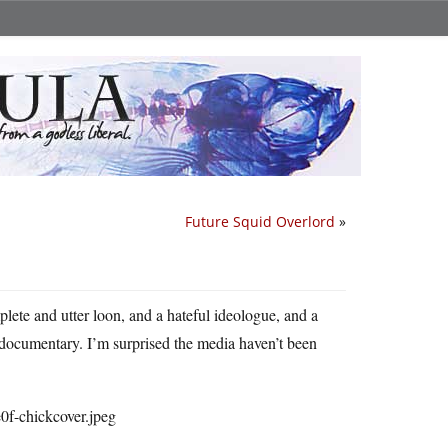
Future Squid Overlord
»
plete and utter loon, and a hateful ideologue, and a
 documentary. I’m surprised the media haven’t been