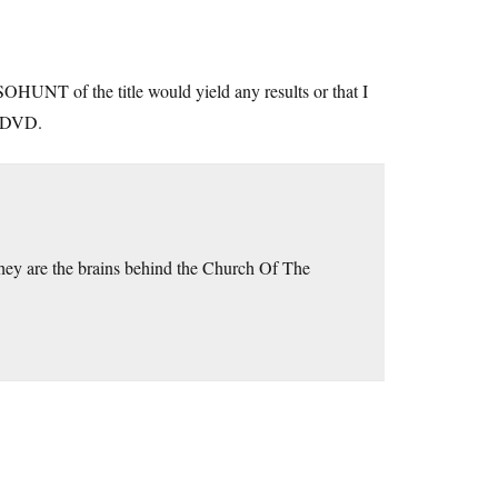
SOHUNT of the title would yield any results or that I
e DVD.
ey are the brains behind the Church Of The