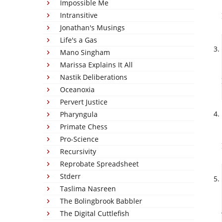
Impossible Me
Intransitive
Jonathan's Musings
Life's a Gas
Mano Singham
Marissa Explains It All
Nastik Deliberations
Oceanoxia
Pervert Justice
Pharyngula
Primate Chess
Pro-Science
Recursivity
Reprobate Spreadsheet
Stderr
Taslima Nasreen
The Bolingbrook Babbler
The Digital Cuttlefish