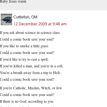
Baby Jesus vomit.
Cuttlefish, OM
12 December 2009 at 9:48 am
If you ask about science in science class
Could a comic book save your soul?
If you like to smoke a little grass
Could a comic book save your soul?
If you’d like to try to cast a spell,
If you’ve killed a man, and you’re in a cell,
You’re a breath away from a trip to Hell–
Could a comic book save your soul?
If you’re Catholic, Muslim, Witch, or Jew
Could a comic book save your soul?
If there is no God, according to you