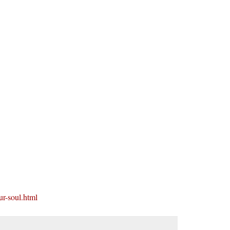
ur-soul.html