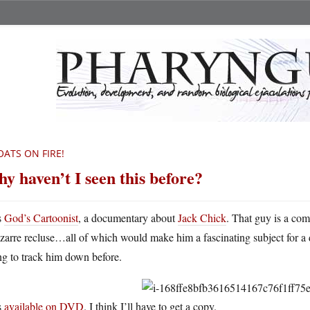
OATS ON FIRE!
y haven’t I seen this before?
s
God’s Cartoonist
, a documentary about
Jack Chick
. That guy is a com
izarre recluse…all of which would make him a fascinating subject for a
ng to track him down before.
s
available on DVD
. I think I’ll have to get a copy.