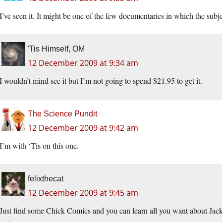
I’ve seen it. It might be one of the few documentaries in which the subje
'Tis Himself, OM
12 December 2009 at 9:34 am
I wouldn’t mind see it but I’m not going to spend $21.95 to get it.
The Science Pundit
12 December 2009 at 9:42 am
I’m with ‘Tis on this one.
felixthecat
12 December 2009 at 9:45 am
Just find some Chick Comics and you can learn all you want about Jac