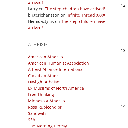
arrived!
Larry
on
The step-children have arrived!
birgerjohansson
on
Infinite Thread XXXX
Hemidactylus
on
The step-children have
arrived!
ATHEISM
American Atheists
American Humanist Association
Atheist Alliance International
Canadian Atheist
Daylight Atheism
Ex-Muslims of North America
Free Thinking
Minnesota Atheists
Rosa Rubicondior
Sandwalk
SSA
The Morning Heresy