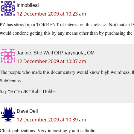
inmobileal
12 December 2009 at 10:23 am
PZ has stirred up a TORRENT of interest on this release. Not that an I
would condone getting this by any means other than by purchasing th
Janine, She Wolf Of Pharyngula, OM
12 December 2009 at 10:37 am
The people who made this documentary would know high weirdness, th
SubGenius.
Say “Hi” to JR “Bob” Dobbs.
Dave Dell
12 December 2009 at 10:39 am
Chick publications. Very interestingly anti-catholic.