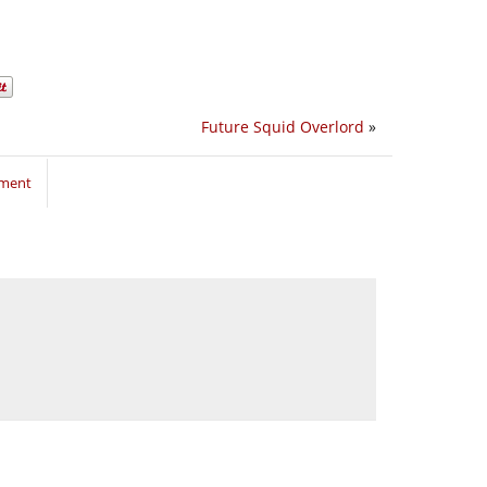
Future Squid Overlord
»
mment