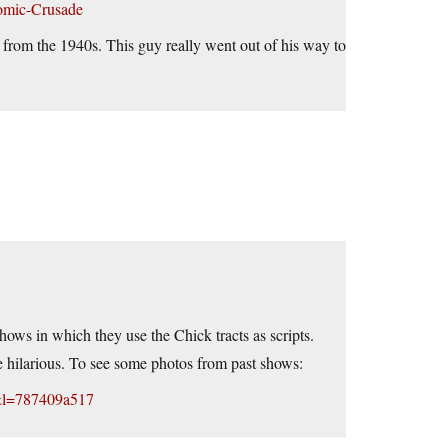
Comic-Crusade
e from the 1940s. This guy really went out of his way to
ws in which they use the Chick tracts as scripts.
are hilarious. To see some photos from past shows:
&l=787409a517