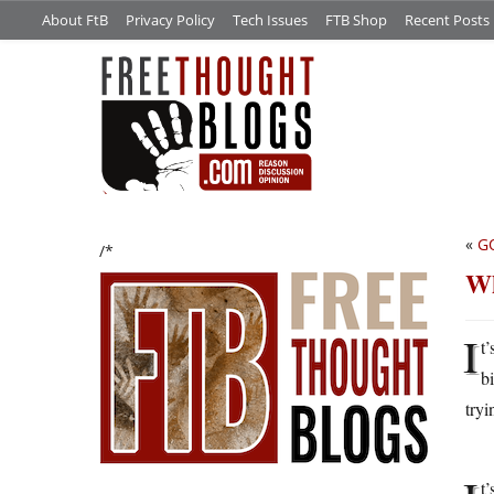
About FtB
Privacy Policy
Tech Issues
FTB Shop
Recent Posts
«
G
/*
Wh
I
t’
b
tryi
t’