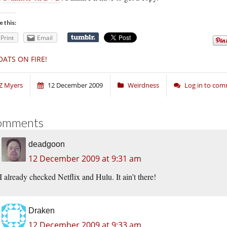
e this:
Print
Email
OATS ON FIRE!
Z Myers
12 December 2009
Weirdness
Log in to co
omments
deadgoon
12 December 2009 at 9:31 am
I already checked Netflix and Hulu. It ain’t there!
Draken
12 December 2009 at 9:33 am