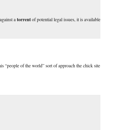
torrent
 against a
of potential legal issues, it is available
s “people of the world” sort of approach the chick site