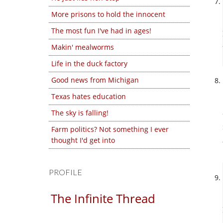
More prisons to hold the innocent
The most fun I've had in ages!
Makin' mealworms
Life in the duck factory
Good news from Michigan
Texas hates education
The sky is falling!
Farm politics? Not something I ever
thought I'd get into
PROFILE
The Infinite Thread