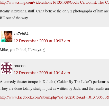
http://www.sling.com/video/show/161351/38/God's-Cartoonist:-The-
Really interesting stuff. Can’t believe the only 2 photographs of him ar
BE out of the way.
za7ch84
12 December 2009 at 10:03 am
Mike, you Infidel, I love ya. ;)
bruceo
12 December 2009 at 10:14 am
A comedy theater troupe in Duluth (“Colder By The Lake”) performs sho
They are done totally straight, just as written by Jack, and the results 
http://www.facebook.com/album.php?aid=2025015&id=1013730530