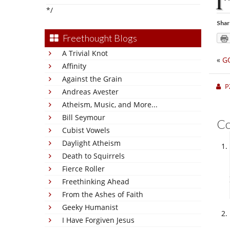
I
*/
Shar
Freethought Blogs
A Trivial Knot
«
G
Affinity
Against the Grain
P
Andreas Avester
Atheism, Music, and More...
Bill Seymour
C
Cubist Vowels
Daylight Atheism
Death to Squirrels
Fierce Roller
Freethinking Ahead
From the Ashes of Faith
Geeky Humanist
I Have Forgiven Jesus