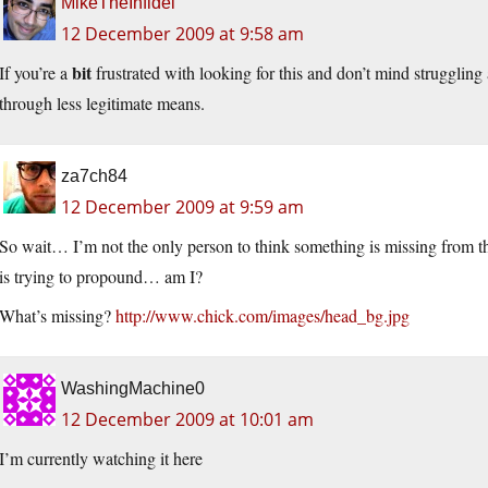
MikeTheInfidel
12 December 2009 at 9:58 am
bit
If you’re a
frustrated with looking for this and don’t mind struggling
through less legitimate means.
za7ch84
12 December 2009 at 9:59 am
So wait… I’m not the only person to think something is missing from thi
is trying to propound… am I?
What’s missing?
http://www.chick.com/images/head_bg.jpg
WashingMachine0
12 December 2009 at 10:01 am
I’m currently watching it here