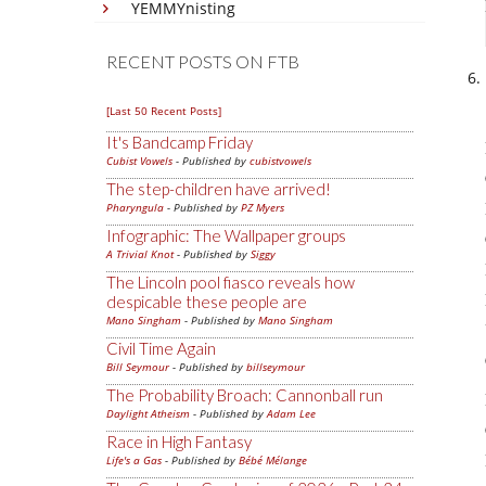
YEMMYnisting
RECENT POSTS ON FTB
[Last 50 Recent Posts]
It's Bandcamp Friday
Cubist Vowels
- Published by
cubistvowels
The step-children have arrived!
Pharyngula
- Published by
PZ Myers
Infographic: The Wallpaper groups
A Trivial Knot
- Published by
Siggy
The Lincoln pool fiasco reveals how
despicable these people are
Mano Singham
- Published by
Mano Singham
Civil Time Again
Bill Seymour
- Published by
billseymour
The Probability Broach: Cannonball run
Daylight Atheism
- Published by
Adam Lee
Race in High Fantasy
Life's a Gas
- Published by
Bébé Mélange