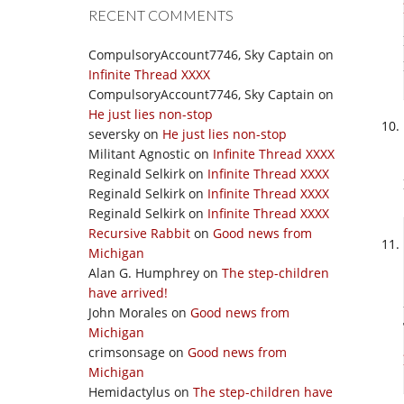
RECENT COMMENTS
CompulsoryAccount7746, Sky Captain
on
Infinite Thread XXXX
CompulsoryAccount7746, Sky Captain
on
He just lies non-stop
seversky
on
He just lies non-stop
Militant Agnostic
on
Infinite Thread XXXX
Reginald Selkirk
on
Infinite Thread XXXX
Reginald Selkirk
on
Infinite Thread XXXX
Reginald Selkirk
on
Infinite Thread XXXX
Recursive Rabbit
on
Good news from
Michigan
Alan G. Humphrey
on
The step-children
have arrived!
John Morales
on
Good news from
Michigan
crimsonsage
on
Good news from
Michigan
Hemidactylus
on
The step-children have