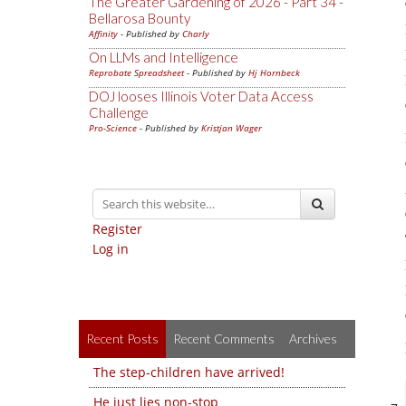
The Greater Gardening of 2026 - Part 34 -
Bellarosa Bounty
Affinity
- Published by
Charly
On LLMs and Intelligence
Reprobate Spreadsheet
- Published by
Hj Hornbeck
DOJ looses Illinois Voter Data Access
Challenge
Pro-Science
- Published by
Kristjan Wager
Register
Log in
Recent Posts
Recent Comments
Archives
The step-children have arrived!
He just lies non-stop