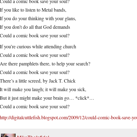
Could a comic book save your soul?
If you like to listen to Metal bands,
If you do your thinking with your glans,
If you don’t do all that God demands
Could a comic book save your soul?
If you’re curious while attending church
Could a comic book save your soul?
Are there pamphlets there, to help your search?
Could a comic book save your soul?
There’s a little screed, by Jack T. Chick
It will make you laugh; it will make you sick,
But it just might make your brain go… *click*…
Could a comic book save your soul?
http://digitalcuttlefish.blogspot.com/2009/12/could-comic-book-save-yo