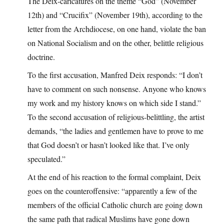
The Deix-caricatures on the theme “God” (November
12th) and “Crucifix” (November 19th), according to the
letter from the Archdiocese, on one hand, violate the ban
on National Socialism and on the other, belittle religious
doctrine.
To the first accusation, Manfred Deix responds: “I don’t
have to comment on such nonsense. Anyone who knows
my work and my history knows on which side I stand.”
To the second accusation of religious-belittling, the artist
demands, “the ladies and gentlemen have to prove to me
that God doesn’t or hasn’t looked like that. I’ve only
speculated.”
At the end of his reaction to the formal complaint, Deix
goes on the counteroffensive: “apparently a few of the
members of the official Catholic church are going down
the same path that radical Muslims have gone down