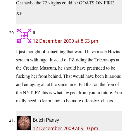
Or maybe the 72 virgins could be GOATS ON FIRE.
XP
tt
12 December 2009 at 8:53 pm
I just thought of something that would have made Hovind
scream with rage. Instead of PZ riding the Triceratops at
the Creation Museum, he should have pretended to be
fucking her from behind. That would have been hilarious
and enraging all at the same time. Put that on the fron of
the NYT. PZ this is what i expect from you in future. You
really need to learn how to be more offensive. cheers
Butch Pansy
12 December 2009 at 9:10 pm