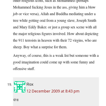
other religious icons, such as Mohammed (perhaps
Mohammed fucking Jesus in the ass, giving him a blow
job or vice versa), Allah and Buddha mediating under a
tree while getting oral from a young slave, Joseph Smith
and Mary Eddy Baker. or just a group sex scene with all
the major religious figures involved. How about depicting
the 911 terroists in heaven with their 72 virgins, who are
sheep. Boy what a surprise for them.
Anyway, of course, this is a weak list but someone with a
good imagination could come up with some funny and
offensive stuff.
Rox
12 December 2009 at 8:43 pm
@tt