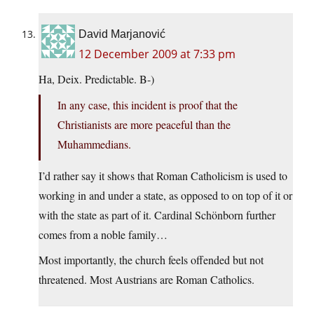
David Marjanović
12 December 2009 at 7:33 pm
Ha, Deix. Predictable. B-)
In any case, this incident is proof that the
Christianists are more peaceful than the
Muhammedians.
I’d rather say it shows that Roman Catholicism is used to
working in and under a state, as opposed to on top of it or
with the state as part of it. Cardinal Schönborn further
comes from a noble family…
Most importantly, the church feels offended but not
threatened. Most Austrians are Roman Catholics.