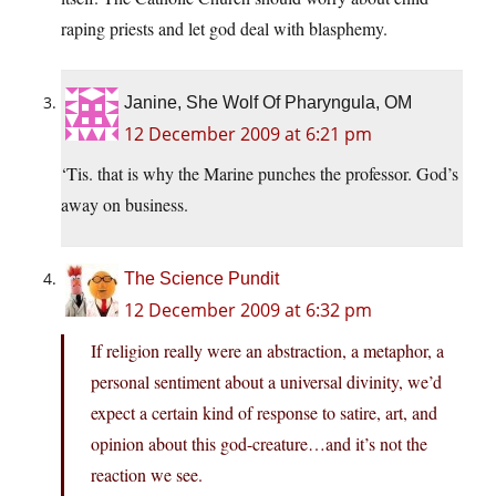
raping priests and let god deal with blasphemy.
Janine, She Wolf Of Pharyngula, OM
12 December 2009 at 6:21 pm
‘Tis. that is why the Marine punches the professor. God’s
away on business.
The Science Pundit
12 December 2009 at 6:32 pm
If religion really were an abstraction, a metaphor, a
personal sentiment about a universal divinity, we’d
expect a certain kind of response to satire, art, and
opinion about this god-creature…and it’s not the
reaction we see.