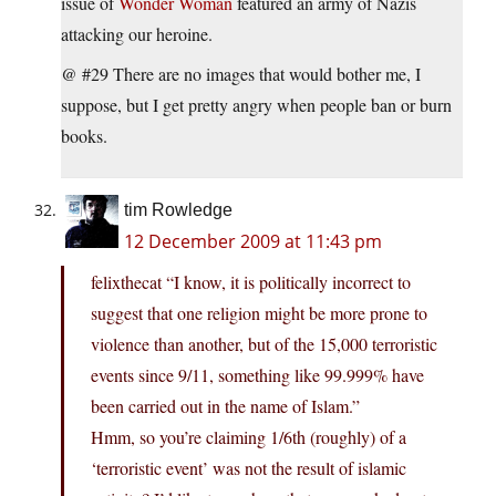
issue of
Wonder Woman
featured an army of Nazis
attacking our heroine.
@ #29 There are no images that would bother me, I
suppose, but I get pretty angry when people ban or burn
books.
tim Rowledge
12 December 2009 at 11:43 pm
felixthecat “I know, it is politically incorrect to
suggest that one religion might be more prone to
violence than another, but of the 15,000 terroristic
events since 9/11, something like 99.999% have
been carried out in the name of Islam.”
Hmm, so you’re claiming 1/6th (roughly) of a
‘terroristic event’ was not the result of islamic