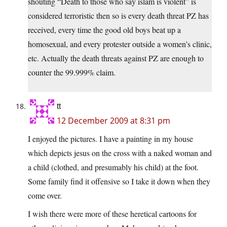
shouting “Death to those who say islam is violent” is
considered terroristic then so is every death threat PZ has
received, every time the good old boys beat up a
homosexual, and every protester outside a women’s clinic,
etc. Actually the death threats against PZ are enough to
counter the 99.999% claim.
tt
12 December 2009 at 8:31 pm
I enjoyed the pictures. I have a painting in my house
which depicts jesus on the cross with a naked woman and
a child (clothed, and presumably his child) at the foot.
Some family find it offensive so I take it down when they
come over.
I wish there were more of these heretical cartoons for