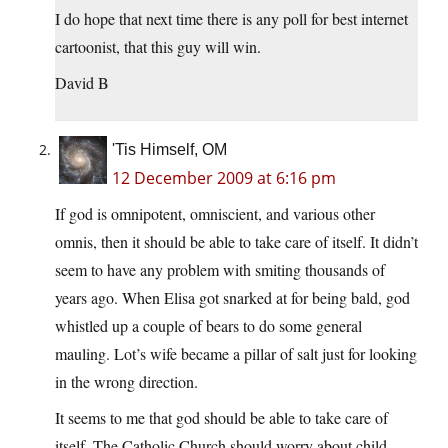
I do hope that next time there is any poll for best internet
cartoonist, that this guy will win.
David B
'Tis Himself, OM
12 December 2009 at 6:16 pm
If god is omnipotent, omniscient, and various other
omnis, then it should be able to take care of itself. It didn’t
seem to have any problem with smiting thousands of
years ago. When Elisa got snarked at for being bald, god
whistled up a couple of bears to do some general
mauling. Lot’s wife became a pillar of salt just for looking
in the wrong direction.
It seems to me that god should be able to take care of
itself. The Catholic Church should worry about child