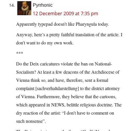
Pyrrhonic
12 December 2009 at 7:35 pm
Apparently typepad doesn’t like Pharyngula today.
Anyway, here’s a pretty faithful translation of the article. I
don’t want to do my own work.
***
Do the Deix caricatures violate the ban on National-
Socialism? At least a few deacons of the Archdiocese of
Vienna think so, and have, therefore, sent a formal
complaint [sachverhaltdarstellung] to the district attorney
of Vienna. Furthermore, they believe that the cartoons,
which appeared in NEWS, belittle religious doctrine. The
dry reaction of the artist: “I don’t have to comment on
such nonsense”.