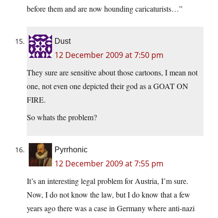
before them and are now hounding caricaturists…”
Dust
12 December 2009 at 7:50 pm
They sure are sensitive about those cartoons, I mean not
one, not even one depicted their god as a GOAT ON
FIRE.
So whats the problem?
Pyrrhonic
12 December 2009 at 7:55 pm
It’s an interesting legal problem for Austria, I’m sure.
Now, I do not know the law, but I do know that a few
years ago there was a case in Germany where anti-nazi