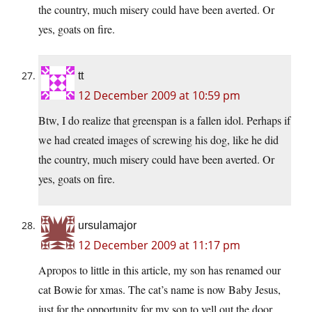
the country, much misery could have been averted. Or
yes, goats on fire.
tt
12 December 2009 at 10:59 pm
Btw, I do realize that greenspan is a fallen idol. Perhaps if
we had created images of screwing his dog, like he did
the country, much misery could have been averted. Or
yes, goats on fire.
ursulamajor
12 December 2009 at 11:17 pm
Apropos to little in this article, my son has renamed our
cat Bowie for xmas. The cat’s name is now Baby Jesus,
just for the opportunity for my son to yell out the door,