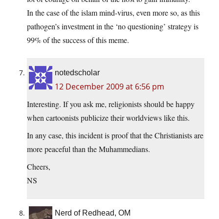
In the case of the islam mind-virus, even more so, as this
pathogen’s investment in the ‘no questioning’ strategy is
99% of the success of this meme.
notedscholar
12 December 2009 at 6:56 pm
Interesting. If you ask me, religionists should be happy
when cartoonists publicize their worldviews like this.
In any case, this incident is proof that the Christianists are
more peaceful than the Muhammedians.
Cheers,
NS
Nerd of Redhead, OM