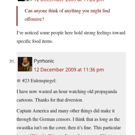
Can anyone think of anything you might find
offensive?
I’ve noticed some people here hold strong feelings toward
specific food items.
Pyrrhonic
12 December 2009 at 11:36 pm
@ #23 Eulenspiegel:
I have now wasted an hour watching old propaganda
cartoons. Thanks for that diversion.
Captain America and many other things did make it
through the German censors. I think that as long as the
swastika isn’t on the cover, then it’s fine. This particular