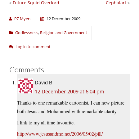
«
Future Squid Overlord
Cephalart
»
PZ Myers
12 December 2009
Godlessness
,
Religion and Government
Log in to comment
Comments
David B
12 December 2009 at 6:04 pm
Thanks to one remarkable cartoonist, I can now picture
both Jesus and Mohammed with remarkable clarity.
I link to my all time favourite.
http://www.jesusandmo.net/2006/05/02/pill/