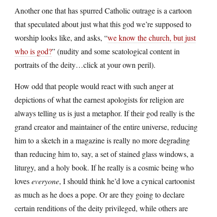
Another one that has spurred Catholic outrage is a cartoon
that speculated about just what this god we’re supposed to
worship looks like, and asks, “
we know the church, but just
who is god?
” (nudity and some scatological content in
portraits of the deity…click at your own peril).
How odd that people would react with such anger at
depictions of what the earnest apologists for religion are
always telling us is just a metaphor. If their god really is the
grand creator and maintainer of the entire universe, reducing
him to a sketch in a magazine is really no more degrading
than reducing him to, say, a set of stained glass windows, a
liturgy, and a holy book. If he really is a cosmic being who
loves
everyone
, I should think he’d love a cynical cartoonist
as much as he does a pope. Or are they going to declare
certain renditions of the deity privileged, while others are