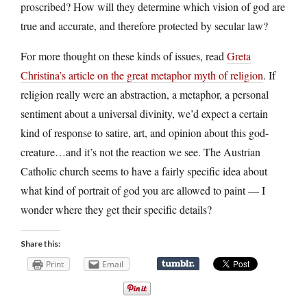
proscribed? How will they determine which vision of god are
true and accurate, and therefore protected by secular law?
For more thought on these kinds of issues, read
Greta
Christina’s article on the great metaphor myth of religion
. If
religion really were an abstraction, a metaphor, a personal
sentiment about a universal divinity, we’d expect a certain
kind of response to satire, art, and opinion about this god-
creature…and it’s not the reaction we see. The Austrian
Catholic church seems to have a fairly specific idea about
what kind of portrait of god you are allowed to paint — I
wonder where they get their specific details?
Share this:
Print
Email