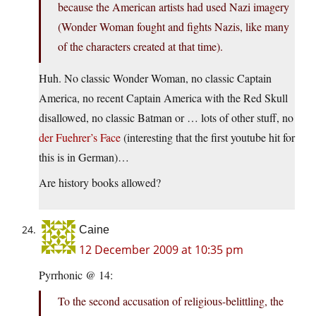
because the American artists had used Nazi imagery
(Wonder Woman fought and fights Nazis, like many
of the characters created at that time).
Huh. No classic Wonder Woman, no classic Captain
America, no recent Captain America with the Red Skull
disallowed, no classic Batman or … lots of other stuff, no
der Fuehrer’s Face
(interesting that the first youtube hit for
this is in German)…
Are history books allowed?
Caine
12 December 2009 at 10:35 pm
Pyrrhonic @ 14:
To the second accusation of religious-belittling, the