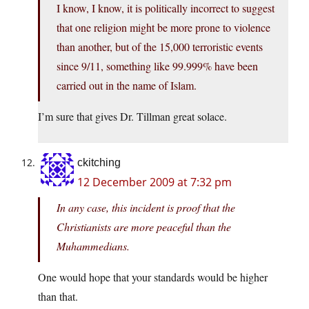
I know, I know, it is politically incorrect to suggest
that one religion might be more prone to violence
than another, but of the 15,000 terroristic events
since 9/11, something like 99.999% have been
carried out in the name of Islam.
I’m sure that gives Dr. Tillman great solace.
ckitching
12 December 2009 at 7:32 pm
In any case, this incident is proof that the
Christianists are more peaceful than the
Muhammedians.
One would hope that your standards would be higher
than that.