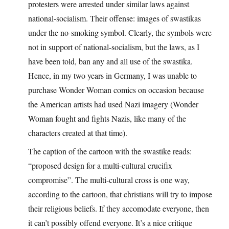
protesters were arrested under similar laws against
national-socialism. Their offense: images of swastikas
under the no-smoking symbol. Clearly, the symbols were
not in support of national-socialism, but the laws, as I
have been told, ban any and all use of the swastika.
Hence, in my two years in Germany, I was unable to
purchase Wonder Woman comics on occasion because
the American artists had used Nazi imagery (Wonder
Woman fought and fights Nazis, like many of the
characters created at that time).
The caption of the cartoon with the swastike reads:
“proposed design for a multi-cultural crucifix
compromise”. The multi-cultural cross is one way,
according to the cartoon, that christians will try to impose
their religious beliefs. If they accomodate everyone, then
it can’t possibly offend everyone. It’s a nice critique