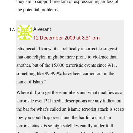
they are to support freedom of expression regardless of
the potential problems.
Alverant
12 December 2009 at 8:31 pm
felixthecat “I know, it is politically incorrect to suggest
that one religion might be more prone to violence than
another, but of the 15,000 terroristic events since 9/11,
something like 99.999% have been carried out in the
name of Islam.”
Where did you get these numbers and what qualifies as a
terroristic event? If media descriptions are any indication,
the bar for what’s called an islamic terrorist attack is set so
low you could trip over it and the bar for a christian
terrorist attack is so high satellites can fly under it. If