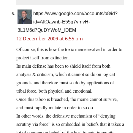
https://www.google.com/accounts/o8/id?
id=AItOawnb-E55g7vrnvH-
3L1M6d7QuDYWoM_IDEM
12 December 2009 at 6:55 pm
Of course, this is how the toxic meme evolved in order to
protect itself from extinction.
Its main defense has been to shield itself from both
analysis & criticism, which it cannot so do on logical
grounds, and therefore must so do by applications of
tribal force, both physical and emotional.
Once this taboo is breached, the meme cannot survive,
and must rapidly mutate in order to so do.
In other words, the defensive mechanism of “denying
scrutiny via force” is so embedded in beliefs that it takes a
lot of courage on behalf of the host to gain immunity.