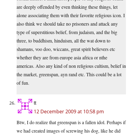
are deeply offended by even thinking these things, let
alone associating them with their favorite religious icon. I
also think we should take no prisoners and attack any
type of superstitious belief, from judaism, and the big
three, to buddhism, hinduism, all the wat down to
shamans, voo doo, wiccans, great spirit believers etc
whether they are from europe asia africa or nthe
americas. Also any kind of non religious cultism, belief in
the market, greenspan, ayn rand etc. This could be a lot
of fun.
tt
12 December 2009 at 10:58 pm
Btw, I do realize that greenspan is a fallen idol. Perhaps if
we had created images of screwing his dog, like he did