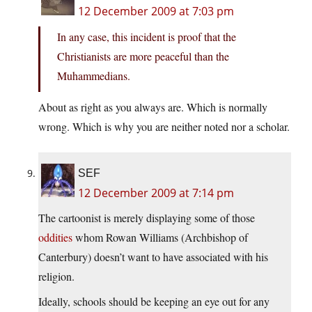
12 December 2009 at 7:03 pm
In any case, this incident is proof that the
Christianists are more peaceful than the
Muhammedians.
About as right as you always are. Which is normally
wrong. Which is why you are neither noted nor a scholar.
SEF
12 December 2009 at 7:14 pm
The cartoonist is merely displaying some of those
oddities
whom Rowan Williams (Archbishop of
Canterbury) doesn’t want to have associated with his
religion.
Ideally, schools should be keeping an eye out for any