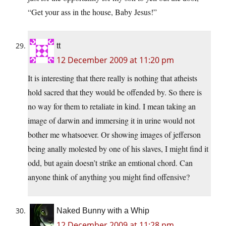
“Get your ass in the house, Baby Jesus!”
tt
12 December 2009 at 11:20 pm
It is interesting that there really is nothing that atheists
hold sacred that they would be offended by. So there is
no way for them to retaliate in kind. I mean taking an
image of darwin and immersing it in urine would not
bother me whatsoever. Or showing images of jefferson
being anally molested by one of his slaves, I might find it
odd, but again doesn’t strike an emtional chord. Can
anyone think of anything you might find offensive?
Naked Bunny with a Whip
12 December 2009 at 11:28 pm