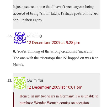
It just occurred to me that I haven’t seen anyone being
accused of being “shrill” lately. Perhaps goats on fire are
shrill in their agony.
ckitching
12 December 2009 at 9:28 pm
tt, You’re thinking of the wrong creationist ‘museum’.
The one with the triceratops that PZ hopped on was Ken
Ham’s.
Owlmirror
12 December 2009 at 10:01 pm
Hence, in my two years in Germany, I was unable to
purchase Wonder Woman comics on occasion