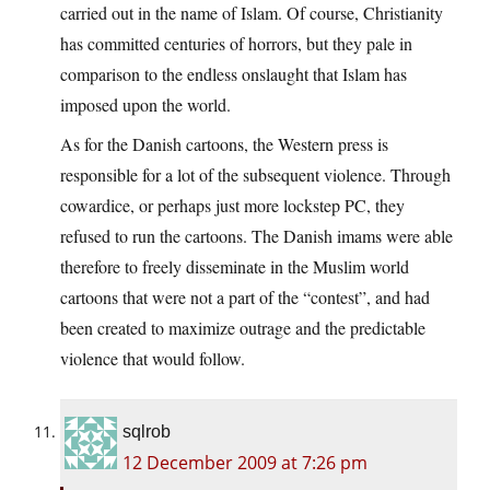
carried out in the name of Islam. Of course, Christianity
has committed centuries of horrors, but they pale in
comparison to the endless onslaught that Islam has
imposed upon the world.
As for the Danish cartoons, the Western press is
responsible for a lot of the subsequent violence. Through
cowardice, or perhaps just more lockstep PC, they
refused to run the cartoons. The Danish imams were able
therefore to freely disseminate in the Muslim world
cartoons that were not a part of the “contest”, and had
been created to maximize outrage and the predictable
violence that would follow.
sqlrob
12 December 2009 at 7:26 pm