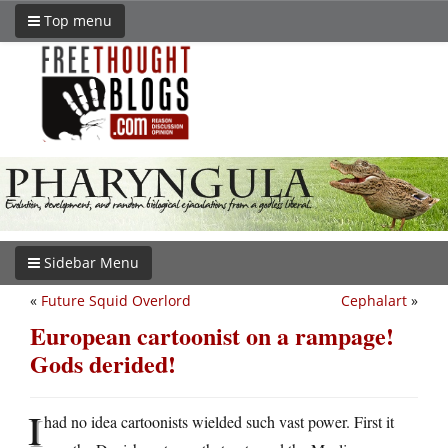
Top menu
Sidebar Menu
«
Future Squid Overlord
Cephalart
»
European cartoonist on a rampage!
Gods derided!
I
had no idea cartoonists wielded such vast power. First it