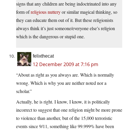
signs that any children are being indoctrinated into any
form of
religious nuttery
or similar magical thinking, so
they can educate them out of it. But these religionists
always think it’s just someone/everyone else’s religion
which is the dangerous or stupid one.
felixthecat
12 December 2009 at 7:16 pm
“About as right as you always are. Which is normally
wrong. Which is why you are neither noted nor a
scholar.”
Actually, he is right. I know, I know, it is politically
incorrect to suggest that one religion might be more prone
to violence than another, but of the 15,000 terroristic
events since 9/11, something like 99.999% have been