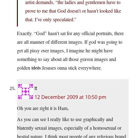
artist demands, “the ladies and gentlemen have to
prove to me that God doesn’t or hasn’t looked like
that. I’ve only speculated.”
Exactly. “God” hasn’t sat for any official portraits, there
are all manner of different images. If god was going to
get all pissy over images, I imagine he might have
something to say about all those graven images and
golden
idols
Jesuses onna stick everywhere.
tt
12 December 2009 at 10:50 pm
Oh you are right it is Ham,
As you can see I really like to use graphically and
blatently sexual images, especially of a homosexual or
bestial nature. I think most people of any religious brand