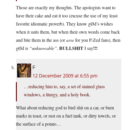
Those are exactly my thoughts. The apologists want to
have their cake and eat it too (excuse the use of my least
favorite idiomatic proverb). They know gØd’s wishes
when it suits them, but when their own words come back
and bite them in the ass (or
arse
for you P-Zed fans), then
BULLSHIT
!!!
gØd is
“unknowable”
.
I say
F
12 December 2009 at 6:55 pm
…reducing him to, say, a set of stained glass
windows, a liturgy, and a holy book.
What about reducing god to bird shit on a car, or burn
marks in toast, or rust on a fuel tank, or dirty towels, or
the surface of a potato…