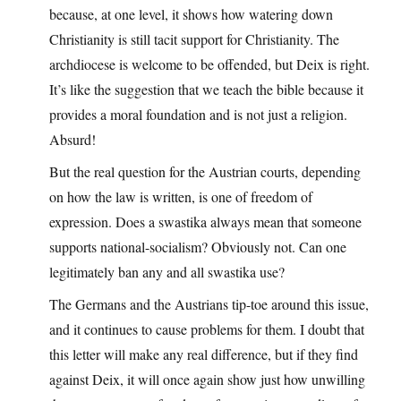
because, at one level, it shows how watering down
Christianity is still tacit support for Christianity. The
archdiocese is welcome to be offended, but Deix is right.
It’s like the suggestion that we teach the bible because it
provides a moral foundation and is not just a religion.
Absurd!
But the real question for the Austrian courts, depending
on how the law is written, is one of freedom of
expression. Does a swastika always mean that someone
supports national-socialism? Obviously not. Can one
legitimately ban any and all swastika use?
The Germans and the Austrians tip-toe around this issue,
and it continues to cause problems for them. I doubt that
this letter will make any real difference, but if they find
against Deix, it will once again show just how unwilling