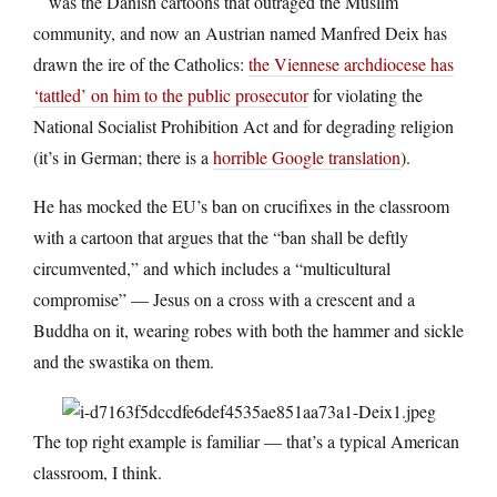
was the Danish cartoons that outraged the Muslim
community, and now an Austrian named Manfred Deix has
drawn the ire of the Catholics:
the Viennese archdiocese has
‘tattled’ on him to the public prosecutor
for violating the
National Socialist Prohibition Act and for degrading religion
(it’s in German; there is a
horrible Google translation
).
He has mocked the EU’s ban on crucifixes in the classroom
with a cartoon that argues that the “ban shall be deftly
circumvented,” and which includes a “multicultural
compromise” — Jesus on a cross with a crescent and a
Buddha on it, wearing robes with both the hammer and sickle
and the swastika on them.
The top right example is familiar — that’s a typical American
classroom, I think.