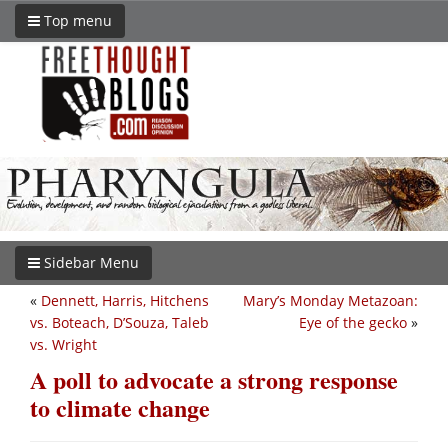
Top menu
Sidebar Menu
«
Dennett, Harris, Hitchens
Mary’s Monday Metazoan:
vs. Boteach, D’Souza, Taleb
Eye of the gecko
»
vs. Wright
A poll to advocate a strong response
to climate change