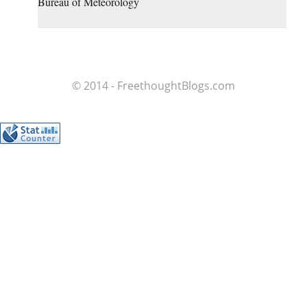
Bureau of Meteorology
© 2014 - FreethoughtBlogs.com