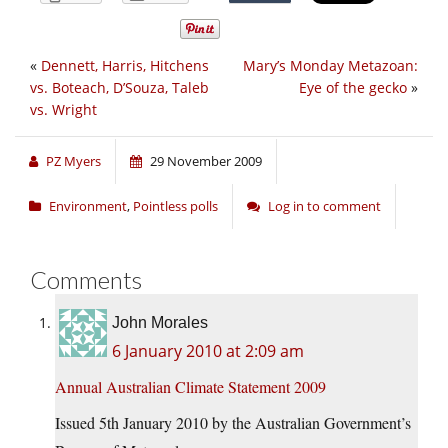
«
Dennett, Harris, Hitchens
Mary’s Monday Metazoan:
vs. Boteach, D’Souza, Taleb
Eye of the gecko
»
vs. Wright
PZ Myers
29 November 2009
Environment
,
Pointless polls
Log in to comment
Comments
John Morales
6 January 2010 at 2:09 am
Annual Australian Climate Statement 2009
Issued 5th January 2010 by the Australian Government’s