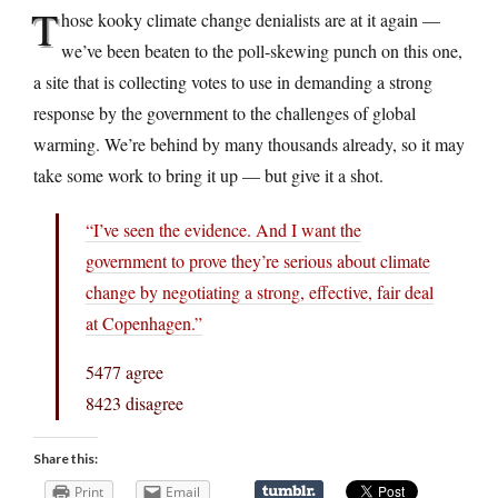
T
hose kooky climate change denialists are at it again —
we’ve been beaten to the poll-skewing punch on this one,
a site that is collecting votes to use in demanding a strong
response by the government to the challenges of global
warming. We’re behind by many thousands already, so it may
take some work to bring it up — but give it a shot.
“I’ve seen the evidence. And I want the
government to prove they’re serious about climate
change by negotiating a strong, effective, fair deal
at Copenhagen.”
5477 agree
8423 disagree
Share this:
Print
Email