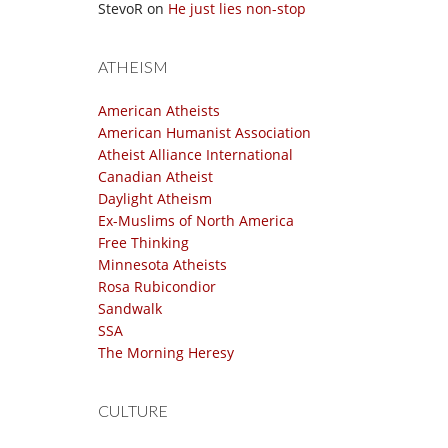
StevoR
on
He just lies non-stop
ATHEISM
American Atheists
American Humanist Association
Atheist Alliance International
Canadian Atheist
Daylight Atheism
Ex-Muslims of North America
Free Thinking
Minnesota Atheists
Rosa Rubicondior
Sandwalk
SSA
The Morning Heresy
CULTURE