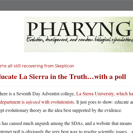
’re all still recovering from Skepticon
ucate La Sierra in the Truth…with a poll
here is a Seventh Day Adventist college,
La Sierra University, which ha
department is
infested
with evolutionists
. It just goes to show: educate a
pt evolutionary theory as the idea best supported by the evidence.
s has caused much anguish among the SDAs, and a website that moans a
nternet poll is obviously the very best way to resolve scientific issue