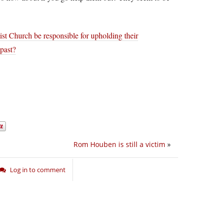
st Church be responsible for upholding their
 past?
Rom Houben is still a victim
»
Log in to comment