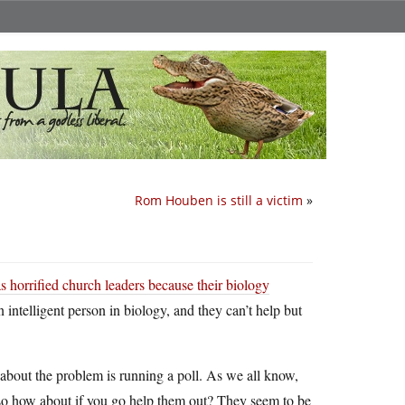
Rom Houben is still a victim
»
s horrified church leaders because their biology
n intelligent person in biology, and they can’t help but
bout the problem is running a poll. As we all know,
s…so how about if you go help them out? They seem to be