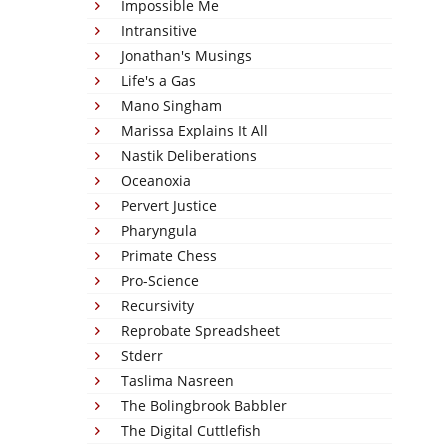
Impossible Me
Intransitive
Jonathan's Musings
Life's a Gas
Mano Singham
Marissa Explains It All
Nastik Deliberations
Oceanoxia
Pervert Justice
Pharyngula
Primate Chess
Pro-Science
Recursivity
Reprobate Spreadsheet
Stderr
Taslima Nasreen
The Bolingbrook Babbler
The Digital Cuttlefish