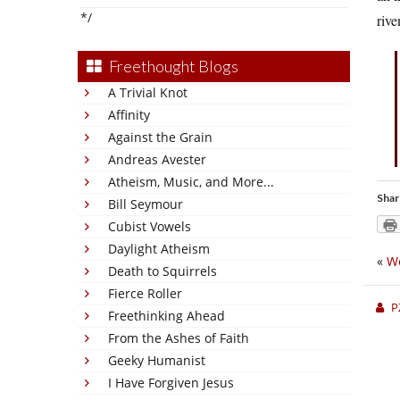
*/
rive
Freethought Blogs
A Trivial Knot
Affinity
Against the Grain
Andreas Avester
Atheism, Music, and More...
Shar
Bill Seymour
Cubist Vowels
Daylight Atheism
«
We
Death to Squirrels
Fierce Roller
P
Freethinking Ahead
From the Ashes of Faith
Geeky Humanist
I Have Forgiven Jesus