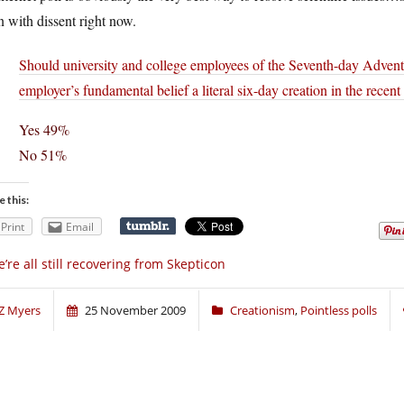
n with dissent right now.
Should university and college employees of the Seventh-day Adventi
employer’s fundamental belief a literal six-day creation in the recent
Yes 49%
No 51%
e this:
Print
Email
’re all still recovering from Skepticon
Z Myers
25 November 2009
Creationism
,
Pointless polls