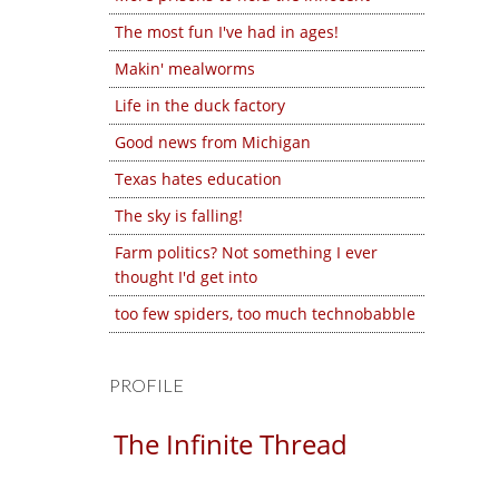
The most fun I've had in ages!
Makin' mealworms
Life in the duck factory
Good news from Michigan
Texas hates education
The sky is falling!
Farm politics? Not something I ever
thought I'd get into
too few spiders, too much technobabble
PROFILE
The Infinite Thread