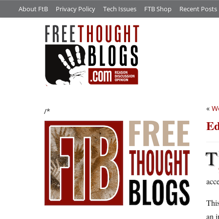
About FtB
Privacy Policy
Tech Issues
FTB Shop
Recent Posts
«
We
/*
Ed
T
acce
Thi
an i