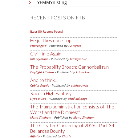
YEMMYnisting
RECENT POSTS ON FTB
[Last 50 Recent Posts]
He just lies non-stop
Pharyngula
- Published by
PZ Myers
Civil Time Again
Bill Seymour
- Published by
billseymour
The Probability Broach: Cannonball run
Daylight Atheism
- Published by
Adam Lee
And to think...
Cubist Vowels
- Published by
cubistvowels
Race in High Fantasy
Life's a Gas
- Published by
Bébé Mélange
The Trump administration consists of 'The
Worst and the Dimmest'
Mano Singham
- Published by
Mano Singham
The Greater Gardening of 2026 - Part 34 -
Bellarosa Bounty
Affinity
- Published by
Charly