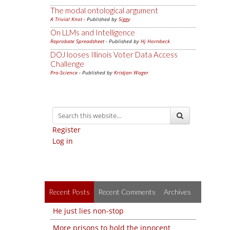
The modal ontological argument
A Trivial Knot
- Published by
Siggy
On LLMs and Intelligence
Reprobate Spreadsheet
- Published by
Hj Hornbeck
DOJ looses Illinois Voter Data Access
Challenge
Pro-Science
- Published by
Kristjan Wager
Register
Log in
Recent Posts
Recent Comments
Archives
He just lies non-stop
More prisons to hold the innocent