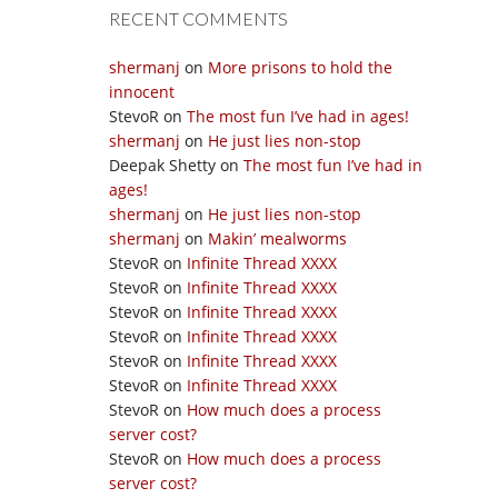
RECENT COMMENTS
shermanj
on
More prisons to hold the
innocent
StevoR
on
The most fun I’ve had in ages!
shermanj
on
He just lies non-stop
Deepak Shetty
on
The most fun I’ve had in
ages!
shermanj
on
He just lies non-stop
shermanj
on
Makin’ mealworms
StevoR
on
Infinite Thread XXXX
StevoR
on
Infinite Thread XXXX
StevoR
on
Infinite Thread XXXX
StevoR
on
Infinite Thread XXXX
StevoR
on
Infinite Thread XXXX
StevoR
on
Infinite Thread XXXX
StevoR
on
How much does a process
server cost?
StevoR
on
How much does a process
server cost?