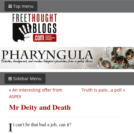
Top menu
Sidebar Menu
«
An interesting offer from
Truth is pain…a poll
»
ASPEX
Mr Deity and Death
I
t can’t be that bad a job, can it?