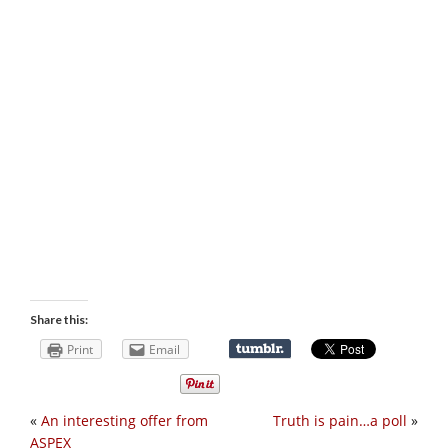
Share this:
Print
Email
«
An interesting offer from
Truth is pain…a poll
»
ASPEX