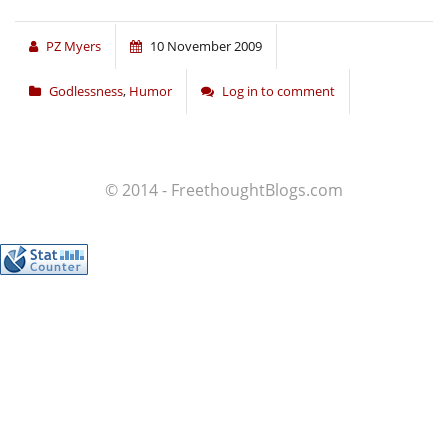
PZ Myers
10 November 2009
Godlessness
,
Humor
Log in to comment
© 2014 - FreethoughtBlogs.com