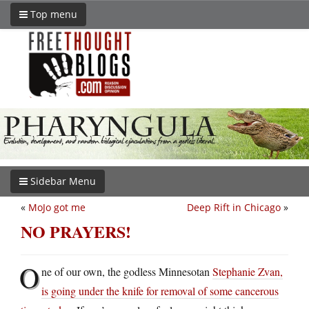
Top menu
Sidebar Menu
«
MoJo got me
Deep Rift in Chicago
»
NO PRAYERS!
O
ne of our own, the godless Minnesotan
Stephanie Zvan,
is going under the knife for removal of some cancerous