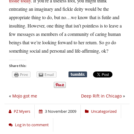
tissue today
. If you’re a useless fool, you might think
entreating an imaginary and fickle deity would be the
appropriate thing to do, but no…we know that is futile and
insulting. However, one thing that isn’t pointless is to leave a
few messages as members of a community of caring human
beings that we’re looking forward to her return. So go do
something social and personal and life-affirming, ok?
Share this:
Print
Email
«
MoJo got me
Deep Rift in Chicago
»
PZ Myers
3 November 2009
Uncategorized
Log in to comment