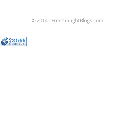
© 2014 - FreethoughtBlogs.com