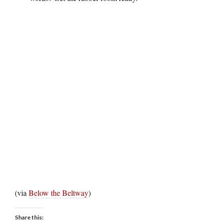
(via
Below the Beltway
)
Share this: