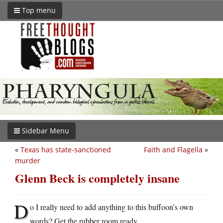
Top menu
Sidebar Menu
«
Texas has state-sanctioned
Faith and Flagella
»
murder
Glenn Beck is completely insane
D
o I really need to add anything to this buffoon’s own
words? Get the rubber room ready.