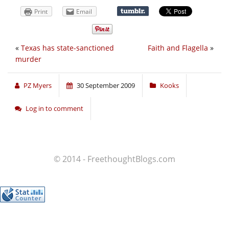
Print
Email
«
Texas has state-sanctioned
Faith and Flagella
»
murder
PZ Myers
30 September 2009
Kooks
Log in to comment
© 2014 - FreethoughtBlogs.com