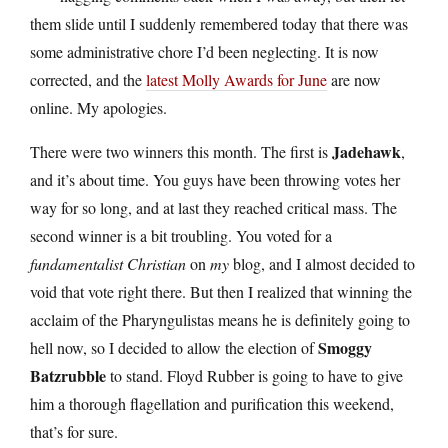
them slide until I suddenly remembered today that there was
some administrative chore I’d been neglecting. It is now
corrected, and the
latest Molly Awards for June
are now
online. My apologies.
Jadehawk
There were two winners this month. The first is
,
and it’s about time. You guys have been throwing votes her
way for so long, and at last they reached critical mass. The
second winner is a bit troubling. You voted for a
fundamentalist Christian
on
my
blog, and I almost decided to
void that vote right there. But then I realized that winning the
acclaim of the Pharyngulistas means he is definitely going to
Smoggy
hell now, so I decided to allow the election of
Batzrubble
to stand. Floyd Rubber is going to have to give
him a thorough flagellation and purification this weekend,
that’s for sure.