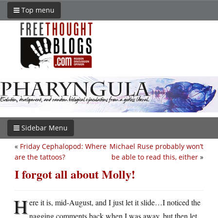
Top menu
Sidebar Menu
«
Friday Cephalopod: Where
Michael Ruse probably won’t
are the tattoos?
be able to read this, either
»
I forgot all about Molly!
H
ere it is, mid-August, and I just let it slide…I noticed the
nagging comments back when I was away, but then let