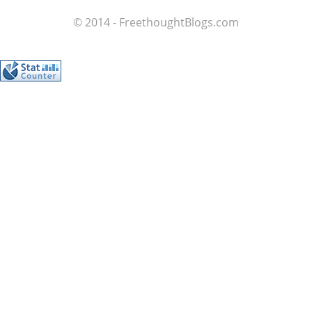
© 2014 - FreethoughtBlogs.com