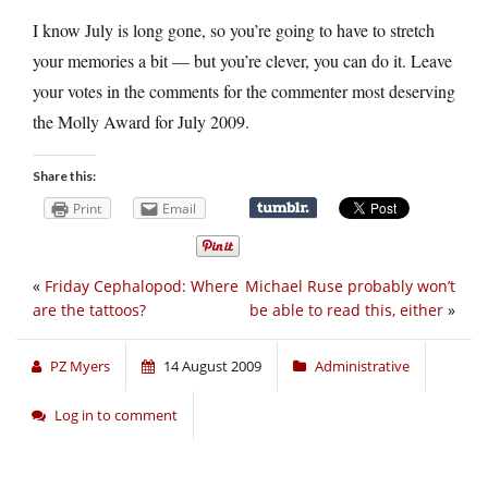
I know July is long gone, so you’re going to have to stretch
your memories a bit — but you’re clever, you can do it. Leave
your votes in the comments for the commenter most deserving
the Molly Award for July 2009.
Share this:
Print
Email
«
Friday Cephalopod: Where
Michael Ruse probably won’t
are the tattoos?
be able to read this, either
»
PZ Myers
14 August 2009
Administrative
Log in to comment