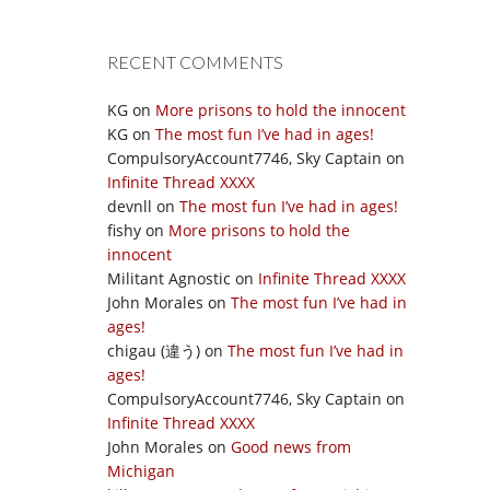
RECENT COMMENTS
KG
on
More prisons to hold the innocent
KG
on
The most fun I’ve had in ages!
CompulsoryAccount7746, Sky Captain
on
Infinite Thread XXXX
devnll
on
The most fun I’ve had in ages!
fishy
on
More prisons to hold the
innocent
Militant Agnostic
on
Infinite Thread XXXX
John Morales
on
The most fun I’ve had in
ages!
chigau (違う)
on
The most fun I’ve had in
ages!
CompulsoryAccount7746, Sky Captain
on
Infinite Thread XXXX
John Morales
on
Good news from
Michigan