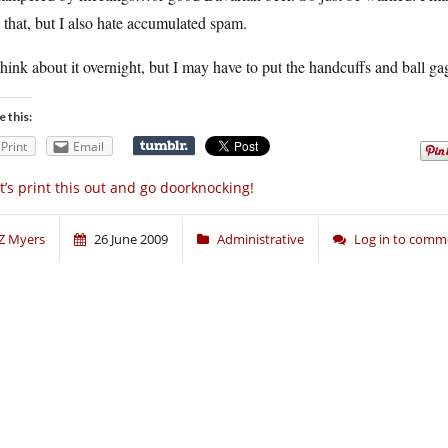
 that, but I also hate accumulated spam.
 think about it overnight, but I may have to put the handcuffs and ball 
e this:
Print
Email
t’s print this out and go doorknocking!
Z Myers
26 June 2009
Administrative
Log in to comm