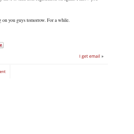
gag on you guys tomorrow. For a while.
I get email
»
ent