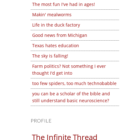
The most fun I've had in ages!
Makin' mealworms
Life in the duck factory
Good news from Michigan
Texas hates education
The sky is falling!
Farm politics? Not something I ever
thought I'd get into
too few spiders, too much technobabble
you can be a scholar of the bible and
still understand basic neuroscience?
PROFILE
The Infinite Thread