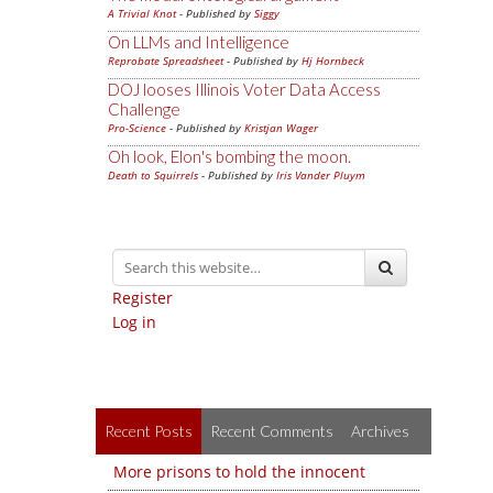
A Trivial Knot
- Published by
Siggy
On LLMs and Intelligence
Reprobate Spreadsheet
- Published by
Hj Hornbeck
DOJ looses Illinois Voter Data Access
Challenge
Pro-Science
- Published by
Kristjan Wager
Oh look, Elon's bombing the moon.
Death to Squirrels
- Published by
Iris Vander Pluym
Register
Log in
Recent Posts
Recent Comments
Archives
More prisons to hold the innocent