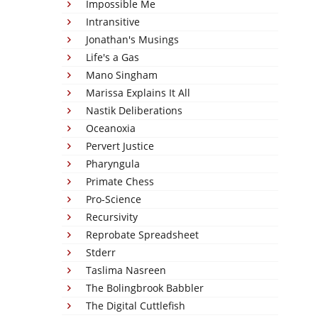
Impossible Me
Intransitive
Jonathan's Musings
Life's a Gas
Mano Singham
Marissa Explains It All
Nastik Deliberations
Oceanoxia
Pervert Justice
Pharyngula
Primate Chess
Pro-Science
Recursivity
Reprobate Spreadsheet
Stderr
Taslima Nasreen
The Bolingbrook Babbler
The Digital Cuttlefish