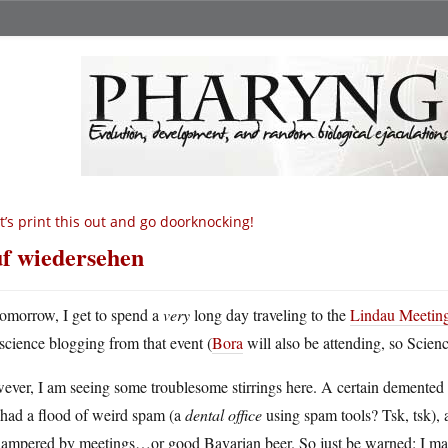
t’s print this out and go doorknocking!
f wiedersehen
omorrow, I get to spend a
very
long day traveling to the
Lindau Meetin
science blogging from that event (
Bora
will also be attending, so Scien
ever, I am seeing some troublesome stirrings here. A certain demented
 had a flood of weird spam (a
dental office
using spam tools? Tsk, tsk), a
hampered by meetings…or good Bavarian beer. So just be warned: I may 