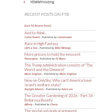
YEMMYnisting
RECENT POSTS ON FTB
[Last 50 Recent Posts]
And to think...
Cubist Vowels
- Published by
cubistvowels
Race in High Fantasy
Life's a Gas
- Published by
Bébé Mélange
More prisons to hold the innocent
Pharyngula
- Published by
PZ Myers
The Trump administration consists of 'The
Worst and the Dimmest'
Mano Singham
- Published by
Mano Singham
New on OnlySky: Why can't America have
Israel's welfare state?
Daylight Atheism
- Published by
Adam Lee
The Greater Gardening of 2026 - Part 34 -
Bellarosa Bounty
Affinity
- Published by
Charly
The modal ontological argument