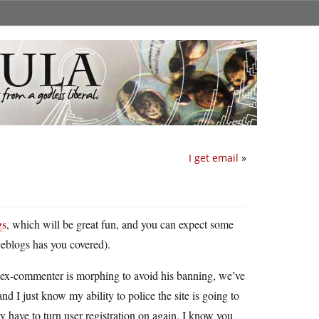
I get email
»
gs
, which will be great fun, and you can expect some
ceblogs has you covered).
 ex-commenter is morphing to avoid his banning, we’ve
nd I just know my ability to police the site is going to
have to turn user registration on again. I know you