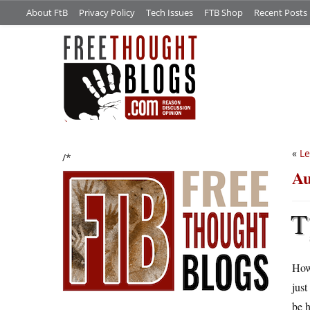
About FtB
Privacy Policy
Tech Issues
FTB Shop
Recent Posts
«
Le
/*
Au
T
How
just
be 