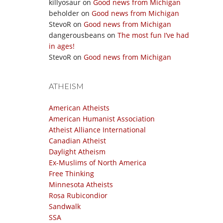
killyosaur
on
Good news from Michigan
beholder
on
Good news from Michigan
StevoR
on
Good news from Michigan
dangerousbeans
on
The most fun I’ve had
in ages!
StevoR
on
Good news from Michigan
ATHEISM
American Atheists
American Humanist Association
Atheist Alliance International
Canadian Atheist
Daylight Atheism
Ex-Muslims of North America
Free Thinking
Minnesota Atheists
Rosa Rubicondior
Sandwalk
SSA