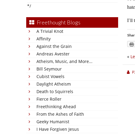
*/
hate
I’ll
Freethought Blogs
A Trivial Knot
Shar
Affinity
Against the Grain
Andreas Avester
«
Le
Atheism, Music, and More...
Bill Seymour
P
Cubist Vowels
Daylight Atheism
Death to Squirrels
Fierce Roller
Freethinking Ahead
From the Ashes of Faith
Geeky Humanist
I Have Forgiven Jesus