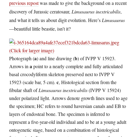
previous repost
was made to give the background on a recent
discovery of Jurassic ceratosaur,
Limusaurus inextricabilis
,
and what it tells us about digit evolution. Here’s
Limusaurus
—beautiful little beastie, isn’t it?
(Click for larger image)
a
b
Photograph (
) and line drawing (
) of IVPP V 15923.
a
Arrows in
point to a nearly complete and fully articulated
basal crocodyliform skeleton preserved next to IVPP V
c
15923 (scale bar, 5 cm).
, Histological section from the
fibular shaft of
Limusaurus inextricabilis
(IVPP V 15924)
under polarized light. Arrows denote growth lines used to age
the specimen; HC refers to round haversian canals and EB to
layers of endosteal bone. The specimen is inferred to
represent a five-year-old individual and to be at a young adult
ontogenetic stage, based on a combination of histological