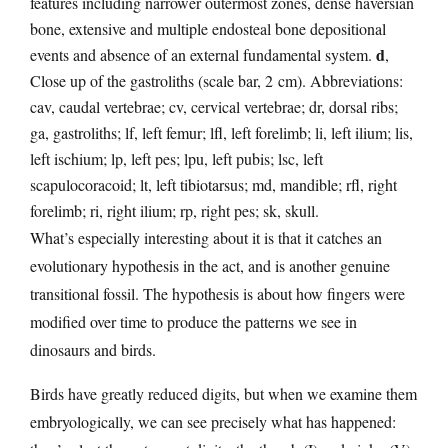
features including narrower outermost zones, dense haversian
bone, extensive and multiple endosteal bone depositional
d
events and absence of an external fundamental system.
,
Close up of the gastroliths (scale bar, 2 cm). Abbreviations:
cav, caudal vertebrae; cv, cervical vertebrae; dr, dorsal ribs;
ga, gastroliths; lf, left femur; lfl, left forelimb; li, left ilium; lis,
left ischium; lp, left pes; lpu, left pubis; lsc, left
scapulocoracoid; lt, left tibiotarsus; md, mandible; rfl, right
forelimb; ri, right ilium; rp, right pes; sk, skull.
What’s especially interesting about it is that it catches an
evolutionary hypothesis in the act, and is another genuine
transitional fossil. The hypothesis is about how fingers were
modified over time to produce the patterns we see in
dinosaurs and birds.
Birds have greatly reduced digits, but when we examine them
embryologically, we can see precisely what has happened: