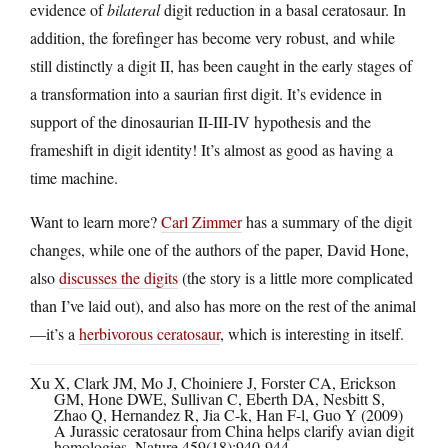
evidence of
bilateral
digit reduction in a basal ceratosaur. In
addition, the forefinger has become very robust, and while
still distinctly a digit II, has been caught in the early stages of
a transformation into a saurian first digit. It’s evidence in
support of the dinosaurian II-III-IV hypothesis and the
frameshift in digit identity! It’s almost as good as having a
time machine.
Want to learn more?
Carl Zimmer
has a summary of the digit
changes, while one of the authors of the paper, David Hone,
also
discusses the digits
(the story is a little more complicated
than I’ve laid out), and also has more on the rest of the animal
—it’s a
herbivorous ceratosaur
, which is interesting in itself.
Xu X, Clark JM, Mo J, Choiniere J, Forster CA, Erickson
GM, Hone DWE, Sullivan C, Eberth DA, Nesbitt S,
Zhao Q, Hernandez R, Jia C-k, Han F-l, Guo Y (2009)
A Jurassic ceratosaur from China helps clarify avian digit
homologies. Nature 459(18):940-944.