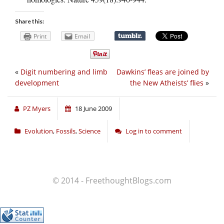
Share this:
Print
Email
«
Digit numbering and limb
Dawkins’ fleas are joined by
development
the New Atheists’ flies
»
PZ Myers
18 June 2009
Evolution
,
Fossils
,
Science
Log in to comment
© 2014 - FreethoughtBlogs.com