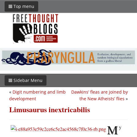
Top menu
Sidebar Menu
«
Digit numbering and limb
Dawkins’ fleas are joined by
development
the New Atheists’ flies
»
Limusaurus inextricabilis
M
y