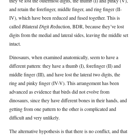
they’ve lost the outermost digits, the thumb (I) and pinky (V),
and retain the forefinger, middle finger, and ring finger (II-
IV), which have been reduced and fused together. This is
called
B
ilateral
D
igit
R
eduction, BDR, because they’ve lost
digits from the medial and lateral sides, leaving the middle set
intact.
Dinosaurs, when examined anatomically, seem to have a
different pattern: they have a thumb (I), forefinger (II) and
middle finger (III), and have lost the lateral two digits, the
ring and pinky finger (IV-V). This arrangement has been
advanced as evidence that birds did not evolve from
dinosaurs, since they have different bones in their hands, and
getting from one pattern to the other is complicated and
difficult and very unlikely.
The alternative hypothesis is that there is no conflict, and that