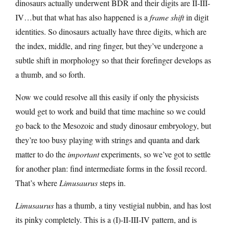
dinosaurs actually underwent BDR and their digits are II-III-
IV…but that what has also happened is a
frame shift
in digit
identities. So dinosaurs actually have three digits, which are
the index, middle, and ring finger, but they’ve undergone a
subtle shift in morphology so that their forefinger develops as
a thumb, and so forth.
Now we could resolve all this easily if only the physicists
would get to work and build that time machine so we could
go back to the Mesozoic and study dinosaur embryology, but
they’re too busy playing with strings and quanta and dark
matter to do the
important
experiments, so we’ve got to settle
for another plan: find intermediate forms in the fossil record.
That’s where
Limusaurus
steps in.
Limusaurus
has a thumb, a tiny vestigial nubbin, and has lost
its pinky completely. This is a (I)-II-III-IV pattern, and is