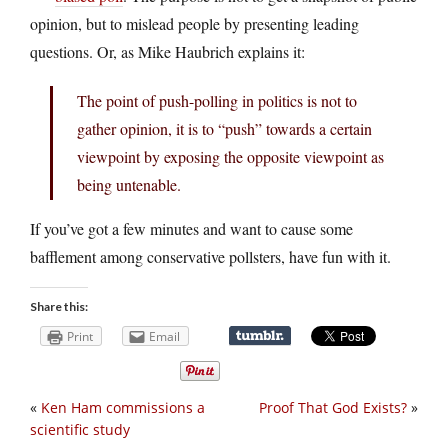
opinion, but to mislead people by presenting leading
questions. Or, as Mike Haubrich explains it:
The point of push-polling in politics is not to
gather opinion, it is to “push” towards a certain
viewpoint by exposing the opposite viewpoint as
being untenable.
If you’ve got a few minutes and want to cause some
bafflement among conservative pollsters, have fun with it.
Share this:
Print
Email
«
Ken Ham commissions a
Proof That God Exists?
»
scientific study