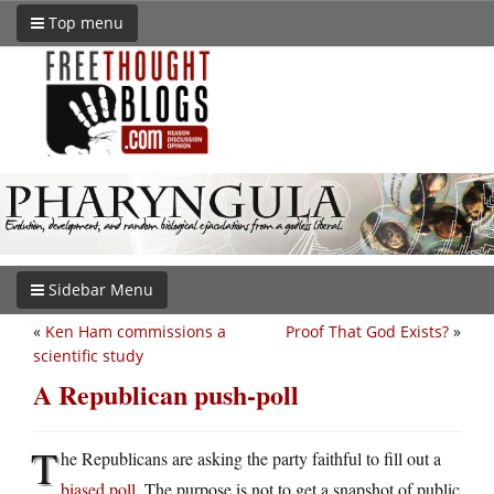
Top menu
Sidebar Menu
«
Ken Ham commissions a
Proof That God Exists?
»
scientific study
A Republican push-poll
T
he Republicans are asking the party faithful to fill out a
biased poll
. The purpose is not to get a snapshot of public