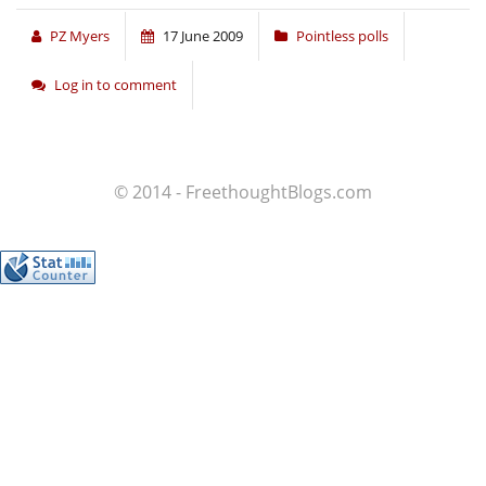
PZ Myers
17 June 2009
Pointless polls
Log in to comment
© 2014 - FreethoughtBlogs.com