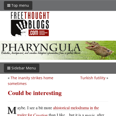
Top menu
Sidebar Menu
«
The inanity strikes home
Turkish futility
»
sometimes
Could be interesting
M
aybe. I see a bit more
ahistorical melodrama in the
trailer for
Creation
than I like…but it is a
movie
, after,