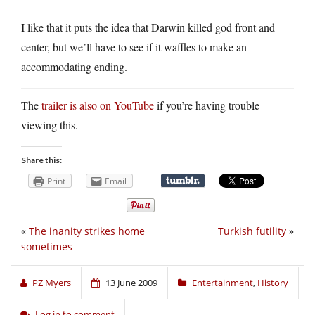
I like that it puts the idea that Darwin killed god front and
center, but we’ll have to see if it waffles to make an
accommodating ending.
The
trailer is also on YouTube
if you’re having trouble
viewing this.
Share this:
Print
Email
«
The inanity strikes home
Turkish futility
»
sometimes
PZ Myers
13 June 2009
Entertainment
,
History
Log in to comment