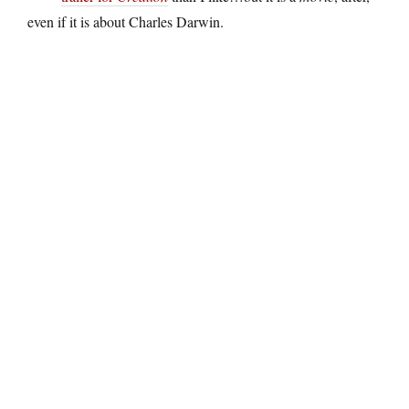
even if it is about Charles Darwin.