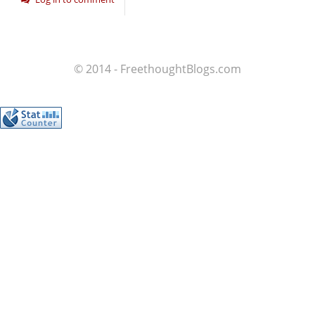
© 2014 - FreethoughtBlogs.com